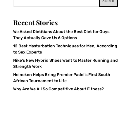
Search
Recent Stories
We Asked Dietitians About the Best Diet for Guys.
They Actually Gave Us 6 Options
12 Best Masturbation Techniques for Men, According
to Sex Experts
Nike’s New Hybrid Shoes Want to Master Running and
Strength Work
Heineken Helps Bring Premier Padel’s First South
African Tournament to Life
Why Are We All So Competitive About Fitness?