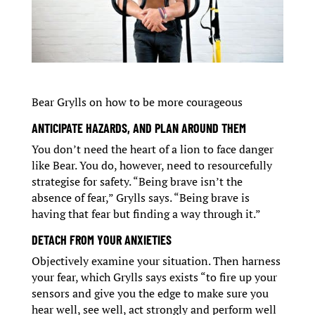
Bear Grylls on how to be more courageous
ANTICIPATE HAZARDS, AND PLAN AROUND THEM
You don’t need the heart of a lion to face danger
like Bear. You do, however, need to resourcefully
strategise for safety. “Being brave isn’t the
absence of fear,” Grylls says. “Being brave is
having that fear but finding a way through it.”
DETACH FROM YOUR ANXIETIES
Objectively examine your situation. Then harness
your fear, which Grylls says exists “to fire up your
sensors and give you the edge to make sure you
hear well, see well, act strongly and perform well