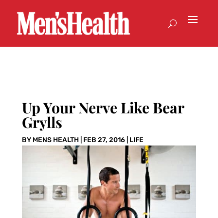
Up Your Nerve Like Bear
Grylls
BY
MENS HEALTH
|
FEB 27, 2016
|
LIFE