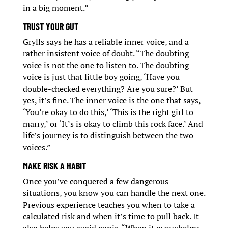
in a big moment.”
TRUST YOUR GUT
Grylls says he has a reliable inner voice, and a
rather insistent voice of doubt. “The doubting
voice is not the one to listen to. The doubting
voice is just that little boy going, ‘Have you
double-checked everything? Are you sure?’ But
yes, it’s fine. The inner voice is the one that says,
‘You’re okay to do this,’ ‘This is the right girl to
marry,’ or ‘It’s is okay to climb this rock face.’ And
life’s journey is to distinguish between the two
voices.”
MAKE RISK A HABIT
Once you’ve conquered a few dangerous
situations, you know you can handle the next one.
Previous experience teaches you when to take a
calculated risk and when it’s time to pull back. It