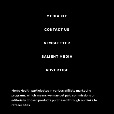
MEDIA KIT
CONTACT US
NEWSLETTER
SALIENT MEDIA
ADVERTISE
Men's Health participates in various affiliate marketing
programs, which means we may get paid commissions on
editorially chosen products purchased through our links to
retailer sites.