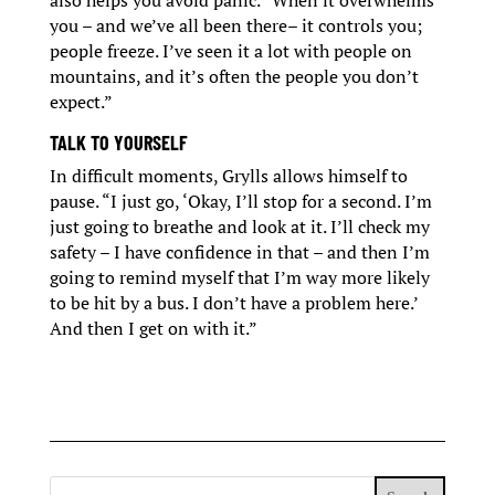
also helps you avoid panic. “When it overwhelms
you – and we’ve all been there– it controls you;
people freeze. I’ve seen it a lot with people on
mountains, and it’s often the people you don’t
expect.”
TALK TO YOURSELF
In difficult moments, Grylls allows himself to
pause. “I just go, ‘Okay, I’ll stop for a second. I’m
just going to breathe and look at it. I’ll check my
safety – I have confidence in that – and then I’m
going to remind myself that I’m way more likely
to be hit by a bus. I don’t have a problem here.’
And then I get on with it.”