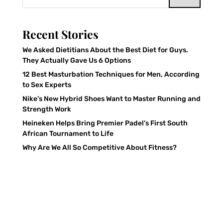
Recent Stories
We Asked Dietitians About the Best Diet for Guys.
They Actually Gave Us 6 Options
12 Best Masturbation Techniques for Men, According
to Sex Experts
Nike’s New Hybrid Shoes Want to Master Running and
Strength Work
Heineken Helps Bring Premier Padel’s First South
African Tournament to Life
Why Are We All So Competitive About Fitness?