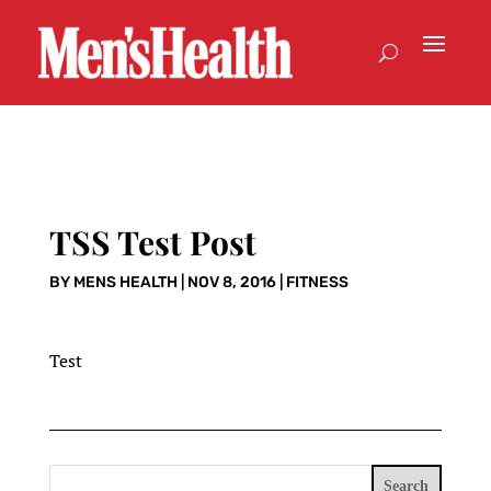
TSS Test Post
BY
MENS HEALTH
|
NOV 8, 2016
|
FITNESS
Test
Search