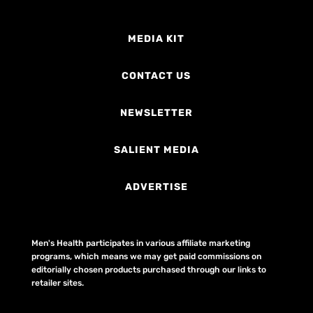
MEDIA KIT
CONTACT US
NEWSLETTER
SALIENT MEDIA
ADVERTISE
Men's Health participates in various affiliate marketing
programs, which means we may get paid commissions on
editorially chosen products purchased through our links to
retailer sites.