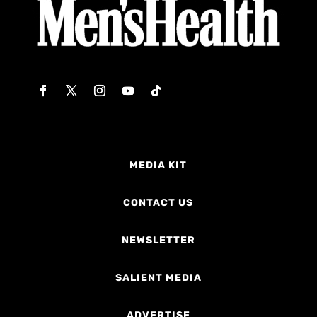
MEDIA KIT
CONTACT US
NEWSLETTER
SALIENT MEDIA
ADVERTISE