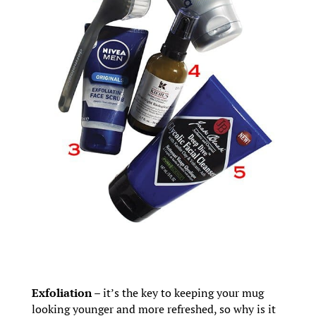
Exfoliation
– it’s the key to keeping your mug
looking younger and more refreshed, so why is it