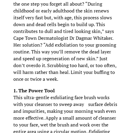
the one step you forget all about? “During
childhood or early adulthood the skin renews
itself very fast but, with age, this process slows
down and dead cells begin to build up. This
contributes to dull and tired looking skin,” says
Cape Town Dermatologist Dr Dagmar Whitaker.
Her solution? “Add exfoliation to your grooming
routine. This way you’ll remove the dead layer
and speed up regeneration of new skin.” Just
don’t overdo it. Scrubbing too hard, or too often,
will harm rather than heal. Limit your buffing to
once or twice a week.
1. The Power Tool
This ultra-gentle exfoliating face brush works
with your cleanser to sweep away surface debris
and impurities, making your morning wash even
more effective. Apply a small amount of cleanser
to your face, wet the brush and work over the
entire area using a circular motion.
Exfoliating