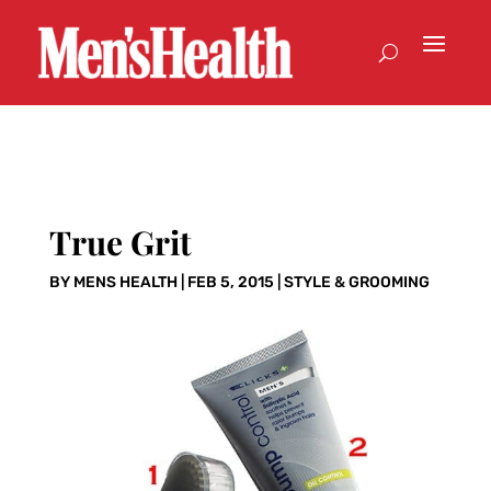
True Grit
BY
MENS HEALTH
|
FEB 5, 2015
|
STYLE & GROOMING