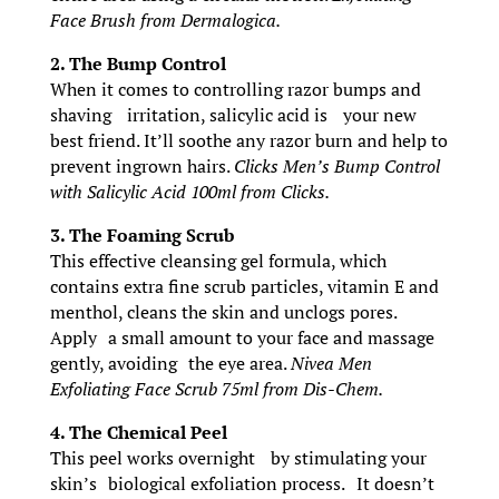
Face Brush from Dermalogica.
2. The Bump Control
When it comes to controlling razor bumps and
shaving irritation, salicylic acid is your new
best friend. It’ll soothe any razor burn and help to
prevent ingrown hairs.
Clicks Men’s Bump Control
with Salicylic Acid 100ml from Clicks.
3. The Foaming Scrub
This effective cleansing gel formula, which
contains extra fine scrub particles, vitamin E and
menthol, cleans the skin and unclogs pores.
Apply a small amount to your face and massage
gently, avoiding the eye area.
Nivea Men
Exfoliating Face Scrub 75ml from Dis-Chem.
4. The Chemical Peel
This peel works overnight by stimulating your
skin’s biological exfoliation process. It doesn’t