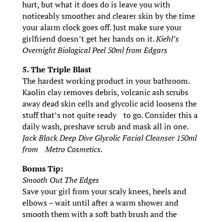
hurt, but what it does do is leave you with
noticeably smoother and clearer skin by the time
your alarm clock goes off. Just make sure your
girlfriend doesn’t get her hands on it.
Kiehl’s
Overnight Biological Peel 50ml from Edgars
5. The Triple Blast
The hardest working product in your bathroom.
Kaolin clay removes debris, volcanic ash scrubs
away dead skin cells and glycolic acid loosens the
stuff that’s not quite ready to go. Consider this a
daily wash, preshave scrub and mask all in one.
Jack Black Deep Dive Glycolic Facial Cleanser 150ml
from Metro Cosmetics.
Bonus Tip:
Smooth Out The Edges
Save your girl from your scaly knees, heels and
elbows – wait until after a warm shower and
smooth them with a soft bath brush and the