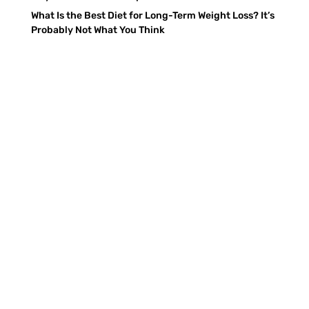
What Is the Best Diet for Long-Term Weight Loss? It’s
Probably Not What You Think