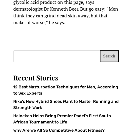
glycolic acid product on this page, says
dermatologist Dr Kenneth Beer. But go easy: “Men
think they can grind dead skin away, but that
makes it worse,” he says.
Search
Recent Stories
12 Best Masturbation Techniques for Men, According
to Sex Experts
Nike’s New Hybrid Shoes Want to Master Running and
Strength Work
Heineken Helps Bring Premier Padel’s First South
African Tournament to Life
Why Are We All So Competitive About Fitness?