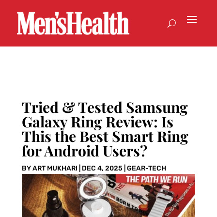
Tried & Tested Samsung
Galaxy Ring Review: Is
This the Best Smart Ring
for Android Users?
BY
ART MUKHARI
|
DEC 4, 2025
|
GEAR-TECH