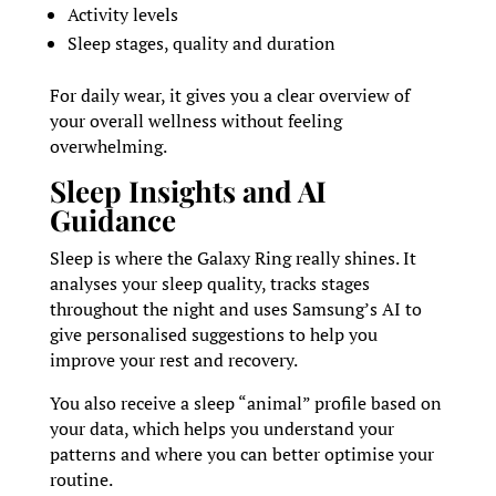
Activity levels
Sleep stages, quality and duration
For daily wear, it gives you a clear overview of
your overall wellness without feeling
overwhelming.
Sleep Insights and AI
Guidance
Sleep is where the Galaxy Ring really shines. It
analyses your sleep quality, tracks stages
throughout the night and uses Samsung’s AI to
give personalised suggestions to help you
improve your rest and recovery.
You also receive a sleep “animal” profile based on
your data, which helps you understand your
patterns and where you can better optimise your
routine.