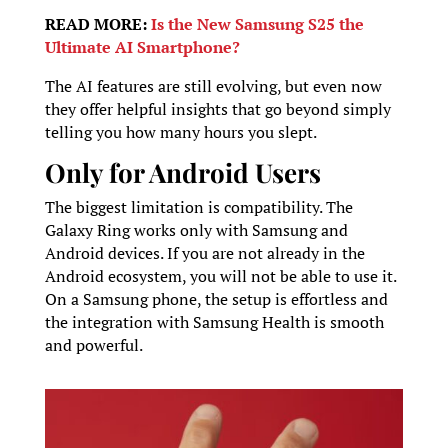
READ MORE:
Is the New Samsung S25 the
Ultimate AI Smartphone?
The AI features are still evolving, but even now
they offer helpful insights that go beyond simply
telling you how many hours you slept.
Only for Android Users
The biggest limitation is compatibility. The
Galaxy Ring works only with Samsung and
Android devices. If you are not already in the
Android ecosystem, you will not be able to use it.
On a Samsung phone, the setup is effortless and
the integration with Samsung Health is smooth
and powerful.