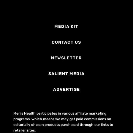
MEDIA KIT
CONTACT US
NEWSLETTER
SALIENT MEDIA
ADVERTISE
Men's Health participates in various affiliate marketing
programs, which means we may get paid commissions on
editorially chosen products purchased through our links to
retailer sites.