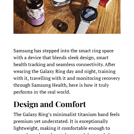
Samsung has stepped into the smart ring space
with a device that blends sleek design, smart
health tracking and seamless connectivity. After
wearing the Galaxy Ring day and night, training
with it, travelling with it and monitoring recovery
through Samsung Health, here is how it truly
performs in the real world.
Design and Comfort
The Galaxy Ring’s minimalist titanium band feels
premium yet understated. It is exceptionally
lightweight, making it comfortable enough to