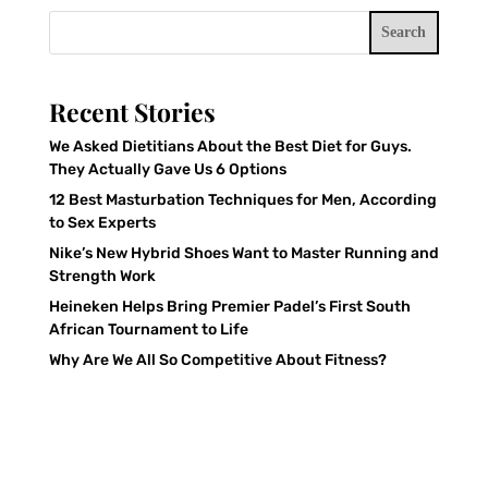
Search
Recent Stories
We Asked Dietitians About the Best Diet for Guys.
They Actually Gave Us 6 Options
12 Best Masturbation Techniques for Men, According
to Sex Experts
Nike’s New Hybrid Shoes Want to Master Running and
Strength Work
Heineken Helps Bring Premier Padel’s First South
African Tournament to Life
Why Are We All So Competitive About Fitness?