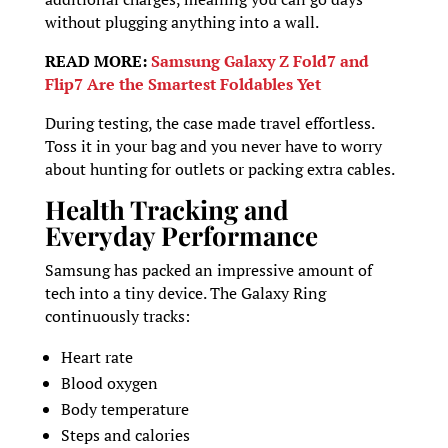
without plugging anything into a wall.
READ MORE:
Samsung Galaxy Z Fold7 and
Flip7 Are the Smartest Foldables Yet
During testing, the case made travel effortless.
Toss it in your bag and you never have to worry
about hunting for outlets or packing extra cables.
Health Tracking and
Everyday Performance
Samsung has packed an impressive amount of
tech into a tiny device. The Galaxy Ring
continuously tracks:
Heart rate
Blood oxygen
Body temperature
Steps and calories