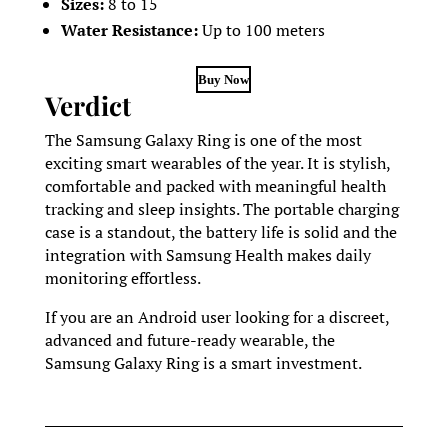
Sizes:
8 to 15
Water Resistance:
Up to 100 meters
Buy Now
Verdict
The Samsung Galaxy Ring is one of the most
exciting smart wearables of the year. It is stylish,
comfortable and packed with meaningful health
tracking and sleep insights. The portable charging
case is a standout, the battery life is solid and the
integration with Samsung Health makes daily
monitoring effortless.
If you are an Android user looking for a discreet,
advanced and future-ready wearable, the
Samsung Galaxy Ring is a smart investment.