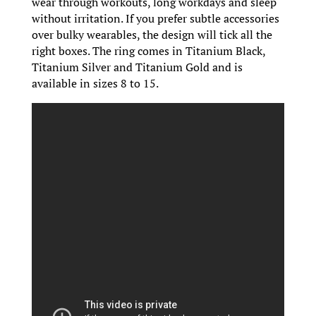
wear through workouts, long workdays and sleep
without irritation. If you prefer subtle accessories
over bulky wearables, the design will tick all the
right boxes. The ring comes in Titanium Black,
Titanium Silver and Titanium Gold and is
available in sizes 8 to 15.