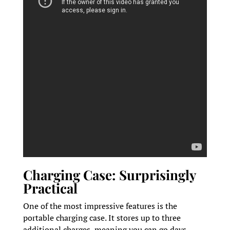
Charging Case: Surprisingly
Practical
One of the most impressive features is the
portable charging case. It stores up to three
additional charges, meaning you can go days