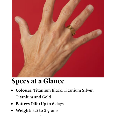
Specs at a Glance
Colours:
Titanium Black, Titanium Silver,
Titanium and Gold
Battery Life:
Up to 6 days
Weight:
2.3 to 3 grams