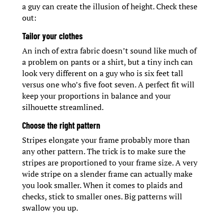
a guy can create the illusion of height. Check these
out:
Tailor your clothes
An inch of extra fabric doesn’t sound like much of
a problem on pants or a shirt, but a tiny inch can
look very different on a guy who is six feet tall
versus one who’s five foot seven. A perfect fit will
keep your proportions in balance and your
silhouette streamlined.
Choose the right pattern
Stripes elongate your frame probably more than
any other pattern. The trick is to make sure the
stripes are proportioned to your frame size. A very
wide stripe on a slender frame can actually make
you look smaller. When it comes to plaids and
checks, stick to smaller ones. Big patterns will
swallow you up.