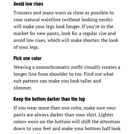
Avoid low rises
Trousers and jeans worn as close as possible to
your natural waistline (without looking nerdy)
will make your legs look longer. If you’re in the
market for new pants, look for a regular rise and
avoid low rises, which will make shorten the look
of your legs.
Pick one color
Wearing a monochromatic outfit visually creates a
longer line from shoulder to toe. Find out what
suit pattern can make you look taller and
slimmer.
Keep the bottom darker than the top
If you wear more than one color, make sure your
pants are always darker than your shirt. Lighter
colors worn on the bottom will shift the attention
down to your feet and make your bottom half look