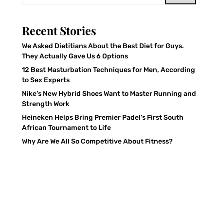
Recent Stories
We Asked Dietitians About the Best Diet for Guys.
They Actually Gave Us 6 Options
12 Best Masturbation Techniques for Men, According
to Sex Experts
Nike’s New Hybrid Shoes Want to Master Running and
Strength Work
Heineken Helps Bring Premier Padel’s First South
African Tournament to Life
Why Are We All So Competitive About Fitness?