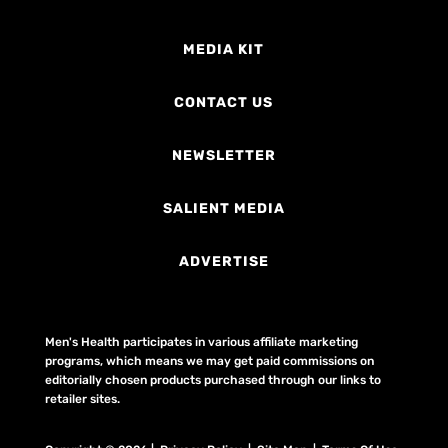
MEDIA KIT
CONTACT US
NEWSLETTER
SALIENT MEDIA
ADVERTISE
Men's Health participates in various affiliate marketing
programs, which means we may get paid commissions on
editorially chosen products purchased through our links to
retailer sites.