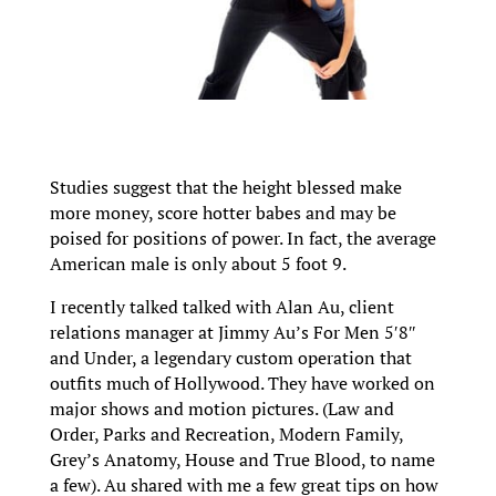
Studies suggest that the height blessed make
more money, score hotter babes and may be
poised for positions of power. In fact, the average
American male is only about 5 foot 9.
I recently talked talked with Alan Au, client
relations manager at Jimmy Au’s For Men 5′8″
and Under, a legendary custom operation that
outfits much of Hollywood. They have worked on
major shows and motion pictures. (Law and
Order, Parks and Recreation, Modern Family,
Grey’s Anatomy, House and True Blood, to name
a few). Au shared with me a few great tips on how