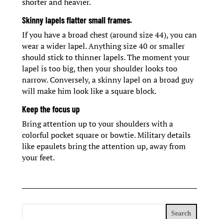
shorter and heavier.
Skinny lapels flatter small frames.
If you have a broad chest (around size 44), you can
wear a wider lapel. Anything size 40 or smaller
should stick to thinner lapels. The moment your
lapel is too big, then your shoulder looks too
narrow. Conversely, a skinny lapel on a broad guy
will make him look like a square block.
Keep the focus up
Bring attention up to your shoulders with a
colorful pocket square or bowtie. Military details
like epaulets bring the attention up, away from
your feet.
Search