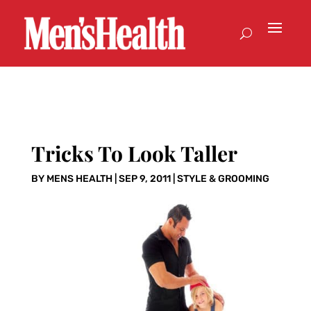
Tricks To Look Taller
BY
MENS HEALTH
|
SEP 9, 2011
|
STYLE & GROOMING