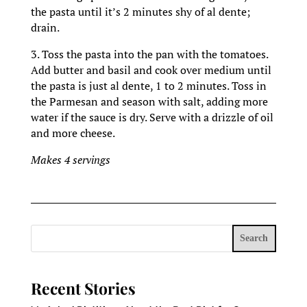
the pasta until it’s 2 minutes shy of al dente;
drain.
3. Toss the pasta into the pan with the tomatoes.
Add butter and basil and cook over medium until
the pasta is just al dente, 1 to 2 minutes. Toss in
the Parmesan and season with salt, adding more
water if the sauce is dry. Serve with a drizzle of oil
and more cheese.
Makes 4 servings
Search
Recent Stories