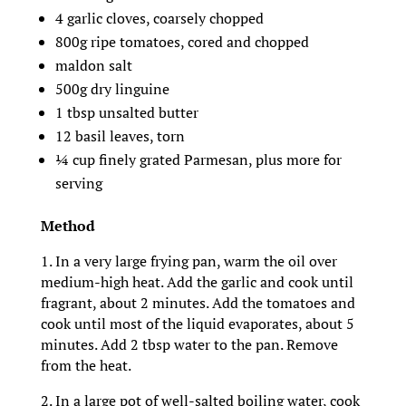
4 garlic cloves, coarsely chopped
800g ripe tomatoes, cored and chopped
maldon salt
500g dry linguine
1 tbsp unsalted butter
12 basil leaves, torn
¼ cup finely grated Parmesan, plus more for
serving
Method
1. In a very large frying pan, warm the oil over
medium-high heat. Add the garlic and cook until
fragrant, about 2 minutes. Add the tomatoes and
cook until most of the liquid evaporates, about 5
minutes. Add 2 tbsp water to the pan. Remove
from the heat.
2. In a large pot of well-salted boiling water, cook