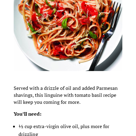
Served with a drizzle of oil and added Parmesan
shavings, this linguine with tomato basil recipe
will keep you coming for more.
You’ll need:
½ cup extra-virgin olive oil, plus more for
drizzling