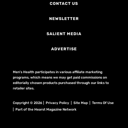
CONTACT US
NEWSLETTER
SALIENT MEDIA
ADVERTISE
Men's Health participates in various affiliate marketing
programs, which means we may get paid commissions on
editorially chosen products purchased through our links to
retailer sites.
Copyright © 2026 | Privacy Policy | Site Map |
Terms Of Use
| Part of the Hearst Magazine Network