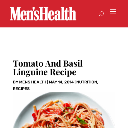
Tomato And Basil
Linguine Recipe
BY
MENS HEALTH
|
MAY 14, 2014
|
NUTRITION
,
RECIPES