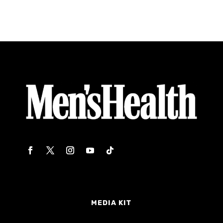
MEDIA KIT