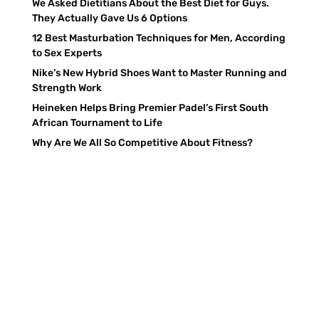
We Asked Dietitians About the Best Diet for Guys.
They Actually Gave Us 6 Options
12 Best Masturbation Techniques for Men, According
to Sex Experts
Nike’s New Hybrid Shoes Want to Master Running and
Strength Work
Heineken Helps Bring Premier Padel’s First South
African Tournament to Life
Why Are We All So Competitive About Fitness?