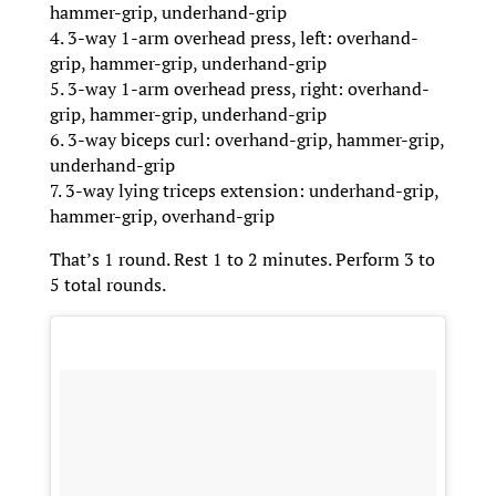
hammer-grip, underhand-grip
4. 3-way 1-arm overhead press, left: overhand-
grip, hammer-grip, underhand-grip
5. 3-way 1-arm overhead press, right: overhand-
grip, hammer-grip, underhand-grip
6. 3-way biceps curl: overhand-grip, hammer-grip,
underhand-grip
7. 3-way lying triceps extension: underhand-grip,
hammer-grip, overhand-grip
That’s 1 round. Rest 1 to 2 minutes. Perform 3 to
5 total rounds.