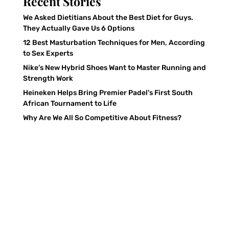
Recent Stories
We Asked Dietitians About the Best Diet for Guys.
They Actually Gave Us 6 Options
12 Best Masturbation Techniques for Men, According
to Sex Experts
Nike’s New Hybrid Shoes Want to Master Running and
Strength Work
Heineken Helps Bring Premier Padel’s First South
African Tournament to Life
Why Are We All So Competitive About Fitness?