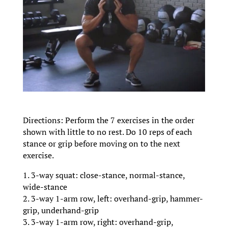
Directions: Perform the 7 exercises in the order
shown with little to no rest. Do 10 reps of each
stance or grip before moving on to the next
exercise.
1. 3-way squat: close-stance, normal-stance,
wide-stance
2. 3-way 1-arm row, left: overhand-grip, hammer-
grip, underhand-grip
3. 3-way 1-arm row, right: overhand-grip,