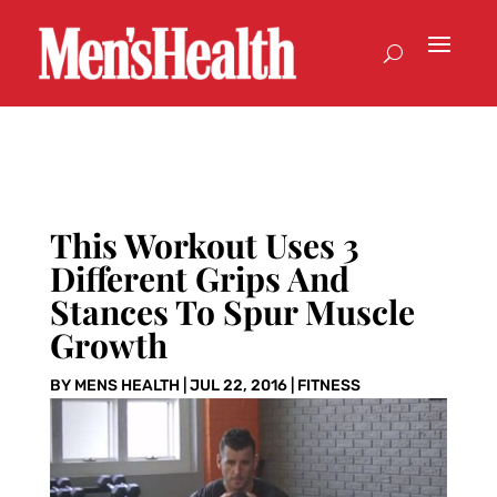
This Workout Uses 3
Different Grips And
Stances To Spur Muscle
Growth
BY
MENS HEALTH
|
JUL 22, 2016
|
FITNESS