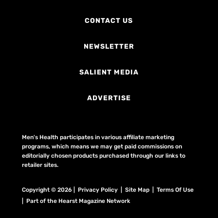
CONTACT US
NEWSLETTER
SALIENT MEDIA
ADVERTISE
Men's Health participates in various affiliate marketing
programs, which means we may get paid commissions on
editorially chosen products purchased through our links to
retailer sites.
Copyright © 2026 | Privacy Policy | Site Map |
Terms Of Use
| Part of the Hearst Magazine Network