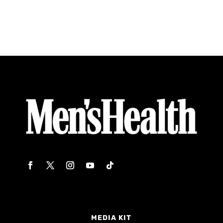
MEDIA KIT