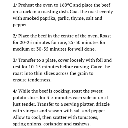
1/
Preheat the oven to 160ºC and place the beef
on a rack in a roasting dish. Coat the roast evenly
with smoked paprika, garlic, thyme, salt and
pepper.
2/
Place the beef in the centre of the oven. Roast
for 20-25 minutes for rare, 25-30 minutes for
medium or 30-35 minutes for well done.
3/
Transfer to a plate, cover loosely with foil and
rest for 10-15 minutes before carving. Carve the
roast into thin slices across the grain to
ensure tenderness.
4/
While the beef is cooking, roast the sweet
potato slices for 3-5 minutes each side or until
just tender. Transfer to a serving platter, drizzle
with vinegar and season with salt and pepper.
Allow to cool, then scatter with tomatoes,
spring onions, coriander and cashews.