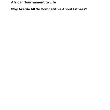
African Tournament to Life
Why Are We All So Competitive About Fitness?