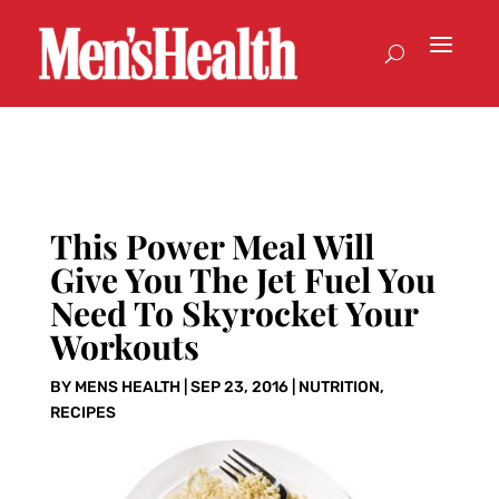
This Power Meal Will
Give You The Jet Fuel You
Need To Skyrocket Your
Workouts
BY
MENS HEALTH
|
SEP 23, 2016
|
NUTRITION
,
RECIPES