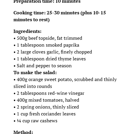
Preparation time: 10 minutes
Cooking time: 25-30 minutes (plus 10-15
minutes to rest)
Ingredients:
• 500g beef topside, fat trimmed
• 1 tablespoon smoked paprika
• 2 large cloves garlic, finely chopped
• 1 tablespoon dried thyme leaves
• Salt and pepper to season
To make the salad:
• 400g orange sweet potato, scrubbed and thinly
sliced into rounds
• 2 tablespoons red-wine vinegar
• 400g mixed tomatoes, halved
• 2 spring onions, thinly sliced
• 1 cup fresh coriander leaves
• ¼ cup raw cashews
Method: