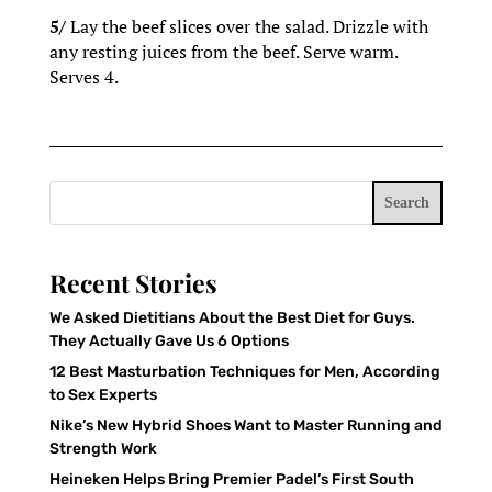
5/
Lay the beef slices over the salad. Drizzle with
any resting juices from the beef. Serve warm.
Serves 4.
Search
Recent Stories
We Asked Dietitians About the Best Diet for Guys.
They Actually Gave Us 6 Options
12 Best Masturbation Techniques for Men, According
to Sex Experts
Nike’s New Hybrid Shoes Want to Master Running and
Strength Work
Heineken Helps Bring Premier Padel’s First South