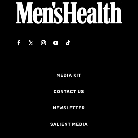
MEDIA KIT
CONTACT US
NEWSLETTER
SALIENT MEDIA