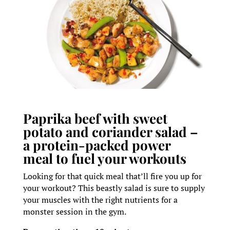
Paprika beef with sweet
potato and coriander salad –
a protein-packed power
meal to fuel your workouts
Looking for that quick meal that’ll fire you up for
your workout? This beastly salad is sure to supply
your muscles with the right nutrients for a
monster session in the gym.