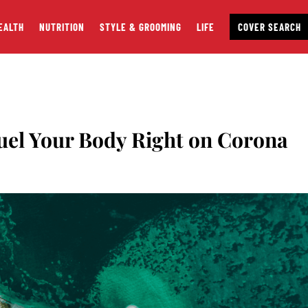
EALTH
NUTRITION
STYLE & GROOMING
LIFE
COVER SEARCH
uel Your Body Right on Corona