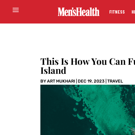
FITNESS
H
This Is How You Can F
Island
BY
ART MUKHARI
|
DEC 19, 2023
|
TRAVEL