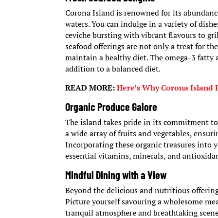
Corona Island is renowned for its abundanc
waters. You can indulge in a variety of dish
ceviche bursting with vibrant flavours to gri
seafood offerings are not only a treat for th
maintain a healthy diet. The omega-3 fatty a
addition to a balanced diet.
READ MORE:
Here’s Why Corona Island I
Organic Produce Galore
The island takes pride in its commitment t
a wide array of fruits and vegetables, ensuri
Incorporating these organic treasures into y
essential vitamins, minerals, and antioxidan
Mindful Dining with a View
Beyond the delicious and nutritious offerin
Picture yourself savouring a wholesome meal
tranquil atmosphere and breathtaking scener