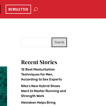
NEWSLETTER
Search
Recent Stories
12 Best Masturbation
Techniques for Men,
According to Sex Experts
Nike’s New Hybrid Shoes
Want to Master Running and
Strength Work
Heineken Helps Bring