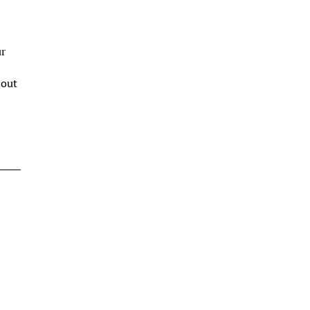
ur
s
 out