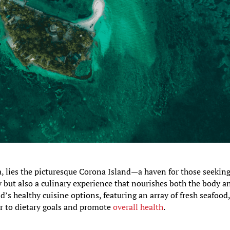
a, lies the picturesque Corona Island—a haven for those seekin
y but also a culinary experience that nourishes both the body a
and’s healthy cuisine options, featuring an array of fresh seafood
er to dietary goals and promote
overall health
.