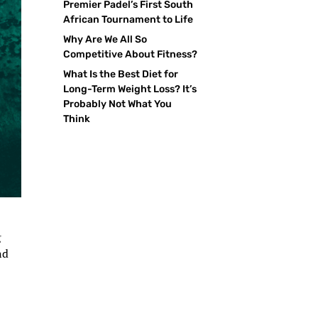
Premier Padel’s First South
African Tournament to Life
Why Are We All So
Competitive About Fitness?
What Is the Best Diet for
Long-Term Weight Loss? It’s
Probably Not What You
Think
g
nd
,