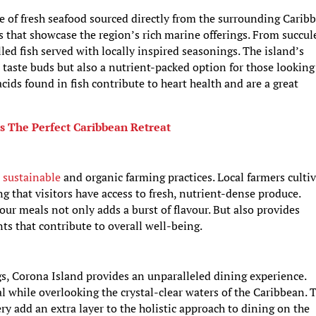
e of fresh seafood sourced directly from the surrounding Carib
es that showcase the region’s rich marine offerings. From succul
lled fish served with locally inspired seasonings. The island’s
e taste buds but also a nutrient-packed option for those looking
cids found in fish contribute to heart health and are a great
s The Perfect Caribbean Retreat
o
sustainable
and organic farming practices. Local farmers culti
ng that visitors have access to fresh, nutrient-dense produce.
our meals not only adds a burst of flavour. But also provides
ts that contribute to overall well-being.
gs, Corona Island provides an unparalleled dining experience.
 while overlooking the crystal-clear waters of the Caribbean. 
y add an extra layer to the holistic approach to dining on the