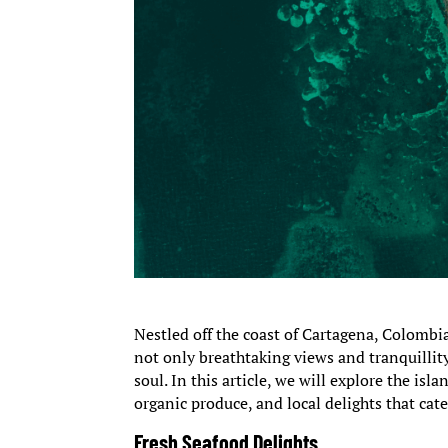
Nestled off the coast of Cartagena, Colombi
not only breathtaking views and tranquillit
soul. In this article, we will explore the isl
organic produce, and local delights that cat
Fresh Seafood Delights