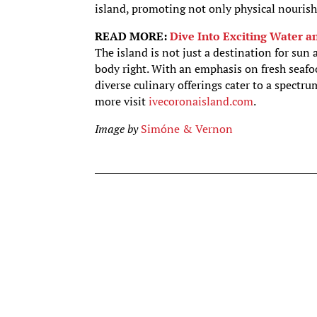
island, promoting not only physical nouris
READ MORE:
Dive Into Exciting Water a
The island is not just a destination for sun
body right. With an emphasis on fresh seafo
diverse culinary offerings cater to a spectru
more visit
ivecoronaisland.com
.
Image by
Simóne & Vernon