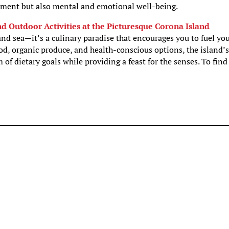
hment but also mental and emotional well-being.
nd Outdoor Activities at the Picturesque Corona Island
 and sea—it’s a culinary paradise that encourages you to fuel yo
od, organic produce, and health-conscious options, the island’
m of dietary goals while providing a feast for the senses. To find