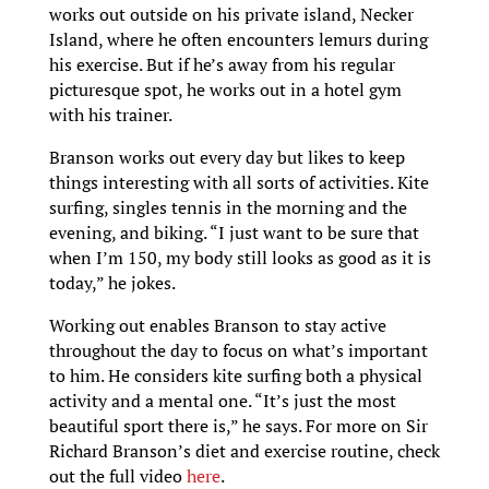
works out outside on his private island, Necker
Island, where he often encounters lemurs during
his exercise. But if he’s away from his regular
picturesque spot, he works out in a hotel gym
with his trainer.
Branson works out every day but likes to keep
things interesting with all sorts of activities. Kite
surfing, singles tennis in the morning and the
evening, and biking. “I just want to be sure that
when I’m 150, my body still looks as good as it is
today,” he jokes.
Working out enables Branson to stay active
throughout the day to focus on what’s important
to him. He considers kite surfing both a physical
activity and a mental one. “It’s just the most
beautiful sport there is,” he says. For more on Sir
Richard Branson’s diet and exercise routine, check
out the full video
here
.