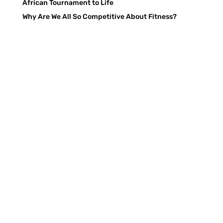
African Tournament to Life
Why Are We All So Competitive About Fitness?