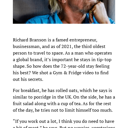
Richard Branson is a famed entrepreneur,
businessman, and as of 2021, the third oldest
person to travel to space. As a man who operates
a global brand, it’s important he stays in tip-top
shape. So how does the 72-year-old stay feeling
his best? We shot a Gym & Fridge video to find
out his secrets.
For breakfast, he has rolled oats, which he says is
similar to porridge in the UK. On the side, he has a
fruit salad along with a cup of tea. As for the rest
of the day, he tries not to limit himself too much.
“If you work out a lot, I think you do need to have
a bit of meat,” he says. But no worries, vegetarians