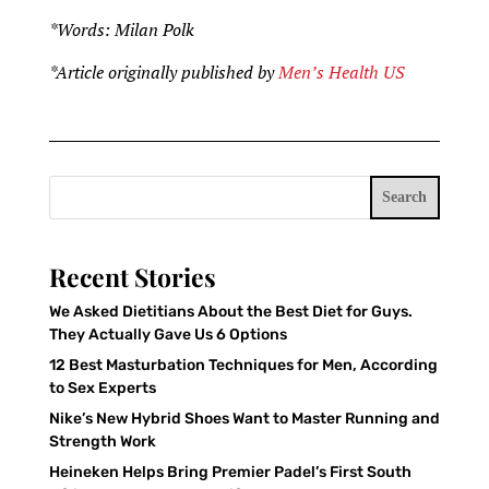
*Words: Milan Polk
*Article originally published by
Men’s Health US
Search
Recent Stories
We Asked Dietitians About the Best Diet for Guys.
They Actually Gave Us 6 Options
12 Best Masturbation Techniques for Men, According
to Sex Experts
Nike’s New Hybrid Shoes Want to Master Running and
Strength Work
Heineken Helps Bring Premier Padel’s First South