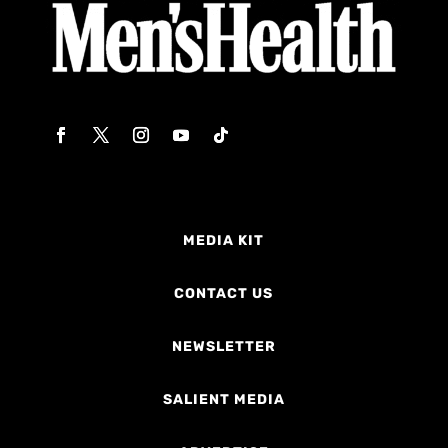
MEDIA KIT
CONTACT US
NEWSLETTER
SALIENT MEDIA