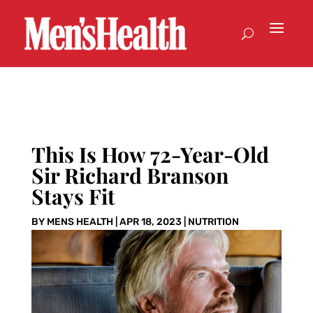
This Is How 72-Year-Old
Sir Richard Branson
Stays Fit
BY
MENS HEALTH
|
APR 18, 2023
|
NUTRITION