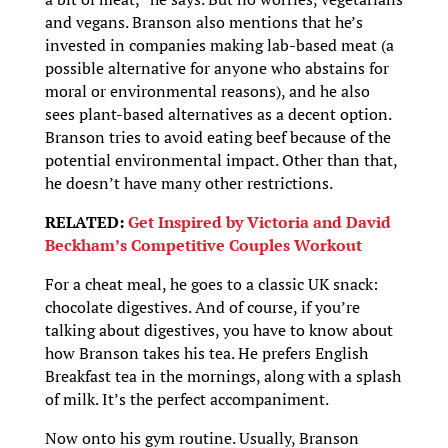
and vegans. Branson also mentions that he’s
invested in companies making lab-based meat (a
possible alternative for anyone who abstains for
moral or environmental reasons), and he also
sees plant-based alternatives as a decent option.
Branson tries to avoid eating beef because of the
potential environmental impact. Other than that,
he doesn’t have many other restrictions.
RELATED:
Get Inspired by Victoria and David
Beckham’s Competitive Couples Workout
For a cheat meal, he goes to a classic UK snack:
chocolate digestives. And of course, if you’re
talking about digestives, you have to know about
how Branson takes his tea. He prefers English
Breakfast tea in the mornings, along with a splash
of milk. It’s the perfect accompaniment.
Now onto his gym routine. Usually, Branson