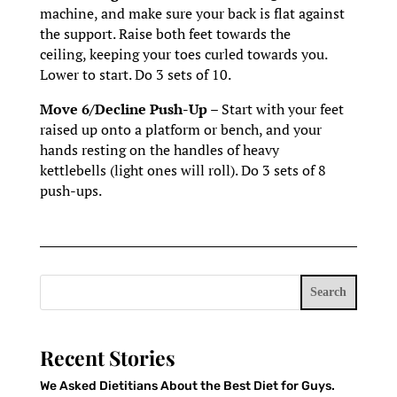
machine, and make sure your back is flat against
the support. Raise both feet towards the
ceiling, keeping your toes curled towards you.
Lower to start. Do 3 sets of 10.
Move 6/Decline Push-Up –
Start with your feet
raised up onto a platform or bench, and your
hands resting on the handles of heavy
kettlebells (light ones will roll). Do 3 sets of 8
push-ups.
Search
Recent Stories
We Asked Dietitians About the Best Diet for Guys.