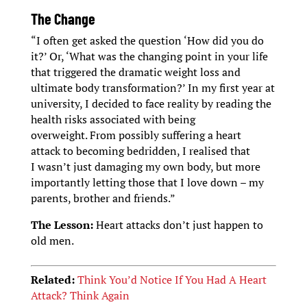
The Change
“I often get asked the question ‘How did you do
it?’ Or, ‘What was the changing point in your life
that triggered the dramatic weight loss and
ultimate body transformation?’ In my first year at
university, I decided to face reality by reading the
health risks associated with being
overweight. From possibly suffering a heart
attack to becoming bedridden, I realised that
I wasn’t just damaging my own body, but more
importantly letting those that I love down – my
parents, brother and friends.”
The Lesson:
Heart attacks don’t just happen to
old men.
Related:
Think You’d Notice If You Had A Heart
Attack? Think Again