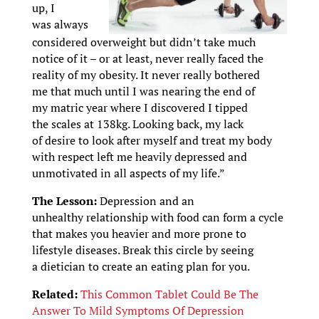
up, I
was always
considered overweight but didn’t take much
notice of it – or at least, never really faced the
reality of my obesity. It never really bothered
me that much until I was nearing the end of
my matric year where I discovered I tipped
the scales at 138kg. Looking back, my lack
of desire to look after myself and treat my body
with respect left me heavily depressed and
unmotivated in all aspects of my life.”
The Lesson:
Depression and an
unhealthy relationship with food can form a cycle
that makes you heavier and more prone to
lifestyle diseases. Break this circle by seeing
a dietician to create an eating plan for you.
Related:
This Common Tablet Could Be The
Answer To Mild Symptoms Of Depression