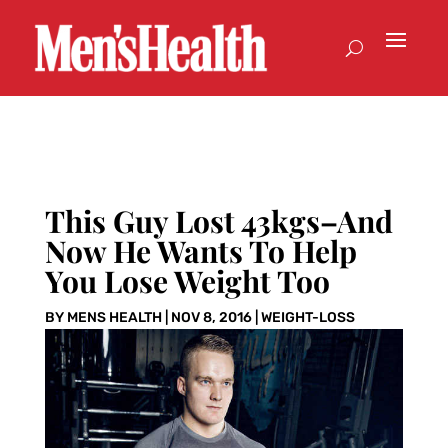
This Guy Lost 43kgs–And
Now He Wants To Help
You Lose Weight Too
BY
MENS HEALTH
|
NOV 8, 2016
|
WEIGHT-LOSS