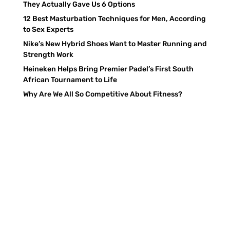
They Actually Gave Us 6 Options
12 Best Masturbation Techniques for Men, According
to Sex Experts
Nike’s New Hybrid Shoes Want to Master Running and
Strength Work
Heineken Helps Bring Premier Padel’s First South
African Tournament to Life
Why Are We All So Competitive About Fitness?