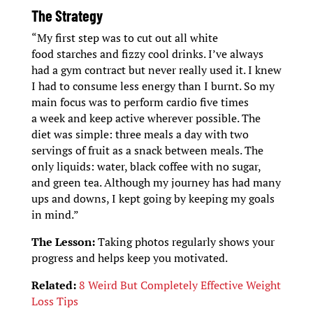
The Strategy
“My first step was to cut out all white
food starches and fizzy cool drinks. I’ve always
had a gym contract but never really used it. I knew
I had to consume less energy than I burnt. So my
main focus was to perform cardio five times
a week and keep active wherever possible. The
diet was simple: three meals a day with two
servings of fruit as a snack between meals. The
only liquids: water, black coffee with no sugar,
and green tea. Although my journey has had many
ups and downs, I kept going by keeping my goals
in mind.”
The Lesson:
Taking photos regularly shows your
progress and helps keep you motivated.
Related:
8 Weird But Completely Effective Weight
Loss Tips