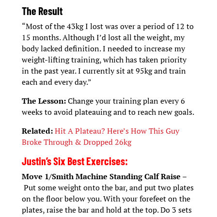
The Result
“Most of the 43kg I lost was over a period of 12 to
15 months. Although I’d lost all the weight, my
body lacked definition. I needed to increase my
weight-lifting training, which has taken priority
in the past year. I currently sit at 95kg and train
each and every day.”
The Lesson:
Change your training plan every 6
weeks to avoid plateauing and to reach new goals.
Related:
Hit A Plateau? Here’s How This Guy
Broke Through & Dropped 26kg
Justin’s Six Best Exercises:
Move 1/Smith Machine Standing Calf Raise –
Put some weight onto the bar, and put two plates
on the floor below you. With your forefeet on the
plates, raise the bar and hold at the top. Do 3 sets