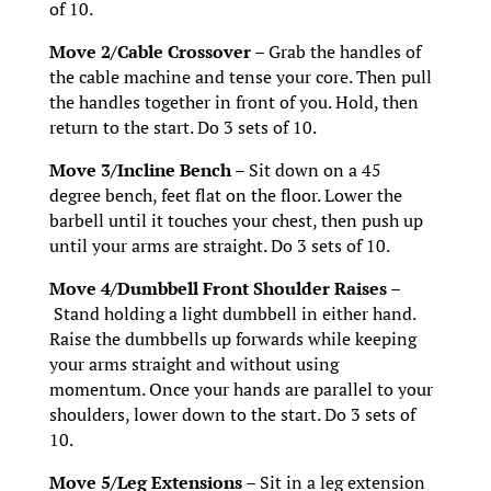
of 10.
Move 2/Cable Crossover –
Grab the handles of
the cable machine and tense your core. Then pull
the handles together in front of you. Hold, then
return to the start. Do 3 sets of 10.
Move 3/Incline Bench –
Sit down on a 45
degree bench, feet flat on the floor. Lower the
barbell until it touches your chest, then push up
until your arms are straight. Do 3 sets of 10.
Move 4/Dumbbell Front Shoulder Raises –
Stand holding a light dumbbell in either hand.
Raise the dumbbells up forwards while keeping
your arms straight and without using
momentum. Once your hands are parallel to your
shoulders, lower down to the start. Do 3 sets of
10.
Move 5/Leg Extensions –
Sit in a leg extension