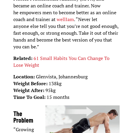
became an online coach and trainer. Now
he empowers men to become better as an online
coach and trainer at
wellIam
. “Never let
anyone else tell you that you’re not good enough,
fast enough, or strong enough. Take it out of their
hands and become the best version of you that
you can be.”
Related:
61 Small Habits You Can Change To
Lose Weight
Location:
Glenvista, Johannesburg
Weight Before:
138kg
Weight After:
95kg
Time To Goal:
15 months
The
Problem
“Growing