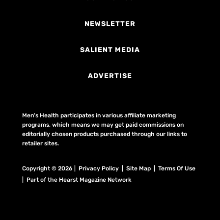
NEWSLETTER
SALIENT MEDIA
ADVERTISE
Men's Health participates in various affiliate marketing
programs, which means we may get paid commissions on
editorially chosen products purchased through our links to
retailer sites.
Copyright © 2026 | Privacy Policy | Site Map |
Terms Of Use
| Part of the Hearst Magazine Network