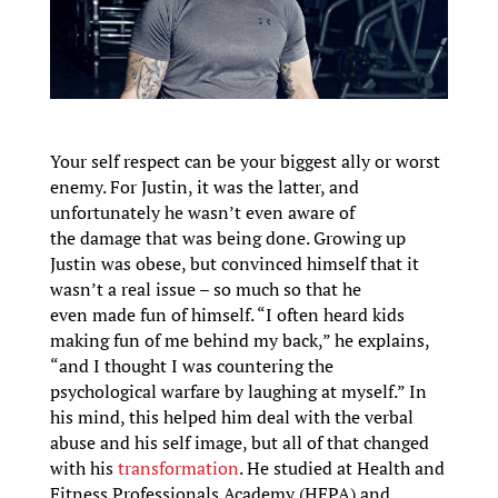
Your self respect can be your biggest ally or worst
enemy. For Justin, it was the latter, and
unfortunately he wasn’t even aware of
the damage that was being done. Growing up
Justin was obese, but convinced himself that it
wasn’t a real issue – so much so that he
even made fun of himself. “I often heard kids
making fun of me behind my back,” he explains,
“and I thought I was countering the
psychological warfare by laughing at myself.” In
his mind, this helped him deal with the verbal
abuse and his self image, but all of that changed
with his
transformation
. He studied at Health and
Fitness Professionals Academy (HFPA) and