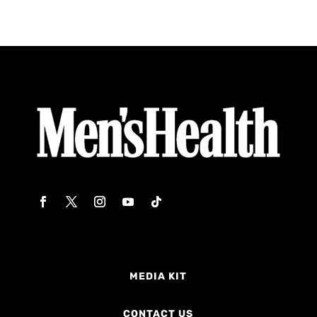
MEDIA KIT
CONTACT US