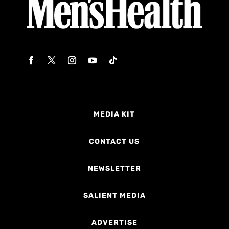
MEDIA KIT
CONTACT US
NEWSLETTER
SALIENT MEDIA
ADVERTISE