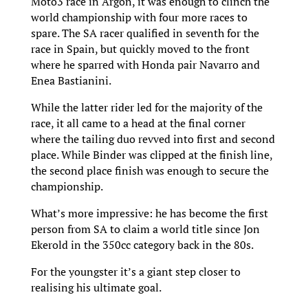
Moto3 race in Argon, it was enough to clinch the
world championship with four more races to
spare. The SA racer qualified in seventh for the
race in Spain, but quickly moved to the front
where he sparred with Honda pair Navarro and
Enea Bastianini.
While the latter rider led for the majority of the
race, it all came to a head at the final corner
where the tailing duo revved into first and second
place. While Binder was clipped at the finish line,
the second place finish was enough to secure the
championship.
What’s more impressive: he has become the first
person from SA to claim a world title since Jon
Ekerold in the 350cc category back in the 80s.
For the youngster it’s a giant step closer to
realising his ultimate goal.