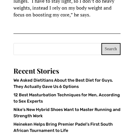
lunges. “I have to stay light, so I don’t do heavy
weights, instead I rely on my body weight and
focus on boosting my core,” he says.
Search
Recent Stories
We Asked Dietitians About the Best Diet for Guys.
They Actually Gave Us 6 Options
12 Best Masturbation Techniques for Men, According
to Sex Experts
Nike’s New Hybrid Shoes Want to Master Running and
Strength Work
Heineken Helps Bring Premier Padel’s First South
African Tournament to Life