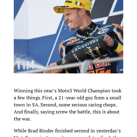
Winning this year’s Moto3 World Champion took
a few things. First, a 21-year-old guy from a small
town in SA. Second, some serious racing chops.
And finally, saying screw the battle, this is about
the war.
While Brad Binder finished second in yesterday’s