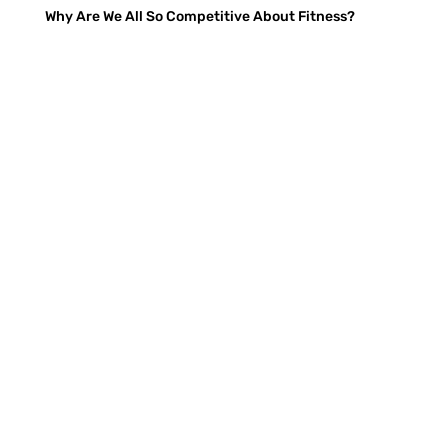
Why Are We All So Competitive About Fitness?