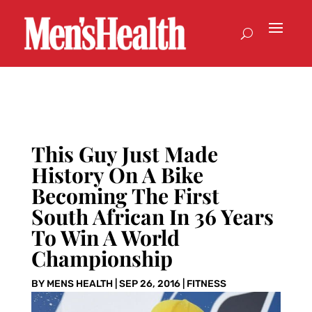
This Guy Just Made
History On A Bike
Becoming The First
South African In 36 Years
To Win A World
Championship
BY
MENS HEALTH
|
SEP 26, 2016
|
FITNESS