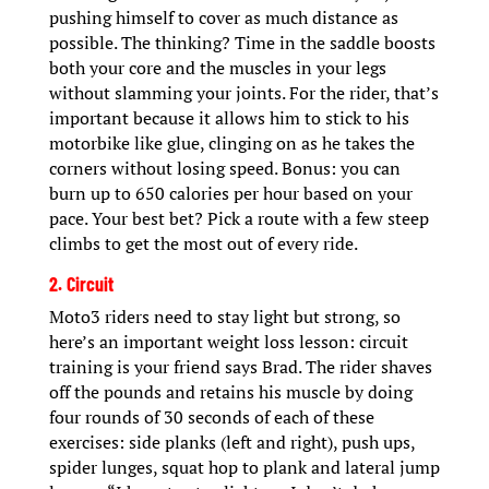
pushing himself to cover as much distance as
possible. The thinking? Time in the saddle boosts
both your core and the muscles in your legs
without slamming your joints. For the rider, that’s
important because it allows him to stick to his
motorbike like glue, clinging on as he takes the
corners without losing speed. Bonus: you can
burn up to 650 calories per hour based on your
pace. Your best bet? Pick a route with a few steep
climbs to get the most out of every ride.
2. Circuit
Moto3 riders need to stay light but strong, so
here’s an important weight loss lesson: circuit
training is your friend says Brad. The rider shaves
off the pounds and retains his muscle by doing
four rounds of 30 seconds of each of these
exercises: side planks (left and right), push ups,
spider lunges, squat hop to plank and lateral jump