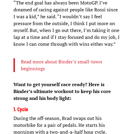
“The end goal has always been MotoGP. I’ve
dreamed of racing against people like Rossi since
I was a kid,” he said. “I wouldn’t say I feel
pressure from the outside, I think I put more on
myself. But, when I go out there, I’m taking it one
lap at a time and if I stay focused and do my job, I
know I can come through with wins either way.”
Read more about Binder’s small-town
beginnings
Want to get yourself race ready? Here is
Binder’s ultimate workout to keep his core
strong and his body light:
1. Cycle
During the off-season, Brad swaps out his
motorbike for a pair of pedals. He starts his
mornings with a two-and-a-half hour cycle,