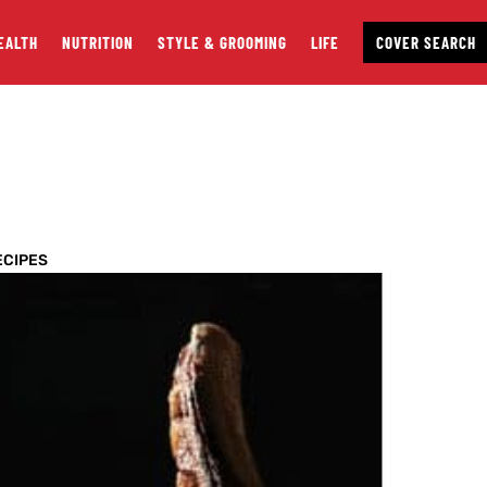
EALTH
NUTRITION
STYLE & GROOMING
LIFE
COVER SEARCH
ECIPES