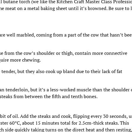
l butane torch (we like the Kitchen Craft Master Class Professi
e meat on a metal baking sheet until it’s browned. Be sure to l
 are well marbled, coming from a part of the cow that hasn’t be
se from the cow’s shoulder or thigh, contain more connective
equire more chewing.
tender, but they also cook up bland due to their lack of fat
han tenderloin, but it’s a less-worked muscle than the shoulder 
 steaks from between the fifth and tenth bones.
t of oil. Add the steaks and cook, flipping every 30 seconds, u
ister 60°C, about 15 minutes total for 2.5cm-thick steaks. This
h side quickly taking turns on the direct heat and then resting