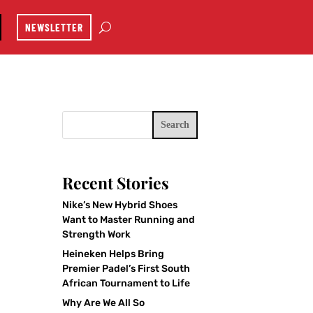
NEWSLETTER
Search
Recent Stories
Nike’s New Hybrid Shoes
Want to Master Running and
Strength Work
Heineken Helps Bring
Premier Padel’s First South
African Tournament to Life
Why Are We All So