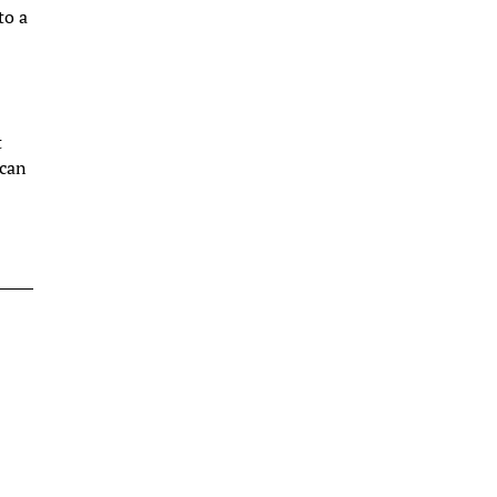
to a
t
 can
e