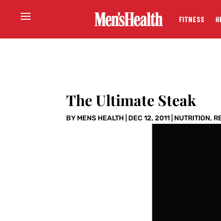
FITNESS
H
The Ultimate Steak
BY
MENS HEALTH
|
DEC 12, 2011
|
NUTRITION
,
R