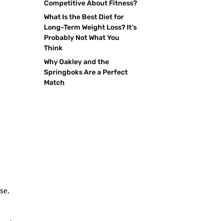
Competitive About Fitness?
What Is the Best Diet for
Long-Term Weight Loss? It’s
Probably Not What You
Think
Why Oakley and the
Springboks Are a Perfect
Match
se.