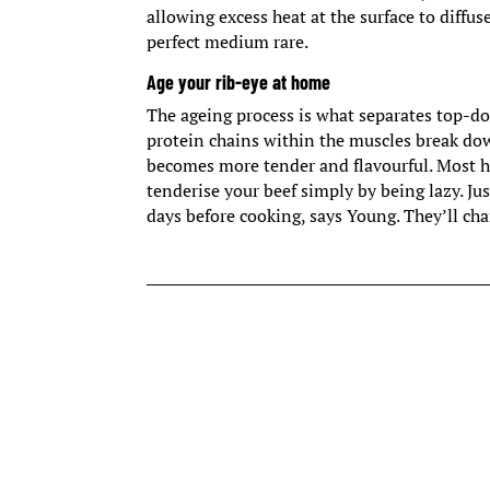
allowing excess heat at the surface to diffus
perfect medium rare.
Age your rib-eye at home
The ageing process is what separates top-do
protein chains within the muscles break dow
becomes more tender and flavourful. Most hi
tenderise your beef simply by being lazy. Just
days before cooking, says Young. They’ll ch