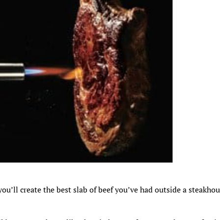
ou’ll create the best slab of beef you’ve had outside a steakhou