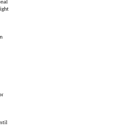
onal
ight
en
or
ntil
,