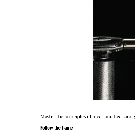
Master the principles of meat and heat and y
Follow the flame