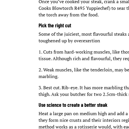
Once you’ve cooked your steak, crank a smal
Cooks Blowtorch R495 Yuppiechef) to sear th
the torch away from the food.
Pick the right cut
Some of the juiciest, most flavourful steaks
toughened up by overexertion
1. Cuts from hard-working muscles, like tho
tissue. Although rich and flavourful, they r
2. Weak muscles, like the tenderloin, may be 
marbling.
3. Best cut. Rib-eye. It has more marbling t
thigh. Ask your butcher for two 2.5cm-thick
Use science to create a better steak
Heat a large pan on medium high and add a bi
they form nice crusts and their interiors reg
method works as a rotisserie would, with eac