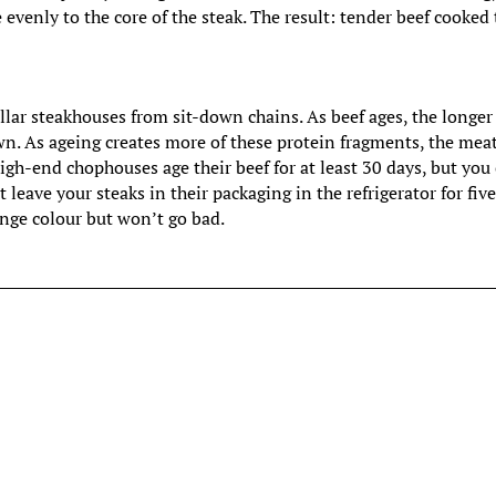
e evenly to the core of the steak. The result: tender beef cooked 
llar steakhouses from sit-down chains. As beef ages, the longer
n. As ageing creates more of these protein fragments, the mea
gh-end chophouses age their beef for at least 30 days, but you
 leave your steaks in their packaging in the refrigerator for fiv
ange colour but won’t go bad.