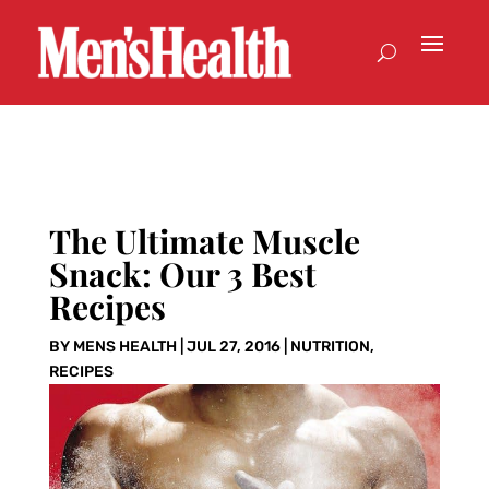
The Ultimate Muscle
Snack: Our 3 Best
Recipes
BY
MENS HEALTH
|
JUL 27, 2016
|
NUTRITION
,
RECIPES