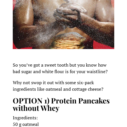
So you’ve got a sweet tooth but you know how
bad sugar and white flour is for your waistline?
Why not swop it out with some six-pack
ingredients like oatmeal and cottage cheese?
OPTION 1) Protein Pancakes
without Whey
Ingredients:
50 g oatmeal