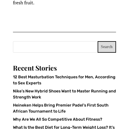
fresh fruit.
Search
Recent Stories
12 Best Masturbation Techniques for Men, According
to Sex Experts
Nike’s New Hybrid Shoes Want to Master Running and
Strength Work
Heineken Helps Bring Premier Padel’s First South
African Tournament to Life
Why Are We All So Competitive About Fitness?
What Is the Best Diet for Long-Term Weight Loss? It’s