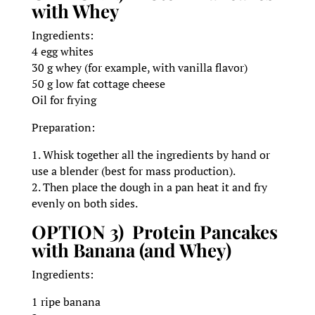
with Whey
Ingredients:
4 egg whites
30 g whey (for example, with vanilla flavor)
50 g low fat cottage cheese
Oil for frying
Preparation:
1. Whisk together all the ingredients by hand or
use a blender (best for mass production).
2. Then place the dough in a pan heat it and fry
evenly on both sides.
OPTION 3) Protein Pancakes
with Banana (and Whey)
Ingredients:
1 ripe banana