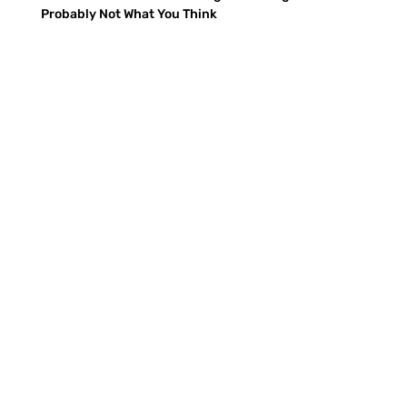
Probably Not What You Think