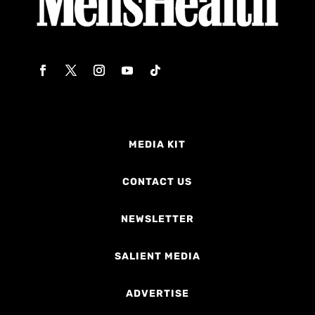
MEDIA KIT
CONTACT US
NEWSLETTER
SALIENT MEDIA
ADVERTISE