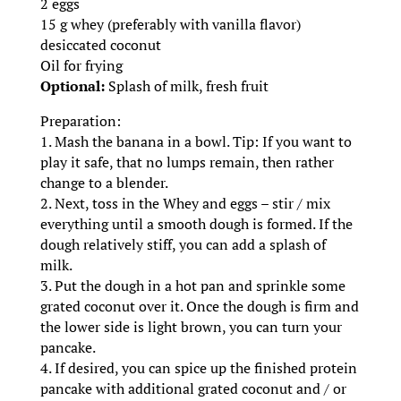
2 eggs
15 g whey (preferably with vanilla flavor)
desiccated coconut
Oil for frying
Optional:
Splash of milk, fresh fruit
Preparation:
1. Mash the banana in a bowl. Tip: If you want to
play it safe, that no lumps remain, then rather
change to a blender.
2. Next, toss in the Whey and eggs – stir / mix
everything until a smooth dough is formed. If the
dough relatively stiff, you can add a splash of
milk.
3. Put the dough in a hot pan and sprinkle some
grated coconut over it. Once the dough is firm and
the lower side is light brown, you can turn your
pancake.
4. If desired, you can spice up the finished protein
pancake with additional grated coconut and / or