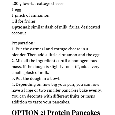
200 g low-fat cottage cheese
1 egg
1 pinch of cinnamon
Oil for frying
Optional:
similar dash of milk, fruits, desiccated
coconut
Preparation:
1. Put the oatmeal and cottage cheese in a
blender. Then add a little cinnamon and the egg.
2. Mix all the ingredients until a homogeneous
mass. If the dough is slightly too stiff, add a very
small splash of milk.
3. Put the dough in a bowl.
4. Depending on how big your pan, you can now
have a large or two smaller pancakes bake evenly.
You can decorate with different fruits or rasps
addition to taste your pancakes.
OPTION 2) Protein Pancakes