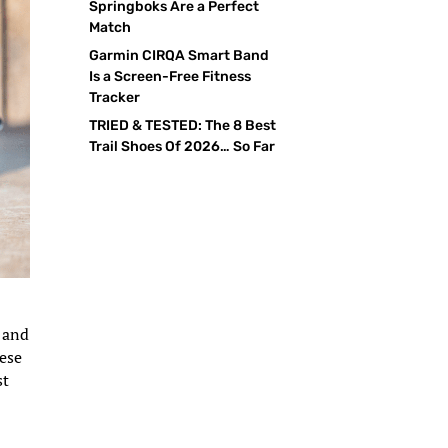
Springboks Are a Perfect
Match
Garmin CIRQA Smart Band
Is a Screen-Free Fitness
Tracker
TRIED & TESTED: The 8 Best
Trail Shoes Of 2026… So Far
s and
hese
st