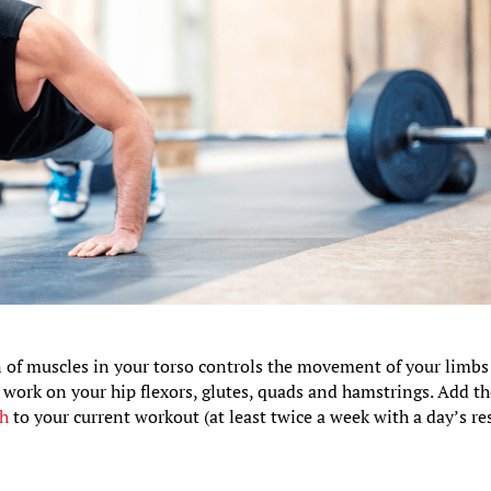
ion of muscles in your torso controls the movement of your limb
o work on your hip flexors, glutes, quads and hamstrings. Add t
ch
to your current workout (at least twice a week with a day’s re