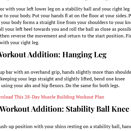
or with your left lower leg on a stability ball and your right leg
ar to your body. Put your hands fl at on the floor at your sides. 
 your body forms a straight line from your shoulders to your kn
l your left heel towards you and roll the ball as close as possib
, then reverse the movement and return to the start position. Fi
with your right leg.
Workout Addition:
Hanging Leg
-up bar with an overhand grip, hands slightly more than shoulde
keeping your legs straight and slightly lifted, bend one knee
 using your abs and hip flexors. Do the same for both legs.
nload This 28-Day Muscle Building Workout Plan
e Workout Addition:
Stability Ball Knee
sh-up position with your shins resting on a stability ball, han