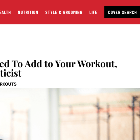
EALTH
NUTRITION
STYLE & GROOMING
LIFE
COVER SEARCH
eed To Add to Your Workout,
ticist
RKOUTS