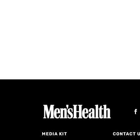
MEDIA KIT
CONTACT 