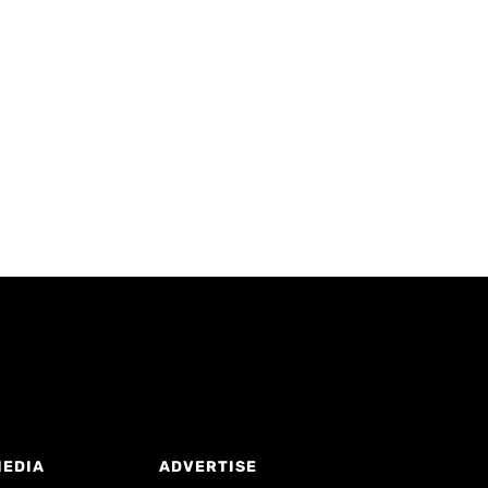
MEDIA
ADVERTISE