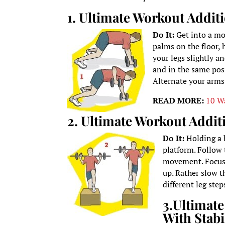
1. Ultimate Workout Addi
Do It:
Get into a mo
palms on the floor, 
your legs slightly a
and in the same pos
Alternate your arms
READ MORE:
10 W
2. Ultimate Workout Addit
Do It:
Holding a 
platform. Follow 
movement. Focus 
up. Rather slow 
different leg ste
3.
Ultimate
With Stabi