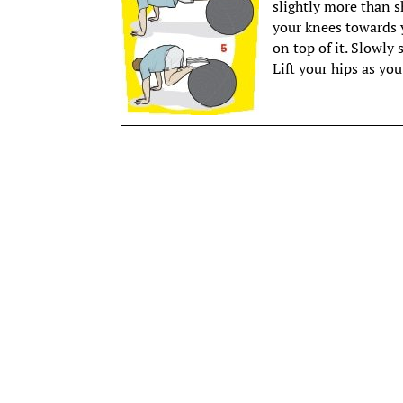
slightly more than s
your knees towards y
on top of it. Slowly 
Lift your hips as you