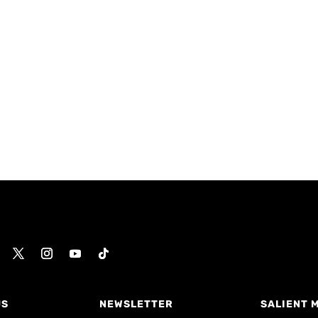
US
NEWSLETTER
SALIENT 