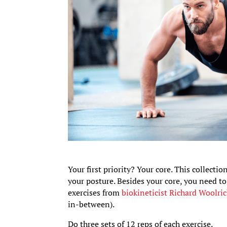
Your first priority? Your core. This collect
your posture. Besides your core, you need t
exercises from
biokineticist Richard Woolri
in-between).
Do three sets of 12 reps of each exercise.