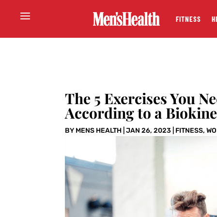
FITNESS
H
The 5 Exercises You N
According to a Biokine
BY
MENS HEALTH
|
JAN 26, 2023
|
FITNESS
,
WO