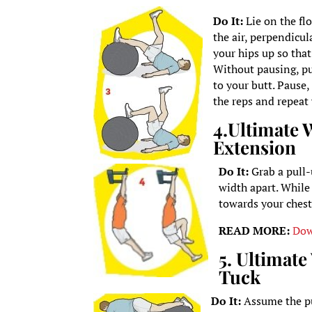
Do It:
Lie on the flo
the air, perpendicul
your hips up so that
Without pausing, pul
to your butt. Pause
the reps and repeat 
4.
Ultimate 
Extension
Do It:
Grab a pull
width apart. While 
towards your chest
READ MORE:
Dow
5. Ultimat
Tuck
Do It:
Assume the pu