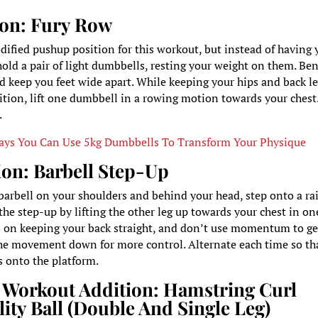
tion: Fury Row
dified pushup position for this workout, but instead of having 
hold a pair of light dumbbells, resting your weight on them. Be
nd keep you feet wide apart. While keeping your hips and back l
ition, lift one dumbbell in a rowing motion towards your chest
.
ays You Can Use 5kg Dumbbells To Transform Your Physique
ion: Barbell Step-Up
barbell on your shoulders and behind your head, step onto a ra
the step-up by lifting the other leg up towards your chest in on
on keeping your back straight, and don’t use momentum to ge
the movement down for more control. Alternate each time so th
ps onto the platform.
 Workout Addition:
Hamstring Curl
lity Ball (Double And Single Leg)