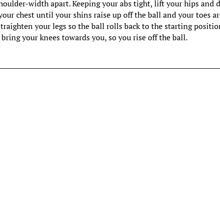
houlder-width apart. Keeping your abs tight, lift your hips and 
our chest until your shins raise up off the ball and your toes a
straighten your legs so the ball rolls back to the starting positio
 bring your knees towards you, so you rise off the ball.