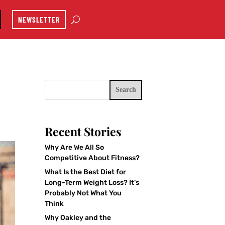
NEWSLETTER
Search
Recent Stories
Why Are We All So
Competitive About Fitness?
What Is the Best Diet for
Long-Term Weight Loss? It’s
Probably Not What You
Think
Why Oakley and the