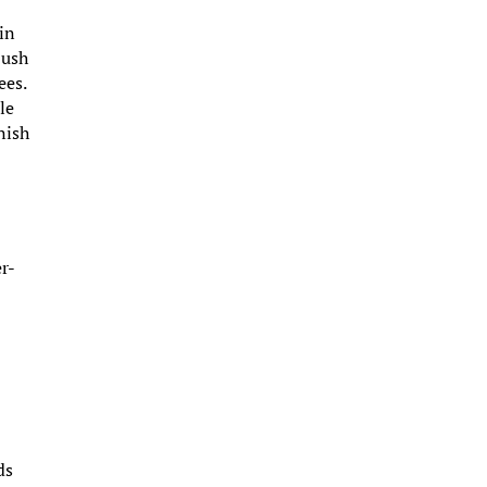
 in
Push
ees.
le
nish
r-
ds