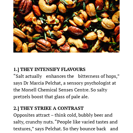
1.] THEY INTENSIFY FLAVOURS
“Salt actually enhances the bitterness of hops,”
says Dr Marcia Pelchat, a sensory psychologist at
the Monell Chemical Senses Centre. So salty
pretzels boost that glass of pale ale.
2.] THEY STRIKE A CONTRAST
Opposites attract – think cold, bubbly beer and
salty, crunchy nuts. “People like varied tastes and
textures,” says Pelchat. So they bounce back and