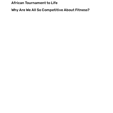
African Tournament to Life
Why Are We All So Competitive About Fitness?