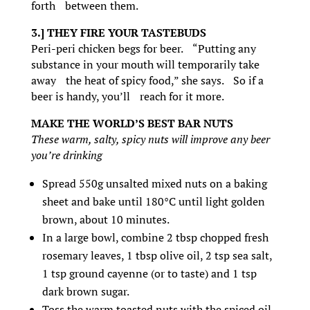
forth between them.
3.] THEY FIRE YOUR TASTEBUDS
Peri-peri chicken begs for beer. “Putting any
substance in your mouth will temporarily take
away the heat of spicy food,” she says. So if a
beer is handy, you’ll reach for it more.
MAKE THE WORLD’S BEST BAR NUTS
These warm, salty, spicy nuts will improve any beer
you’re drinking
Spread 550g unsalted mixed nuts on a baking
sheet and bake until 180°C until light golden
brown, about 10 minutes.
In a large bowl, combine 2 tbsp chopped fresh
rosemary leaves, 1 tbsp olive oil, 2 tsp sea salt,
1 tsp ground cayenne (or to taste) and 1 tsp
dark brown sugar.
Toss the warm toasted nuts with the spiced oil