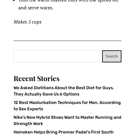
and serve warm.
Makes 5 cups
Search
Recent Stories
We Asked Dietitians About the Best Diet for Guys.
They Actually Gave Us 6 Options
12 Best Masturbation Techniques for Men, According
to Sex Experts
Nike’s New Hybrid Shoes Want to Master Running and
Strength Work
Heineken Helps Bring Premier Padel’s First South