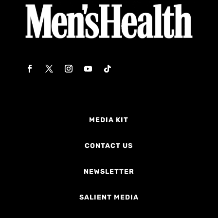
MEDIA KIT
CONTACT US
NEWSLETTER
SALIENT MEDIA