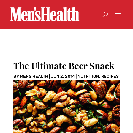
The Ultimate Beer Snack
BY
MENS HEALTH
|
JUN 2, 2014
|
NUTRITION
,
RECIPES