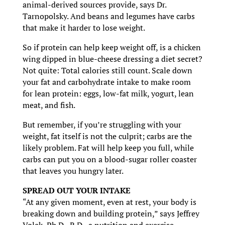
animal-derived sources provide, says Dr.
Tarnopolsky. And beans and legumes have carbs
that make it harder to lose weight.
So if protein can help keep weight off, is a chicken
wing dipped in blue-cheese dressing a diet secret?
Not quite: Total calories still count. Scale down
your fat and carbohydrate intake to make room
for lean protein: eggs, low-fat milk, yogurt, lean
meat, and fish.
But remember, if you’re struggling with your
weight, fat itself is not the culprit; carbs are the
likely problem. Fat will help keep you full, while
carbs can put you on a blood-sugar roller coaster
that leaves you hungry later.
SPREAD OUT YOUR INTAKE
“At any given moment, even at rest, your body is
breaking down and building protein,” says Jeffrey