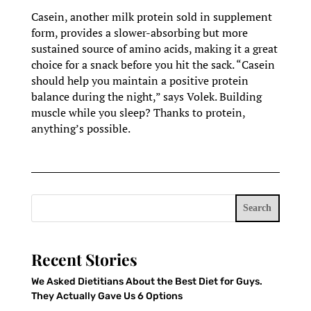
Casein, another milk protein sold in supplement
form, provides a slower-absorbing but more
sustained source of amino acids, making it a great
choice for a snack before you hit the sack. “Casein
should help you maintain a positive protein
balance during the night,” says Volek. Building
muscle while you sleep? Thanks to protein,
anything’s possible.
Search
Recent Stories
We Asked Dietitians About the Best Diet for Guys.
They Actually Gave Us 6 Options