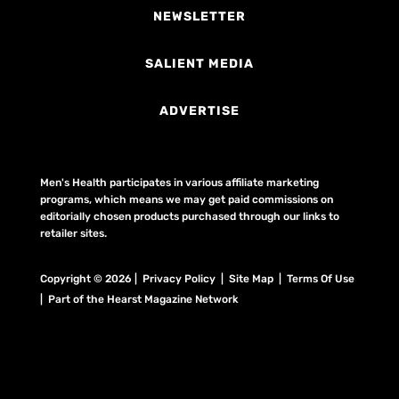
NEWSLETTER
SALIENT MEDIA
ADVERTISE
Men's Health participates in various affiliate marketing
programs, which means we may get paid commissions on
editorially chosen products purchased through our links to
retailer sites.
Copyright © 2026 | Privacy Policy | Site Map |
Terms Of Use
| Part of the Hearst Magazine Network