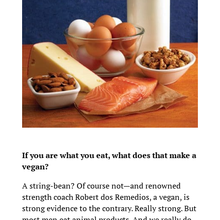
If you are what you eat, what does that make a
vegan?
A string-bean? Of course not—and renowned
strength coach Robert dos Remedios, a vegan, is
strong evidence to the contrary. Really strong. But
most men eat animal products. And we really do