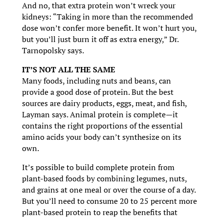
And no, that extra protein won’t wreck your
kidneys: “Taking in more than the recommended
dose won’t confer more benefit. It won’t hurt you,
but you’ll just burn it off as extra energy,” Dr.
Tarnopolsky says.
IT’S NOT ALL THE SAME
Many foods, including nuts and beans, can
provide a good dose of protein. But the best
sources are dairy products, eggs, meat, and fish,
Layman says. Animal protein is complete—it
contains the right proportions of the essential
amino acids your body can’t synthesize on its
own.
It’s possible to build complete protein from
plant-based foods by combining legumes, nuts,
and grains at one meal or over the course of a day.
But you’ll need to consume 20 to 25 percent more
plant-based protein to reap the benefits that