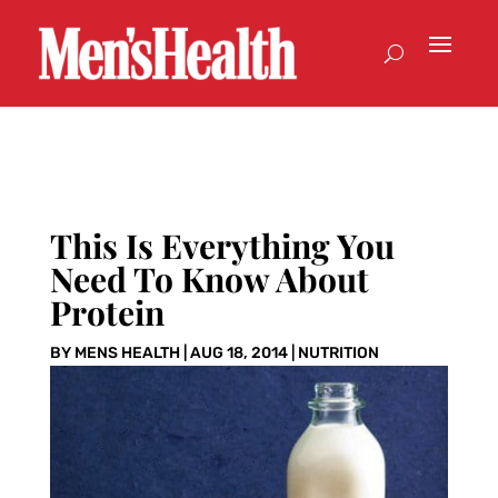
This Is Everything You
Need To Know About
Protein
BY
MENS HEALTH
|
AUG 18, 2014
|
NUTRITION