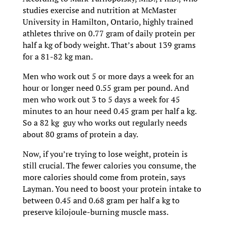
studies exercise and nutrition at McMaster
University in Hamilton, Ontario, highly trained
athletes thrive on 0.77 gram of daily protein per
half a kg of body weight. That’s about 139 grams
for a 81-82 kg man.
Men who work out 5 or more days a week for an
hour or longer need 0.55 gram per pound. And
men who work out 3 to 5 days a week for 45
minutes to an hour need 0.45 gram per half a kg.
So a 82 kg guy who works out regularly needs
about 80 grams of protein a day.
Now, if you’re trying to lose weight, protein is
still crucial. The fewer calories you consume, the
more calories should come from protein, says
Layman. You need to boost your protein intake to
between 0.45 and 0.68 gram per half a kg to
preserve kilojoule-burning muscle mass.