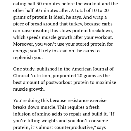
eating half 30 minutes before the workout and the
other half 30 minutes after. A total of 10 to 20
grams of protein is ideal, he says. And wrap a
piece of bread around that turkey, because carbs
can raise insulin; this slows protein breakdown,
which speeds muscle growth after your workout.
Moreover, you won’t use your stored protein for
energy; you’ll rely instead on the carbs to
replenish you.
One study, published in the American Journal of
Clinical Nutrition, pinpointed 20 grams as the
best amount of postworkout protein to maximize
muscle growth.
You’re doing this because resistance exercise
breaks down muscle. This requires a fresh
infusion of amino acids to repair and build it. “If
you’re lifting weights and you don’t consume
protein, it’s almost counterproductive,” says