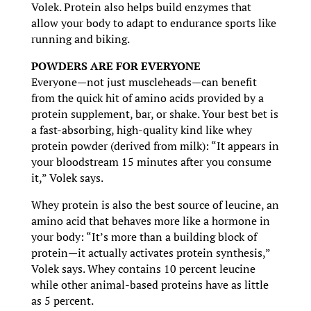
Volek. Protein also helps build enzymes that
allow your body to adapt to endurance sports like
running and biking.
POWDERS ARE FOR EVERYONE
Everyone—not just muscleheads—can benefit
from the quick hit of amino acids provided by a
protein supplement, bar, or shake. Your best bet is
a fast-absorbing, high-quality kind like whey
protein powder (derived from milk): “It appears in
your bloodstream 15 minutes after you consume
it,” Volek says.
Whey protein is also the best source of leucine, an
amino acid that behaves more like a hormone in
your body: “It’s more than a building block of
protein—it actually activates protein synthesis,”
Volek says. Whey contains 10 percent leucine
while other animal-based proteins have as little
as 5 percent.