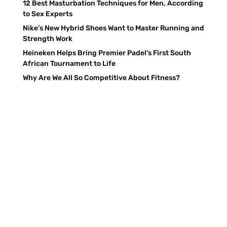
12 Best Masturbation Techniques for Men, According
to Sex Experts
Nike’s New Hybrid Shoes Want to Master Running and
Strength Work
Heineken Helps Bring Premier Padel’s First South
African Tournament to Life
Why Are We All So Competitive About Fitness?