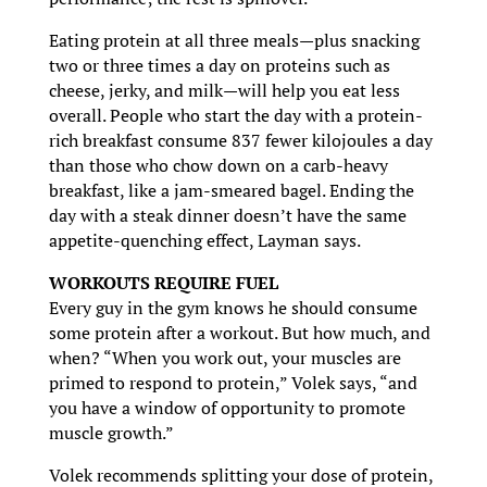
Eating protein at all three meals—plus snacking
two or three times a day on proteins such as
cheese, jerky, and milk—will help you eat less
overall. People who start the day with a protein-
rich breakfast consume 837 fewer kilojoules a day
than those who chow down on a carb-heavy
breakfast, like a jam-smeared bagel. Ending the
day with a steak dinner doesn’t have the same
appetite-quenching effect, Layman says.
WORKOUTS REQUIRE FUEL
Every guy in the gym knows he should consume
some protein after a workout. But how much, and
when? “When you work out, your muscles are
primed to respond to protein,” Volek says, “and
you have a window of opportunity to promote
muscle growth.”
Volek recommends splitting your dose of protein,