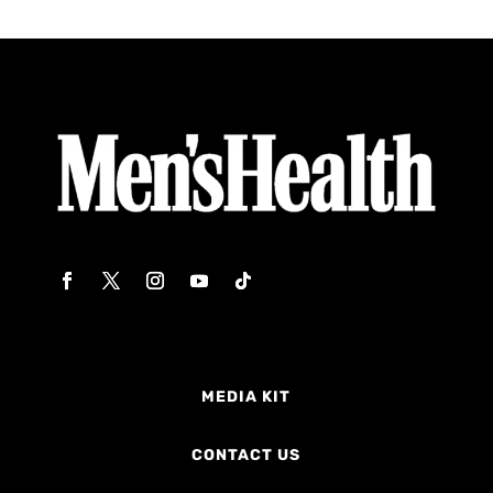
MEDIA KIT
CONTACT US