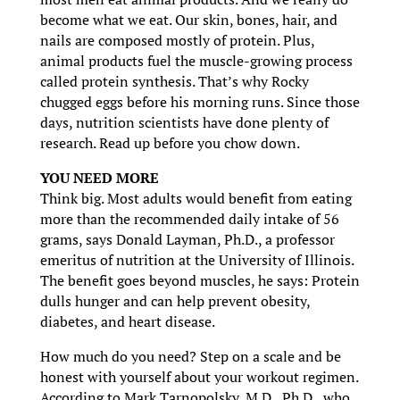
become what we eat. Our skin, bones, hair, and
nails are composed mostly of protein. Plus,
animal products fuel the muscle-growing process
called protein synthesis. That’s why Rocky
chugged eggs before his morning runs. Since those
days, nutrition scientists have done plenty of
research. Read up before you chow down.
YOU NEED MORE
Think big. Most adults would benefit from eating
more than the recommended daily intake of 56
grams, says Donald Layman, Ph.D., a professor
emeritus of nutrition at the University of Illinois.
The benefit goes beyond muscles, he says: Protein
dulls hunger and can help prevent obesity,
diabetes, and heart disease.
How much do you need? Step on a scale and be
honest with yourself about your workout regimen.
According to Mark Tarnopolsky, M.D., Ph.D., who