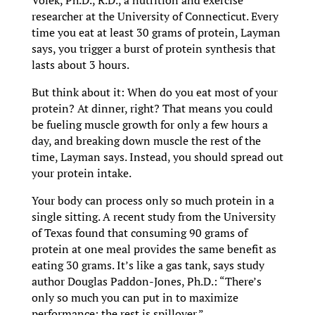
Volek, Ph.D., R.D., a nutrition and exercise
researcher at the University of Connecticut. Every
time you eat at least 30 grams of protein, Layman
says, you trigger a burst of protein synthesis that
lasts about 3 hours.
But think about it: When do you eat most of your
protein? At dinner, right? That means you could
be fueling muscle growth for only a few hours a
day, and breaking down muscle the rest of the
time, Layman says. Instead, you should spread out
your protein intake.
Your body can process only so much protein in a
single sitting. A recent study from the University
of Texas found that consuming 90 grams of
protein at one meal provides the same benefit as
eating 30 grams. It’s like a gas tank, says study
author Douglas Paddon-Jones, Ph.D.: “There’s
only so much you can put in to maximize
performance; the rest is spillover.”