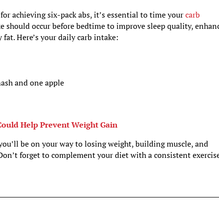
for achieving six-pack abs, it’s essential to time your
carb
ake should occur before bedtime to improve sleep quality, enhan
 fat. Here’s your daily carb intake:
mash and one apple
ould Help Prevent Weight Gain
 you’ll be on your way to losing weight, building muscle, and
Don’t forget to complement your diet with a consistent exercis