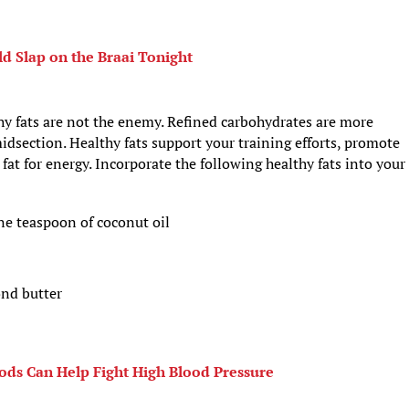
d Slap on the Braai Tonight
 fats are not the enemy. Refined carbohydrates are more
idsection. Healthy fats support your training efforts, promote
at for energy. Incorporate the following healthy fats into your
e teaspoon of coconut oil
nd butter
ods Can Help Fight High Blood Pressure