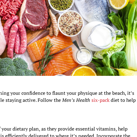
ing your confidence to flaunt your physique at the beach, it’s
le staying active. Follow the
Men’s Health
six-pack
diet to help
your dietary plan, as they provide essential vitamins, help
s efficiently delivered to where it’s needed. Incorporate the