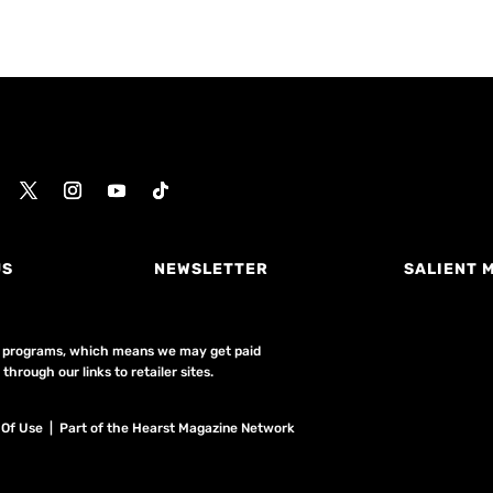
US
NEWSLETTER
SALIENT 
ing programs, which means we may get paid
hrough our links to retailer sites.
 Of Use
| Part of the Hearst Magazine Network