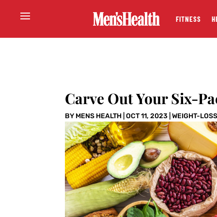
FITNESS
H
Carve Out Your Six-Pa
BY
MENS HEALTH
|
OCT 11, 2023
|
WEIGHT-LOS