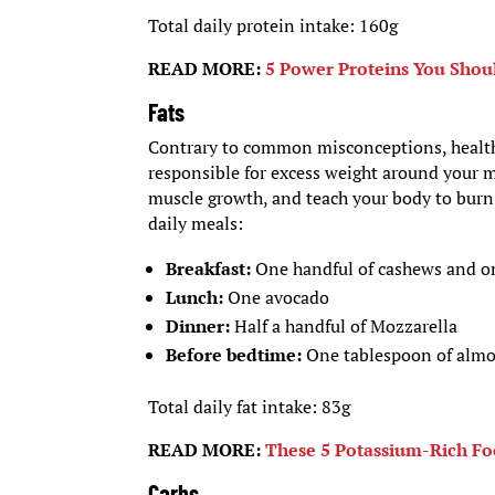
Total daily protein intake: 160g
READ MORE:
5 Power Proteins You Shoul
Fats
Contrary to common misconceptions, healthy
responsible for excess weight around your m
muscle growth, and teach your body to burn f
daily meals:
Breakfast:
One handful of cashews and on
Lunch:
One avocado
Dinner:
Half a handful of Mozzarella
Before bedtime:
One tablespoon of almo
Total daily fat intake: 83g
READ MORE:
These 5 Potassium-Rich Fo
Carbs