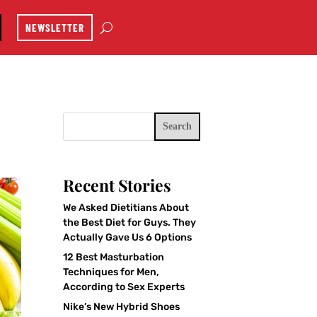
NEWSLETTER
Search
Recent Stories
We Asked Dietitians About
the Best Diet for Guys. They
Actually Gave Us 6 Options
12 Best Masturbation
Techniques for Men,
According to Sex Experts
Nike’s New Hybrid Shoes