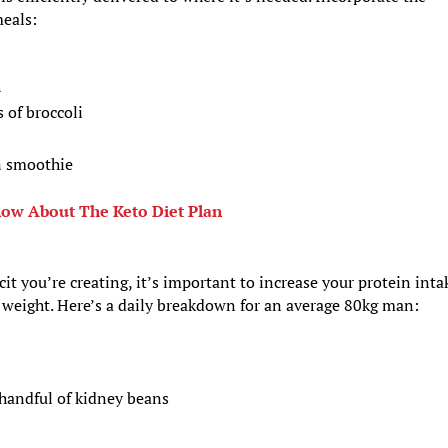
meals:
h
 of broccoli
n smoothie
ow About The Keto Diet Plan
it you’re creating, it’s important to increase your protein inta
y weight. Here’s a daily breakdown for an average 80kg man:
handful of kidney beans