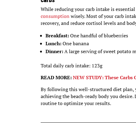
While reducing your carb intake is essential 
consumption
wisely. Most of your carb int
recovery, and reduce cortisol levels and body
Breakfast:
One handful of blueberries
Lunch:
One banana
Dinner:
A large serving of sweet potato 
Total daily carb intake: 123g
READ MORE:
NEW STUDY: These Carbs C
By following this well-structured diet plan,
achieving the beach-ready body you desire. 
routine to optimize your results.