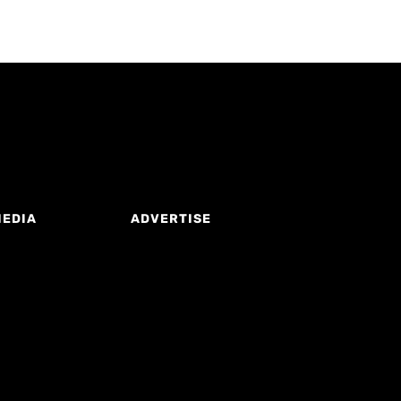
MEDIA
ADVERTISE