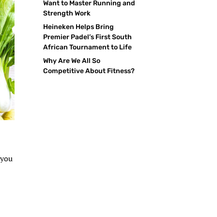
Want to Master Running and
Strength Work
Heineken Helps Bring
Premier Padel’s First South
African Tournament to Life
Why Are We All So
Competitive About Fitness?
 you