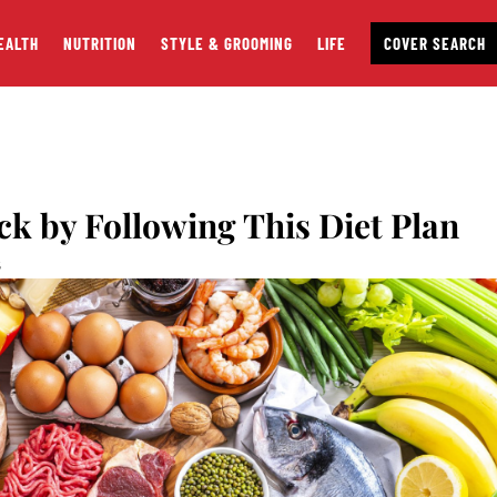
EALTH
NUTRITION
STYLE & GROOMING
LIFE
COVER SEARCH
ck by Following This Diet Plan
S