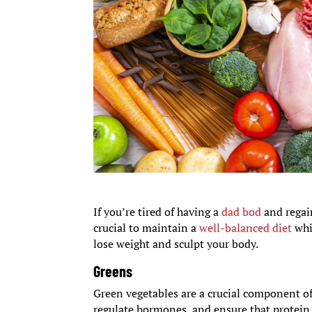
If you’re tired of having a
dad bod
and regain
crucial to maintain a
well-balanced diet
whi
lose weight and sculpt your body.
Greens
Green vegetables are a crucial component of 
regulate hormones, and ensure that protein i