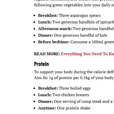
following green vegetables into your daily 
Breakfast:
Three asparagus spears
Lunch:
Two generous handfuls of spinac
Afternoon snack:
Two generous handfuls
Dinner:
One generous handful of kale
Before bedtime:
Consume a 500ml gree
READ MORE:
Everything You Need To Kn
Protein
To support your body during the calorie defic
Aim for 1g of protein per 0.5kg of your bod
Breakfast:
Three boiled eggs
Lunch:
Two chicken breasts
Dinner:
One serving of rump steak and a 
Anytime:
One protein shake