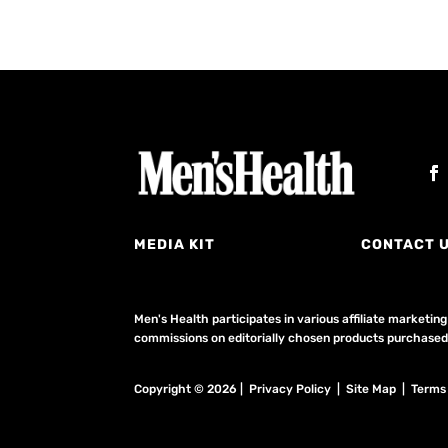
MEDIA KIT
CONTACT 
Men's Health participates in various affiliate market
commissions on editorially chosen products purchased t
Copyright © 2026 | Privacy Policy | Site Map |
Terms