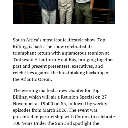
South Africa’s most iconic lifestyle show, Top
Billing, is back. The show celebrated its
triumphant return with a glamorous reunion at
Tintswalo Atlantic in Hout Bay, bringing together
past and present presenters, executives, and
celebrities against the breathtaking backdrop of
the Atlantic Ocean.
The evening marked a new chapter for Top
Billing, which will air a Reunion Special on 27
November at 19h00 on S3, followed by weekly
episodes from March 2026. The event was
presented in partnership with Corona to celebrate
100 Years Under the Sun and spotlight the