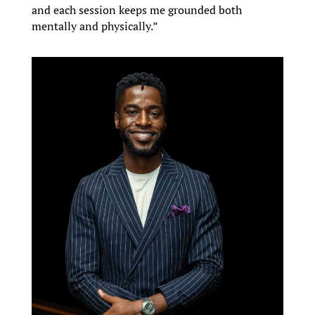
and each session keeps me grounded both
mentally and physically.”