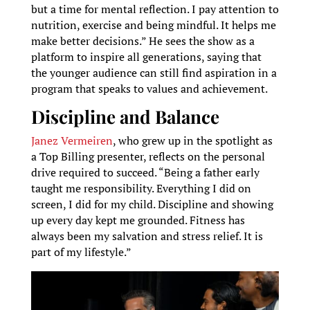
but a time for mental reflection. I pay attention to
nutrition, exercise and being mindful. It helps me
make better decisions.” He sees the show as a
platform to inspire all generations, saying that
the younger audience can still find aspiration in a
program that speaks to values and achievement.
Discipline and Balance
Janez Vermeiren
, who grew up in the spotlight as
a Top Billing presenter, reflects on the personal
drive required to succeed. “Being a father early
taught me responsibility. Everything I did on
screen, I did for my child. Discipline and showing
up every day kept me grounded. Fitness has
always been my salvation and stress relief. It is
part of my lifestyle.”