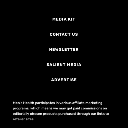
MEDIA KIT
CONTACT US
NEWSLETTER
SALIENT MEDIA
ADVERTISE
Men's Health participates in various affiliate marketing
programs, which means we may get paid commissions on
editorially chosen products purchased through our links to
retailer sites.