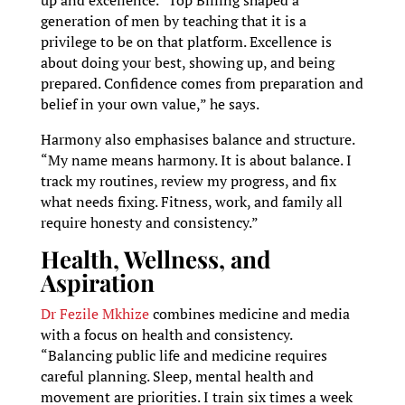
up and excellence. “Top Billing shaped a
generation of men by teaching that it is a
privilege to be on that platform. Excellence is
about doing your best, showing up, and being
prepared. Confidence comes from preparation and
belief in your own value,” he says.
Harmony also emphasises balance and structure.
“My name means harmony. It is about balance. I
track my routines, review my progress, and fix
what needs fixing. Fitness, work, and family all
require honesty and consistency.”
Health, Wellness, and
Aspiration
Dr Fezile Mkhize
combines medicine and media
with a focus on health and consistency.
“Balancing public life and medicine requires
careful planning. Sleep, mental health and
movement are priorities. I train six times a week