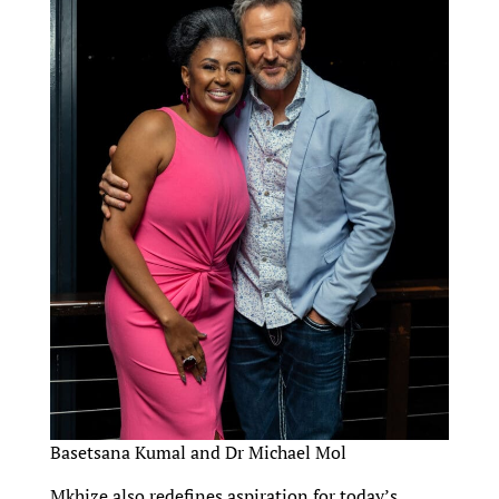
Basetsana Kumal and Dr Michael Mol
Mkhize also redefines aspiration for today’s