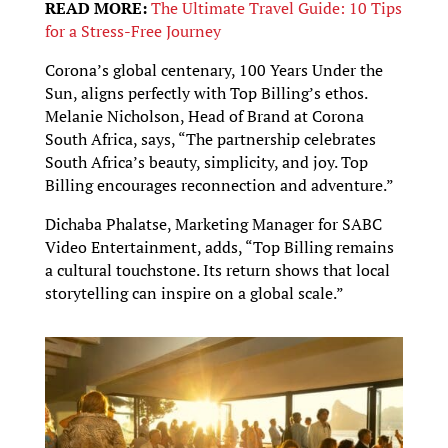
READ MORE:
The Ultimate Travel Guide: 10 Tips
for a Stress-Free Journey
Corona’s global centenary, 100 Years Under the
Sun, aligns perfectly with Top Billing’s ethos.
Melanie Nicholson, Head of Brand at Corona
South Africa, says, “The partnership celebrates
South Africa’s beauty, simplicity, and joy. Top
Billing encourages reconnection and adventure.”
Dichaba Phalatse, Marketing Manager for SABC
Video Entertainment, adds, “Top Billing remains
a cultural touchstone. Its return shows that local
storytelling can inspire on a global scale.”