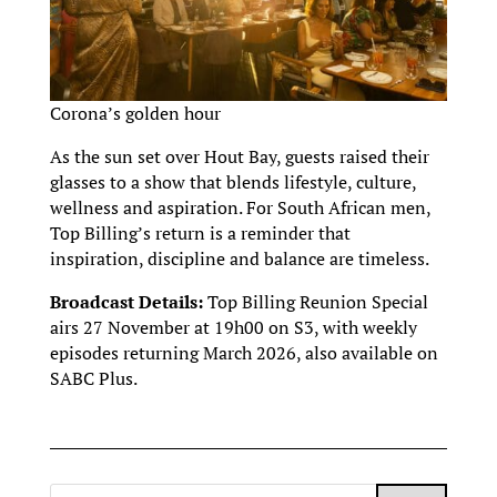
Corona’s golden hour
As the sun set over Hout Bay, guests raised their
glasses to a show that blends lifestyle, culture,
wellness and aspiration. For South African men,
Top Billing’s return is a reminder that
inspiration, discipline and balance are timeless.
Broadcast Details:
Top Billing Reunion Special
airs 27 November at 19h00 on S3, with weekly
episodes returning March 2026, also available on
SABC Plus.