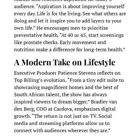
audience. “Aspiration is about improving yourself
every day. Life is for the living. See what others are
doing and let it inspire you to add layers to your
own life.” He encourages men to prioritise
preventative health. “At 40 or 45, start screenings
like prostate checks. Early movement and
nutrition make a difference for long-term health.”
A Modern Take on Lifestyle
Executive Producer Patience Stevens reflects on
Top Billing’s evolution. “From a tiny edit suite to
showcasing magnificent homes and the best of
South African talent, the show has always
inspired viewers to dream bigger.” Bradley van
den Berg, COO at Cardova, emphasises digital
growth. “The return is not just on TV. Social
media and streaming platforms allow us to
connect with audiences wherever they are.”