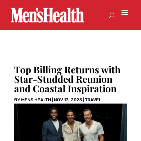
Top Billing Returns with
Star-Studded Reunion
and Coastal Inspiration
BY
MENS HEALTH
|
NOV 13, 2025
|
TRAVEL