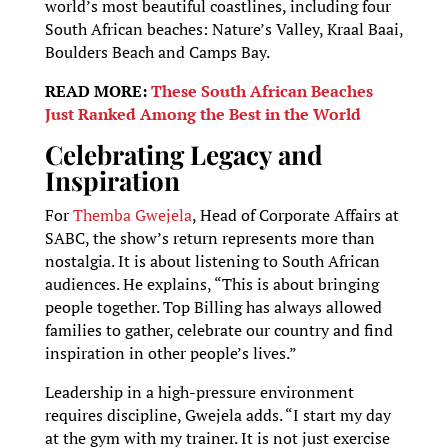
world’s most beautiful coastlines, including four
South African beaches: Nature’s Valley, Kraal Baai,
Boulders Beach and Camps Bay.
READ MORE:
These South African Beaches
Just Ranked Among the Best in the World
Celebrating Legacy and
Inspiration
For
Themba Gwejela
, Head of Corporate Affairs at
SABC, the show’s return represents more than
nostalgia. It is about listening to South African
audiences. He explains, “This is about bringing
people together. Top Billing has always allowed
families to gather, celebrate our country and find
inspiration in other people’s lives.”
Leadership in a high-pressure environment
requires discipline, Gwejela adds. “I start my day
at the gym with my trainer. It is not just exercise