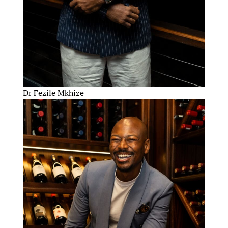
Dr Fezile Mkhize