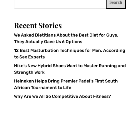
Search
Recent Stories
We Asked Dietitians About the Best Diet for Guys.
They Actually Gave Us 6 Options
12 Best Masturbation Techniques for Men, According
to Sex Experts
Nike’s New Hybrid Shoes Want to Master Running and
Strength Work
Heineken Helps Bring Premier Padel’s First South
African Tournament to Life
Why Are We All So Competitive About Fitness?