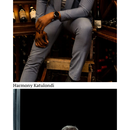
Harmony Katulondi