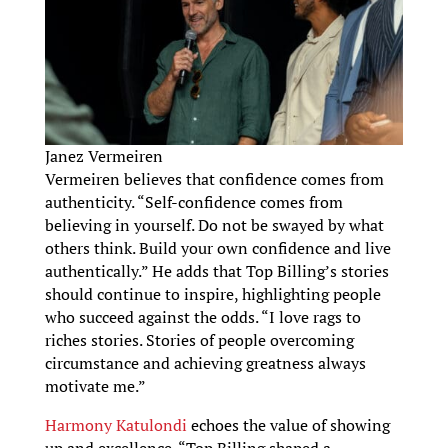
Janez Vermeiren
Vermeiren believes that confidence comes from
authenticity. “Self-confidence comes from
believing in yourself. Do not be swayed by what
others think. Build your own confidence and live
authentically.” He adds that Top Billing’s stories
should continue to inspire, highlighting people
who succeed against the odds. “I love rags to
riches stories. Stories of people overcoming
circumstance and achieving greatness always
motivate me.”
Harmony Katulondi
echoes the value of showing