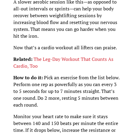
A slower aerobic session like this—as opposed to
all-out intervals or sprints—can help your body
recover between weightlifting sessions by
increasing blood flow and resetting your nervous
system. That means you can go harder when you
hit the iron.
Now that’s a cardio workout all lifters can praise.
Related:
The Leg-Day Workout That Counts As
Cardio, Too
How to do it:
Pick an exercise from the list below.
Perform one rep as powerfully as you can every 3
to 5 seconds for up to 7 minutes straight. That’s
one round. Do 2 more, resting 5 minutes between
each round.
Monitor your heart rate to make sure it stays
between 140 and 150 beats per minute the entire
time. If it drops below, increase the resistance or