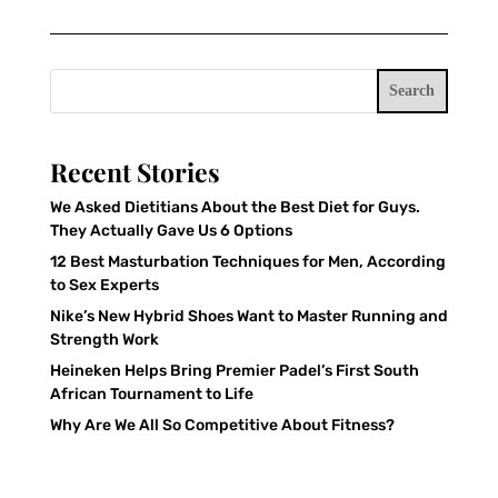
Search
Recent Stories
We Asked Dietitians About the Best Diet for Guys.
They Actually Gave Us 6 Options
12 Best Masturbation Techniques for Men, According
to Sex Experts
Nike’s New Hybrid Shoes Want to Master Running and
Strength Work
Heineken Helps Bring Premier Padel’s First South
African Tournament to Life
Why Are We All So Competitive About Fitness?