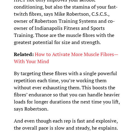
conditioning, but also the stamina of your fast-
twitch fibres, says Mike Robertson, C.S.C.S.,
owner of Robertson Training Systems and co-
owner of Indianapolis Fitness and Sports
Training. Those are the muscle fibres with the
greatest potential for size and strength.
Related:
How to Activate More Muscle Fibres—
With Your Mind
By targeting these fibres with a single powerful
repetition each time, you’re working them
without ever exhausting them. This boosts the
fibres’ endurance so that you can handle heavier
loads for longer durations the next time you lift,
says Robertson.
And even though each rep is fast and explosive,
the overall pace is slow and steady, he explains.