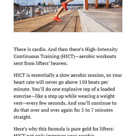
There is cardio. And then there’s High-Intensity
Continuous Training (HICT)—aerobic workouts
sent from lifters’ heaven.
HICT is essentially a slow aerobic session, so your
heart rate will never go above 150 beats per
minute. You’ll do one explosive rep of a loaded
exercise—like a step up while wearing a weight
vest—every few seconds. And you’ll continue to
do that over and over again for 5 to 7 minutes
straight.
Here’s why this formula is pure gold for lifters:
HICT not only improves your aerobic