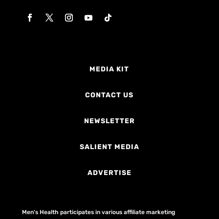
MEDIA KIT
CONTACT US
NEWSLETTER
SALIENT MEDIA
ADVERTISE
Men's Health participates in various affiliate marketing