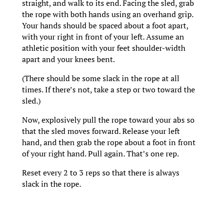
straight, and walk to its end. Facing the sled, grab
the rope with both hands using an overhand grip.
Your hands should be spaced about a foot apart,
with your right in front of your left. Assume an
athletic position with your feet shoulder-width
apart and your knees bent.
(There should be some slack in the rope at all
times. If there’s not, take a step or two toward the
sled.)
Now, explosively pull the rope toward your abs so
that the sled moves forward. Release your left
hand, and then grab the rope about a foot in front
of your right hand. Pull again. That’s one rep.
Reset every 2 to 3 reps so that there is always
slack in the rope.