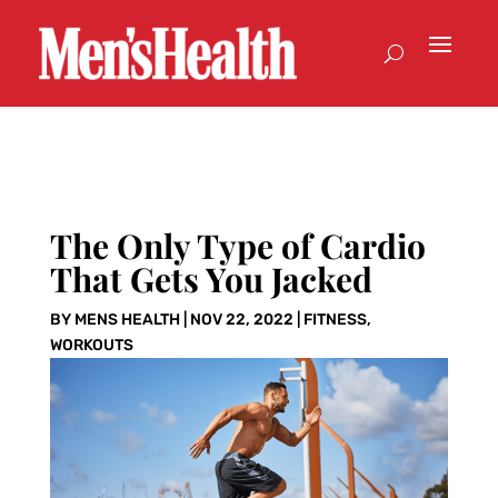
The Only Type of Cardio
That Gets You Jacked
BY
MENS HEALTH
|
NOV 22, 2022
|
FITNESS
,
WORKOUTS