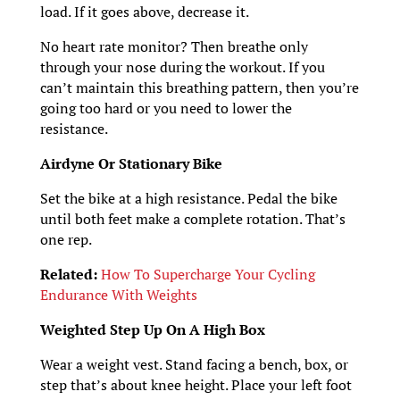
load. If it goes above, decrease it.
No heart rate monitor? Then breathe only
through your nose during the workout. If you
can’t maintain this breathing pattern, then you’re
going too hard or you need to lower the
resistance.
Airdyne Or Stationary Bike
Set the bike at a high resistance. Pedal the bike
until both feet make a complete rotation. That’s
one rep.
Related:
How To Supercharge Your Cycling
Endurance With Weights
Weighted Step Up On A High Box
Wear a weight vest. Stand facing a bench, box, or
step that’s about knee height. Place your left foot