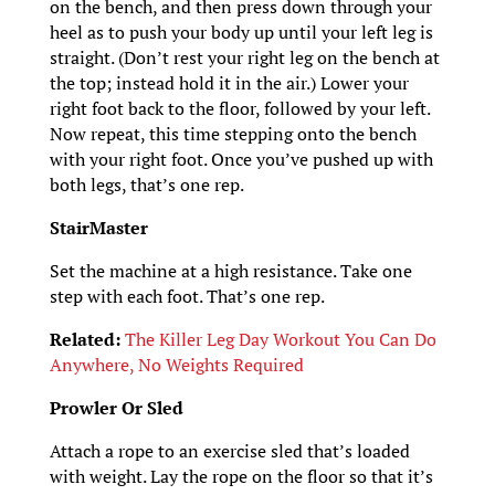
on the bench, and then press down through your
heel as to push your body up until your left leg is
straight. (Don’t rest your right leg on the bench at
the top; instead hold it in the air.) Lower your
right foot back to the floor, followed by your left.
Now repeat, this time stepping onto the bench
with your right foot. Once you’ve pushed up with
both legs, that’s one rep.
StairMaster
Set the machine at a high resistance. Take one
step with each foot. That’s one rep.
Related:
The Killer Leg Day Workout You Can Do
Anywhere, No Weights Required
Prowler Or Sled
Attach a rope to an exercise sled that’s loaded
with weight. Lay the rope on the floor so that it’s