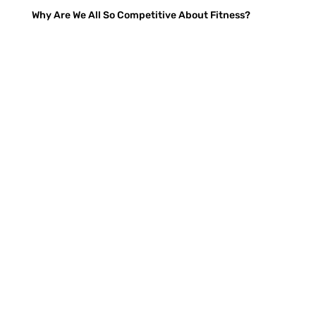
Why Are We All So Competitive About Fitness?