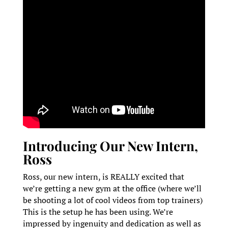
Introducing Our New Intern,
Ross
Ross, our new intern, is REALLY excited that
we’re getting a new gym at the office (where we’ll
be shooting a lot of cool videos from top trainers)
This is the setup he has been using. We’re
impressed by ingenuity and dedication as well as