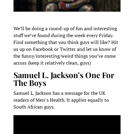
We’ll be doing a round-up of fun and interesting
stuff we’ve found during the week every Friday.
Find something that you think guys will like? Hit
us up on Facebook or Twitter and let us know of
the funny/interesting/weird things you’ve come
across (keep it relatively clean, guys)
Samuel L. Jackson’s One For
The Boys
Samuel L. Jackson has a message for the UK
readers of Men’s Health. It applies equally to
South African guys.