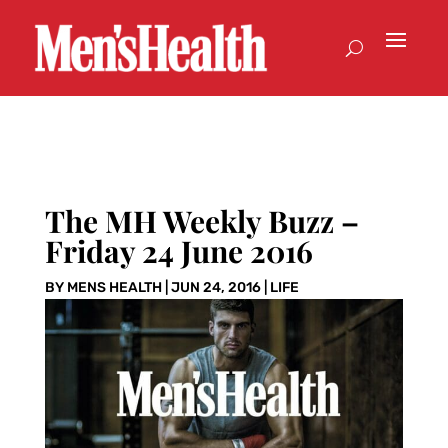
The MH Weekly Buzz –
Friday 24 June 2016
BY
MENS HEALTH
|
JUN 24, 2016
|
LIFE