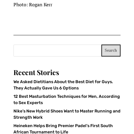
Photo: Rogan Kerr
Search
Recent Stories
We Asked Dietitians About the Best Diet for Guys.
They Actually Gave Us 6 Options
12 Best Masturbation Techniques for Men, According
to Sex Experts
Nike’s New Hybrid Shoes Want to Master Running and
Strength Work
Heineken Helps Bring Premier Padel’s First South
African Tournament to Life