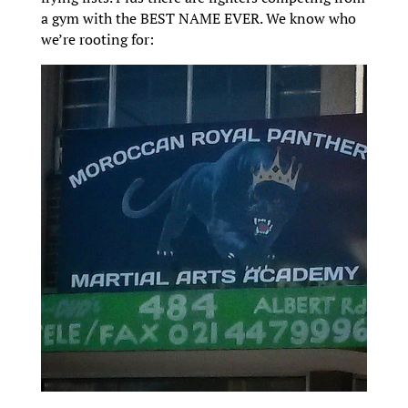
a gym with the BEST NAME EVER. We know who
we’re rooting for: