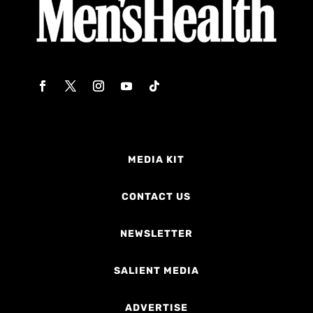
MEDIA KIT
CONTACT US
NEWSLETTER
SALIENT MEDIA
ADVERTISE