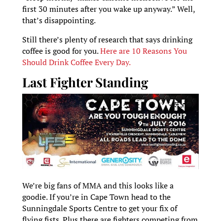
first 30 minutes after you wake up anyway.” Well,
that’s disappointing.
Still there’s plenty of research that says drinking
coffee is good for you.
Here are 10 Reasons You
Should Drink Coffee Every Day.
Last Fighter Standing
We’re big fans of MMA and this looks like a
goodie. If you’re in Cape Town head to the
Sunningdale Sports Centre to get your fix of
flying fists. Plus there are fighters competing from