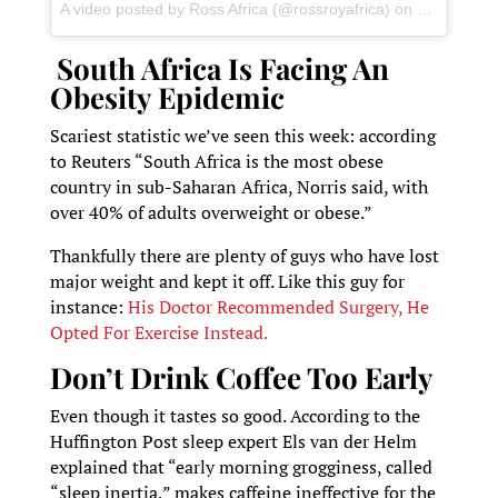
A video posted by Ross Africa (@rossroyafrica)
on
Jun 24, 20
South Africa Is Facing An
Obesity Epidemic
Scariest statistic we’ve seen this week: according
to Reuters “South Africa is the most obese
country in sub-Saharan Africa, Norris said, with
over 40% of adults overweight or obese.”
Thankfully there are plenty of guys who have lost
major weight and kept it off. Like this guy for
instance:
His Doctor Recommended Surgery, He
Opted For Exercise Instead.
Don’t Drink Coffee Too Early
Even though it tastes so good. According to the
Huffington Post sleep expert Els van der Helm
explained that “early morning grogginess, called
“sleep inertia,” makes caffeine ineffective for the