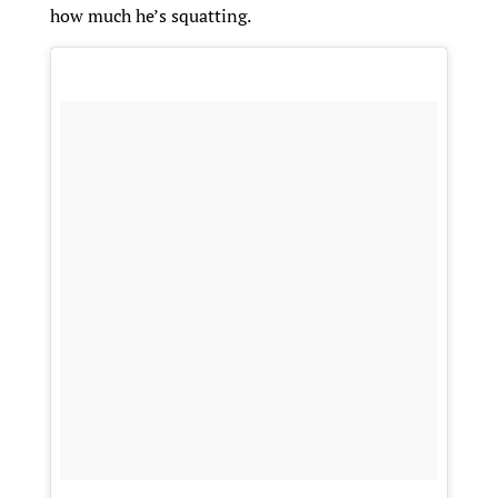
how much he’s squatting.