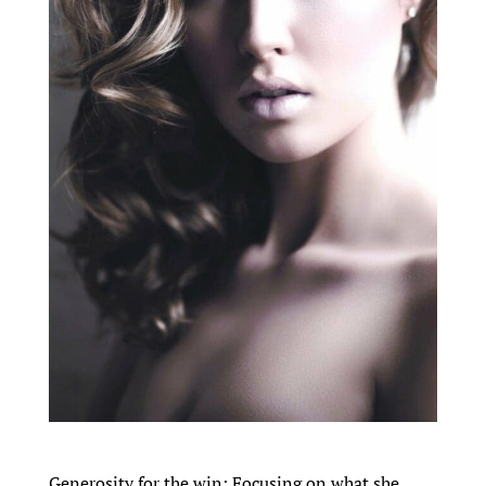
Generosity for the win: Focusing on what she