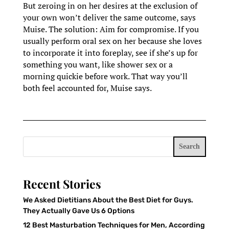
But zeroing in on her desires at the exclusion of
your own won’t deliver the same outcome, says
Muise. The solution: Aim for compromise. If you
usually perform oral sex on her because she loves
to incorporate it into foreplay, see if she’s up for
something you want, like shower sex or a
morning quickie before work. That way you’ll
both feel accounted for, Muise says.
Search
Recent Stories
We Asked Dietitians About the Best Diet for Guys.
They Actually Gave Us 6 Options
12 Best Masturbation Techniques for Men, According