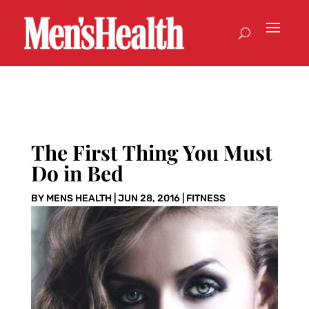
The First Thing You Must
Do in Bed
BY
MENS HEALTH
|
JUN 28, 2016
|
FITNESS