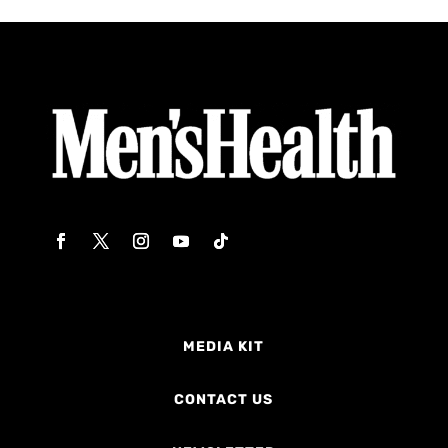
MEDIA KIT
CONTACT US