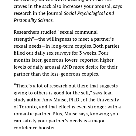
craves in the sack also increases your arousal, says
research in the journal
Social Psychological and
Personality Science.
Researchers studied “sexual communal
strength”—the willingness to meet a partner’s
sexual needs—in long-term couples. Both parties
filled out daily sex surveys for 3 weeks. Four
months later, generous lovers reported higher
levels of daily arousal AND more desire for their
partner than the less-generous couples.
“There’s a lot of research out there that suggests
giving to others is good for the self,” says lead
study author Amy Muise, Ph.D., of the University
of Toronto, and that effect is even stronger with a
romantic partner. Plus, Muise says, knowing you
can satisfy your partner’s needs is a major
confidence booster.