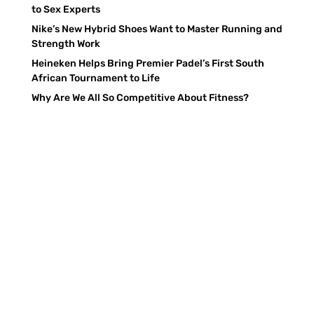
to Sex Experts
Nike’s New Hybrid Shoes Want to Master Running and
Strength Work
Heineken Helps Bring Premier Padel’s First South
African Tournament to Life
Why Are We All So Competitive About Fitness?