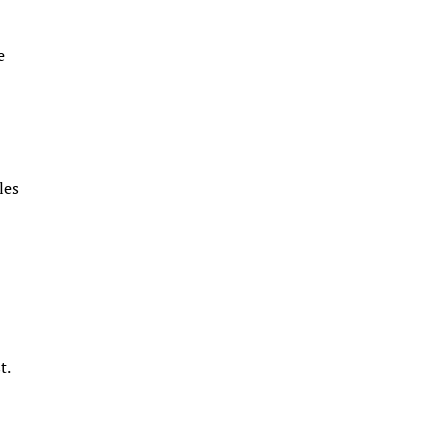
e
les
s
t.