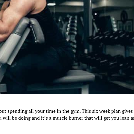
out spending all your time in the gym. This six week plan gives
 will be doing and it’s a muscle burner that will get you lean 