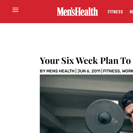
FITNESS
H
Your Six Week Plan To
BY
MENS HEALTH
|
JUN 6, 2011
|
FITNESS
,
WOR