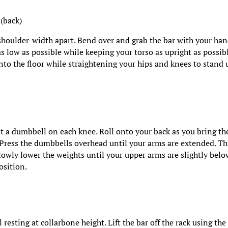
 (back)
 shoulder-width apart. Bend over and grab the bar with your ha
s low as possible while keeping your torso as upright as possibl
into the floor while straightening your hips and knees to stand 
st a dumbbell on each knee. Roll onto your back as you bring th
 Press the dumbbells overhead until your arms are extended. Thi
lowly lower the weights until your upper arms are slightly bel
position.
 resting at collarbone height. Lift the bar off the rack using the