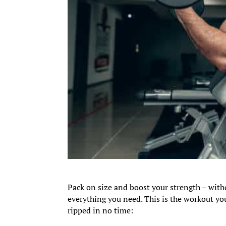
Pack on size and boost your strength – with
everything you need. This is the workout you
ripped in no time: