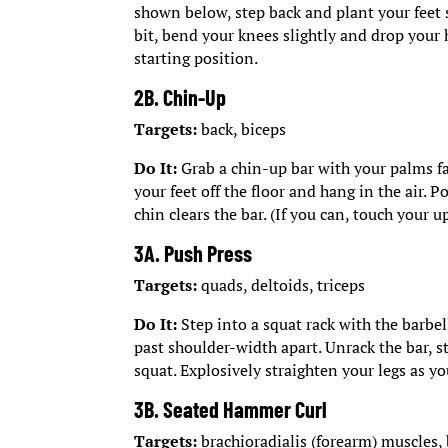
shown below, step back and plant your feet 
bit, bend your knees slightly and drop your h
starting position.
2B. Chin-Up
Targets:
back, biceps
Do It:
Grab a chin-up bar with your palms fa
your feet off the floor and hang in the air. 
chin clears the bar. (If you can, touch your u
3A. Push Press
Targets:
quads, deltoids, triceps
Do It:
Step into a squat rack with the barbel
past shoulder-width apart. Unrack the bar, s
squat. Explosively straighten your legs as yo
3B. Seated Hammer Curl
Targets:
brachioradialis (forearm) muscles,