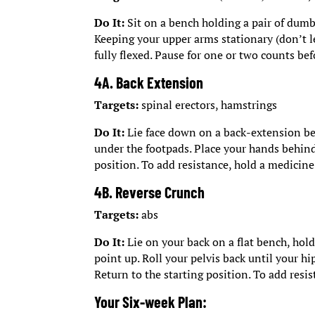
Do It:
Sit on a bench holding a pair of dumbb
Keeping your upper arms stationary (don’t le
fully flexed. Pause for one or two counts bef
4A. Back Extension
Targets:
spinal erectors, hamstrings
Do It:
Lie face down on a back-extension ben
under the footpads. Place your hands behind
position. To add resistance, hold a medicine 
4B. Reverse Crunch
Targets:
abs
Do It:
Lie on your back on a flat bench, hold
point up. Roll your pelvis back until your hi
Return to the starting position. To add resi
Your Six-week Plan: