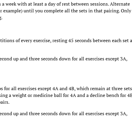
 a week with at least a day of rest between sessions. Alternate
 example) until you complete all the sets in that pairing. Only
g.
titions of every exercise, resting 45 seconds between each set 
second up and three seconds down for all exercises except 3A,
ps for all exercises except 4A and 4B, which remain at three sets
ing a weight or medicine ball for 4A and a decline bench for 4B
airs.
second up and three seconds down for all exercises except 3A,