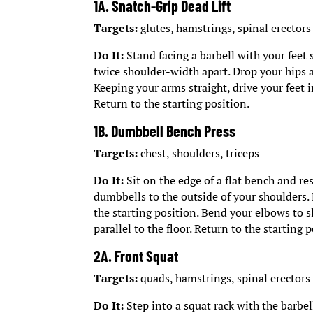
1A. Snatch-Grip Dead Lift
Targets:
glutes, hamstrings, spinal erectors
Do It:
Stand facing a barbell with your feet
twice shoulder-width apart. Drop your hips a
Keeping your arms straight, drive your feet 
Return to the starting position.
1B. Dumbbell Bench Press
Targets:
chest, shoulders, triceps
Do It:
Sit on the edge of a flat bench and re
dumbbells to the outside of your shoulders.
the starting position. Bend your elbows to s
parallel to the floor. Return to the starting 
2A. Front Squat
Targets:
quads, hamstrings, spinal erectors
Do It:
Step into a squat rack with the barbell