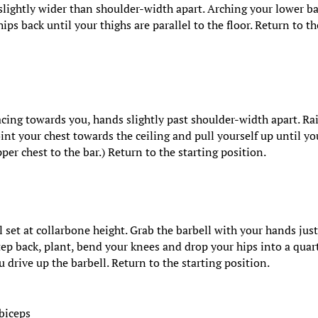
slightly wider than shoulder-width apart. Arching your lower ba
ips back until your thighs are parallel to the floor. Return to th
cing towards you, hands slightly past shoulder-width apart. Ra
Point your chest towards the ceiling and pull yourself up until yo
pper chest to the bar.) Return to the starting position.
l set at collarbone height. Grab the barbell with your hands jus
tep back, plant, bend your knees and drop your hips into a quar
u drive up the barbell. Return to the starting position.
 biceps