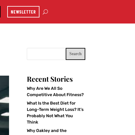
NEWSLETTER
Search
Recent Stories
Why Are We All So
Competitive About Fitness?
What Is the Best Diet for
Long-Term Weight Loss? It’s
Probably Not What You
Think
Why Oakley and the