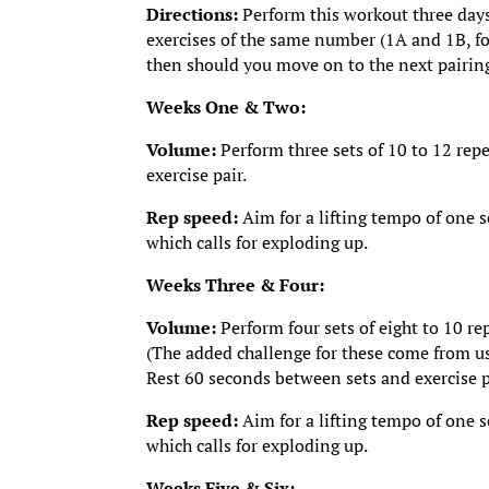
Directions:
Perform this workout three days
exercises of the same number (1A and 1B, for
then should you move on to the next pairin
Weeks One & Two:
Volume:
Perform three sets of 10 to 12 repe
exercise pair.
Rep speed:
Aim for a lifting tempo of one 
which calls for exploding up.
Weeks Three & Four:
Volume:
Perform four sets of eight to 10 re
(The added challenge for these come from us
Rest 60 seconds between sets and exercise p
Rep speed:
Aim for a lifting tempo of one 
which calls for exploding up.
Weeks Five & Six: