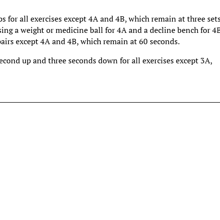
ps for all exercises except 4A and 4B, which remain at three sets
ing a weight or medicine ball for 4A and a decline bench for 4B
pairs except 4A and 4B, which remain at 60 seconds.
second up and three seconds down for all exercises except 3A,