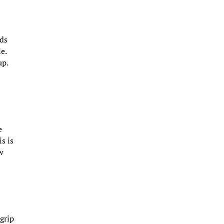
nds
e.
up.
e
s is
ow
 grip