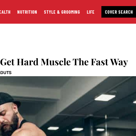
EALTH
NUTRITION
STYLE & GROOMING
LIFE
COVER SEARCH
 Get Hard Muscle The Fast Way
KOUTS