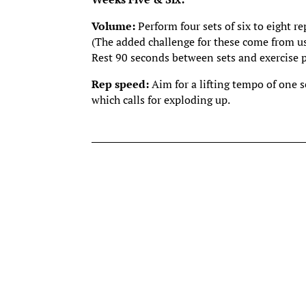
Volume:
Perform four sets of six to eight re
(The added challenge for these come from us
Rest 90 seconds between sets and exercise 
Rep speed:
Aim for a lifting tempo of one 
which calls for exploding up.