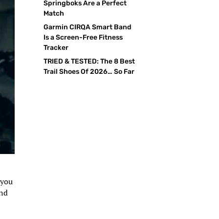
Springboks Are a Perfect
Match
Garmin CIRQA Smart Band
Is a Screen-Free Fitness
Tracker
TRIED & TESTED: The 8 Best
Trail Shoes Of 2026… So Far
 you
and