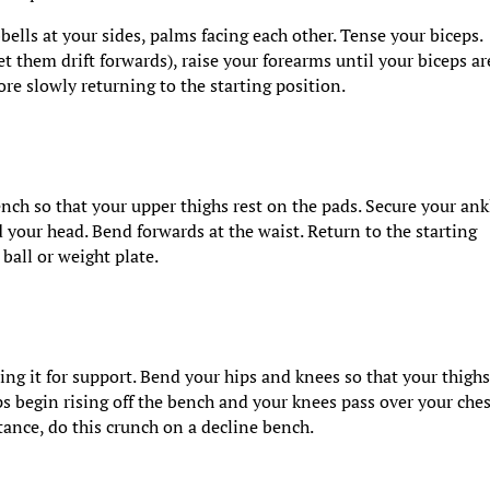
ells at your sides, palms facing each other. Tense your biceps.
t them drift forwards), raise your forearms until your biceps ar
ore slowly returning to the starting position.
ch so that your upper thighs rest on the pads. Secure your ank
 your head. Bend forwards at the waist. Return to the starting
ball or weight plate.
ing it for support. Bend your hips and knees so that your thigh
ps begin rising off the bench and your knees pass over your ches
stance, do this crunch on a decline bench.