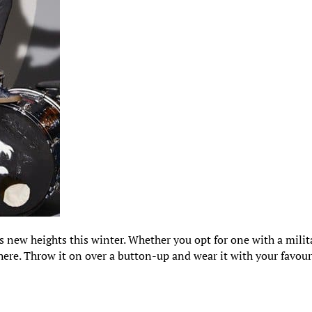
s new heights this winter. Whether you opt for one with a milit
 there. Throw it on over a button-up and wear it with your favour