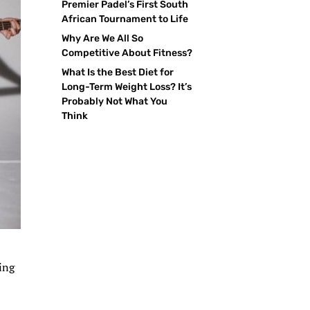
Premier Padel’s First South
African Tournament to Life
Why Are We All So
Competitive About Fitness?
What Is the Best Diet for
Long-Term Weight Loss? It’s
Probably Not What You
Think
ting