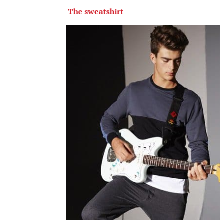
The sweatshirt