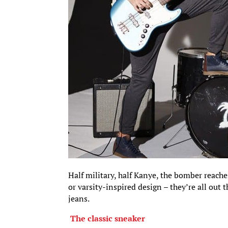
Half military, half Kanye, the bomber reache
or varsity-inspired design – they’re all out
jeans.
The classic sneaker