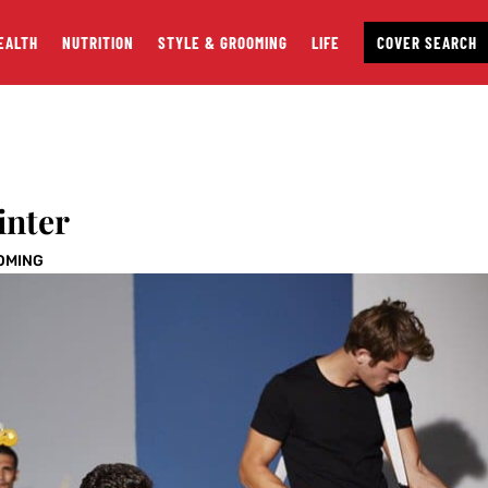
EALTH
NUTRITION
STYLE & GROOMING
LIFE
COVER SEARCH
inter
OMING