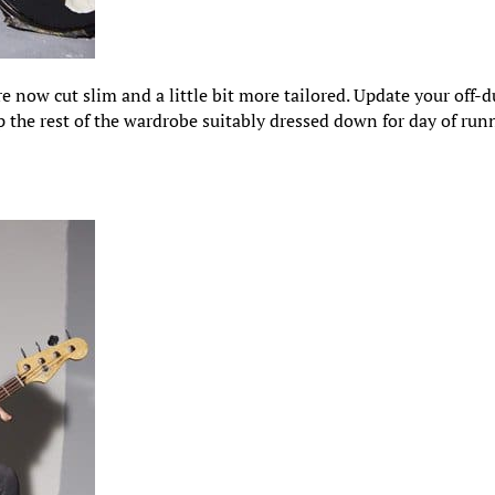
e now cut slim and a little bit more tailored. Update your off-d
p the rest of the wardrobe suitably dressed down for day of run