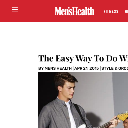
FITNESS
H
The Easy Way To Do W
BY
MENS HEALTH
|
APR 21, 2015
|
STYLE & GRO