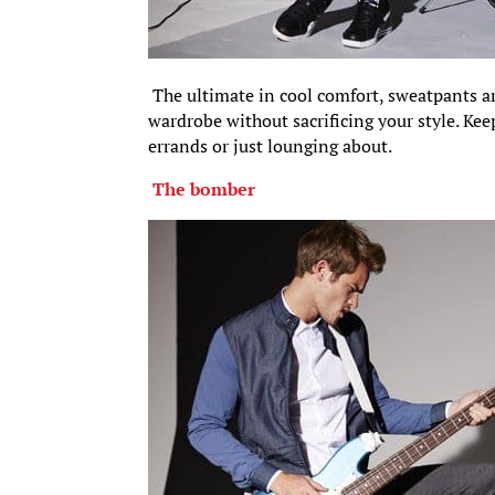
The ultimate in cool comfort, sweatpants ar
wardrobe without sacrificing your style. Kee
errands or just lounging about.
The bomber