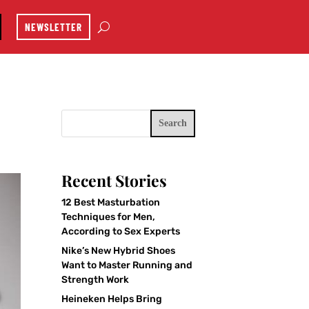
NEWSLETTER
Search
Recent Stories
12 Best Masturbation
Techniques for Men,
According to Sex Experts
Nike’s New Hybrid Shoes
Want to Master Running and
Strength Work
Heineken Helps Bring