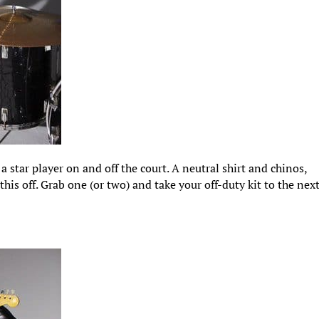
 a star player on and off the court. A neutral shirt and chinos,
this off. Grab one (or two) and take your off-duty kit to the nex