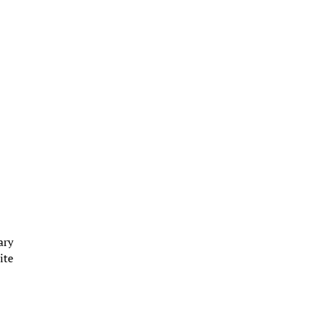
ary
ite