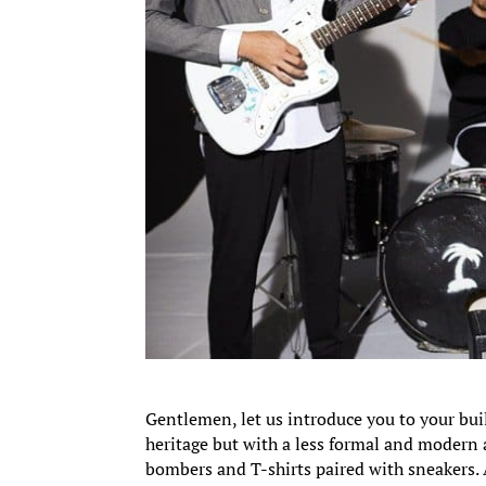
Gentlemen, let us introduce you to your buil
heritage but with a less formal and modern 
bombers and T-shirts paired with sneakers. 