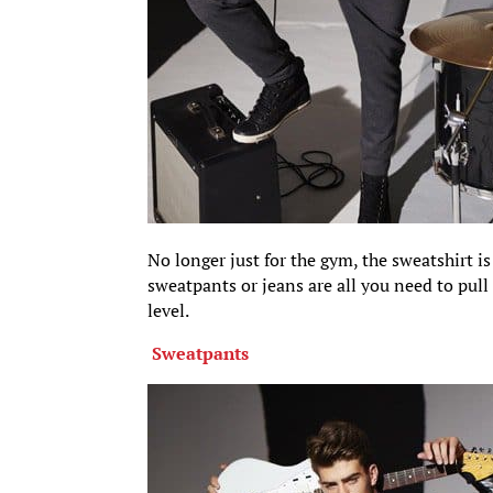
No longer just for the gym, the sweatshirt is
sweatpants or jeans are all you need to pull 
level.
Sweatpants