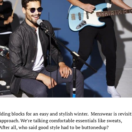
ding blocks for an easy and stylish winter. Menswear is revisi
approach. We’re talking comfortable essentials like sweats,
After all, who said good style had to be buttonedup?