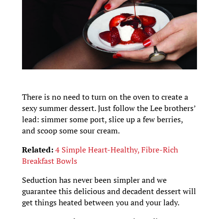
There is no need to turn on the oven to create a
sexy summer dessert. Just follow the Lee brothers’
lead: simmer some port, slice up a few berries,
and scoop some sour cream.
Related:
4 Simple Heart-Healthy, Fibre-Rich
Breakfast Bowls
Seduction has never been simpler and we
guarantee this delicious and decadent dessert will
get things heated between you and your lady.