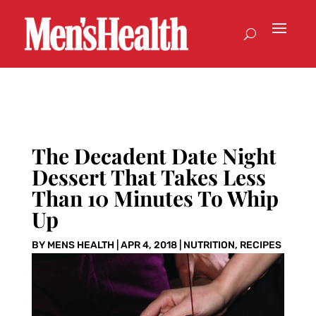
The Decadent Date Night
Dessert That Takes Less
Than 10 Minutes To Whip
Up
BY
MENS HEALTH
|
APR 4, 2018
|
NUTRITION
,
RECIPES