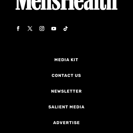
MEDIA KIT
CONTACT US
NEWSLETTER
SALIENT MEDIA
ADVERTISE