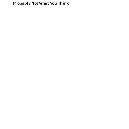
Probably Not What You Think