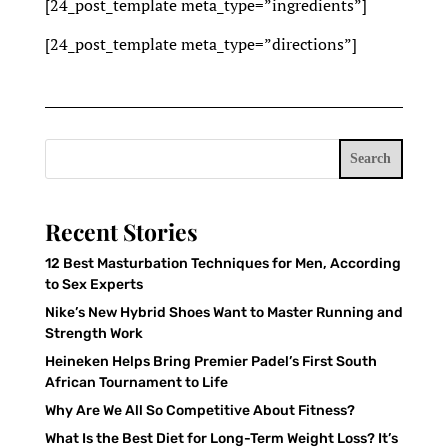
[24_post_template meta_type=”ingredients”]
[24_post_template meta_type=”directions”]
Search
Recent Stories
12 Best Masturbation Techniques for Men, According
to Sex Experts
Nike’s New Hybrid Shoes Want to Master Running and
Strength Work
Heineken Helps Bring Premier Padel’s First South
African Tournament to Life
Why Are We All So Competitive About Fitness?
What Is the Best Diet for Long-Term Weight Loss? It’s