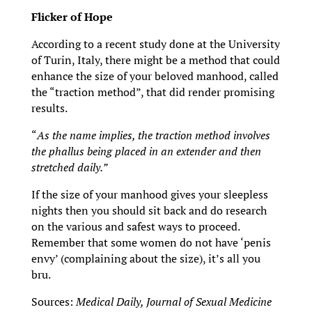
Flicker of Hope
According to a recent study done at the University
of Turin, Italy, there might be a method that could
enhance the size of your beloved manhood, called
the “traction method”, that did render promising
results.
“
As the name implies, the traction method involves
the phallus being placed in an extender and then
stretched daily.”
If the size of your manhood gives your sleepless
nights then you should sit back and do research
on the various and safest ways to proceed.
Remember that some women do not have ‘penis
envy’ (complaining about the size), it’s all you
bru.
Sources:
Medical Daily, Journal of Sexual Medicine