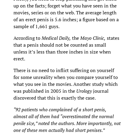
up on the facts; forget what you have seen in the
movies, series or on the web. The average length
of an erect penis is 5.6 inches; a figure based on a
sample of 1,661 guys.
According to
Medical Daily,
the
Mayo Clinic,
states
that a penis should not be counted as small
unless it’s less than three inches in size when
erect.
There is no need to inflict suffering on yourself
for some unreality when you compare yourself to
what you see in the movies. Another study which
was published in 2005 in the
Urology
journal
discovered that this is exactly the case.
“92 patients who complained of a short penis,
almost all of them had “overestimated the normal
penile size,” noted the authors. More importantly, not
one of these men actually had short penises.”