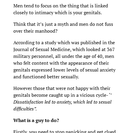
Men tend to focus on the thing that is linked
closely to intimacy which is your genitals.
Think that it’s just a myth and men do not fuss
over their manhood?
According to a study which was published in the
Journal of Sexual Medicine, which looked at 367
military personnel, all under the age of 40, men
who felt content with the appearance of their
genitals expressed lower levels of sexual anxiety
and functioned better sexually.
However those that were not happy with their
genitals become caught up in a vicious cycle- ‘’
Dissatisfaction led to anxiety, which led to sexual
difficulties”.
What is a guy to do?
Firstly, you need to stop panicking and get clued