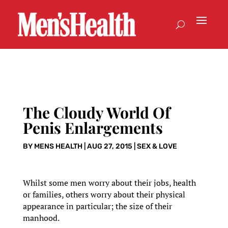
The Cloudy World Of
Penis Enlargements
BY
MENS HEALTH
|
AUG 27, 2015
|
SEX & LOVE
Whilst some men worry about their jobs, health
or families, others worry about their physical
appearance in particular; the size of their
manhood.