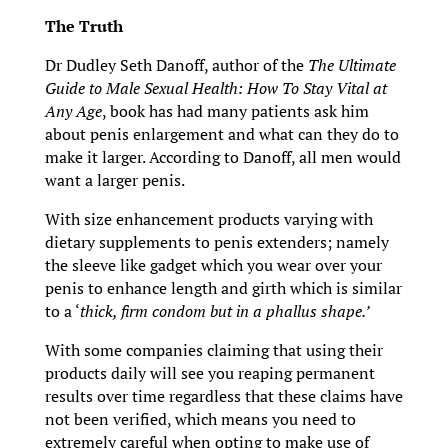
The Truth
Dr Dudley Seth Danoff, author of the
The Ultimate
Guide to Male Sexual Health: How To Stay Vital at
Any Age
, book has had many patients ask him
about penis enlargement and what can they do to
make it larger. According to Danoff, all men would
want a larger penis.
With size enhancement products varying with
dietary supplements to penis extenders; namely
the sleeve like gadget which you wear over your
penis to enhance length and girth which is similar
to a ‘
thick, firm condom but in a phallus shape.’
With some companies claiming that using their
products daily will see you reaping permanent
results over time regardless that these claims have
not been verified, which means you need to
extremely careful when opting to make use of