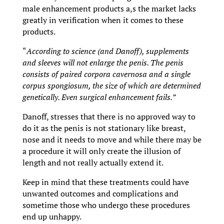
male enhancement products a,s the market lacks
greatly in verification when it comes to these
products.
“
According to science (and Danoff), supplements
and sleeves will not enlarge the penis. The penis
consists of paired corpora cavernosa and a single
corpus spongiosum, the size of which are determined
genetically. Even surgical enhancement fails.”
Danoff, stresses that there is no approved way to
do it as the penis is not stationary like breast,
nose and it needs to move and while there may be
a procedure it will only create the illusion of
length and not really actually extend it.
Keep in mind that these treatments could have
unwanted outcomes and complications and
sometime those who undergo these procedures
end up unhappy.