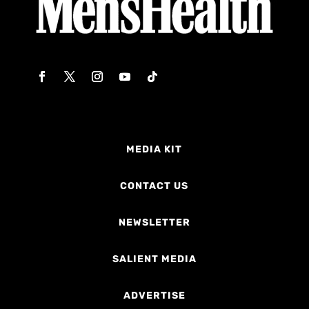
MEDIA KIT
CONTACT US
NEWSLETTER
SALIENT MEDIA
ADVERTISE