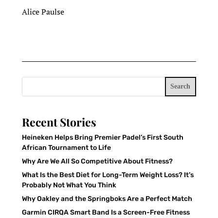
Alice Paulse
Search
Recent Stories
Heineken Helps Bring Premier Padel’s First South
African Tournament to Life
Why Are We All So Competitive About Fitness?
What Is the Best Diet for Long-Term Weight Loss? It’s
Probably Not What You Think
Why Oakley and the Springboks Are a Perfect Match
Garmin CIRQA Smart Band Is a Screen-Free Fitness