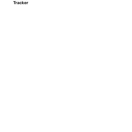
Tracker