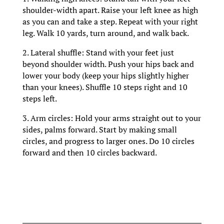
shoulder-width apart. Raise your left knee as high
as you can and take a step. Repeat with your right
leg. Walk 10 yards, turn around, and walk back.
2. Lateral shuffle: Stand with your feet just
beyond shoulder width. Push your hips back and
lower your body (keep your hips slightly higher
than your knees). Shuffle 10 steps right and 10
steps left.
3. Arm circles: Hold your arms straight out to your
sides, palms forward. Start by making small
circles, and progress to larger ones. Do 10 circles
forward and then 10 circles backward.