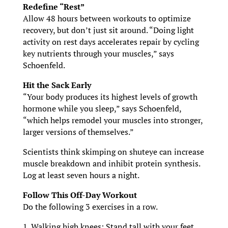
Redefine “Rest”
Allow 48 hours between workouts to optimize
recovery, but don’t just sit around. “Doing light
activity on rest days accelerates repair by cycling
key nutrients through your muscles,” says
Schoenfeld.
Hit the Sack Early
“Your body produces its highest levels of growth
hormone while you sleep,” says Schoenfeld,
“which helps remodel your muscles into stronger,
larger versions of themselves.”
Scientists think skimping on shuteye can increase
muscle breakdown and inhibit protein synthesis.
Log at least seven hours a night.
Follow This Off-Day Workout
Do the following 3 exercises in a row.
1. Walking high knees: Stand tall with your feet