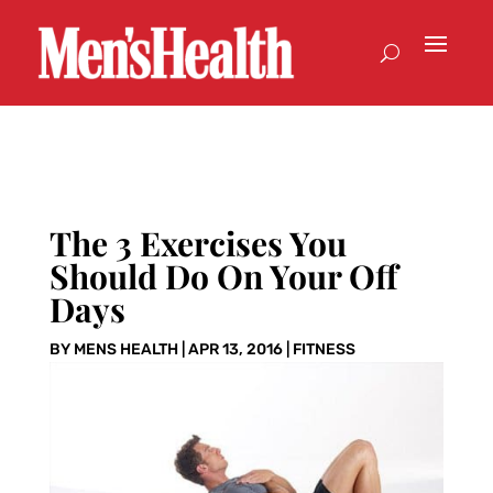
The 3 Exercises You
Should Do On Your Off
Days
BY
MENS HEALTH
|
APR 13, 2016
|
FITNESS