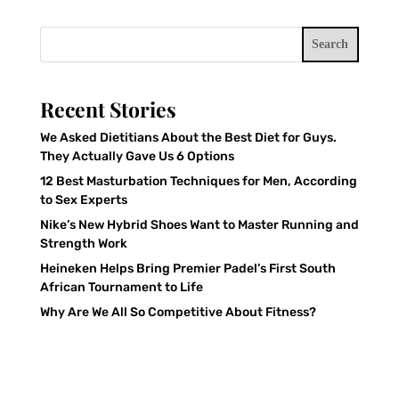
Search
Recent Stories
We Asked Dietitians About the Best Diet for Guys.
They Actually Gave Us 6 Options
12 Best Masturbation Techniques for Men, According
to Sex Experts
Nike’s New Hybrid Shoes Want to Master Running and
Strength Work
Heineken Helps Bring Premier Padel’s First South
African Tournament to Life
Why Are We All So Competitive About Fitness?