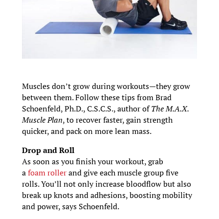
Muscles don’t grow during workouts—they grow
between them. Follow these tips from Brad
Schoenfeld, Ph.D., C.S.C.S., author of
The M.A.X.
Muscle Plan
, to recover faster, gain strength
quicker, and pack on more lean mass.
Drop and Roll
As soon as you finish your workout, grab
a
foam roller
and give each muscle group five
rolls. You’ll not only increase bloodflow but also
break up knots and adhesions, boosting mobility
and power, says Schoenfeld.