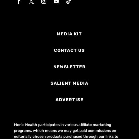
MEDIA KIT
CONTACT US
NEWSLETTER
SALIENT MEDIA
ADVERTISE
Men's Health participates in various affiliate marketing
programs, which means we may get paid commissions on
editorially chosen products purchased through our links to