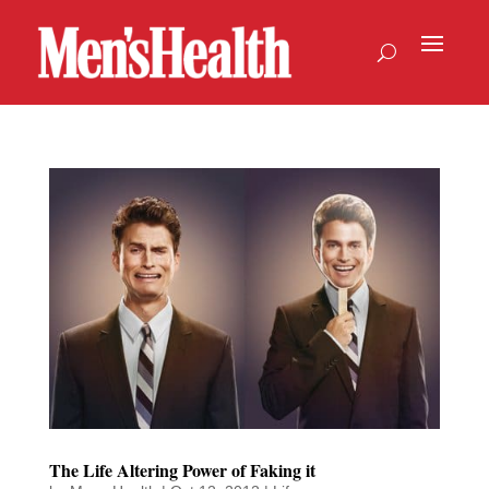
The Life Altering Power of Faking it