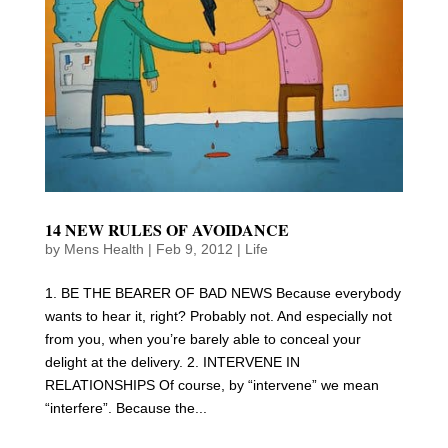
14 NEW RULES OF AVOIDANCE
by
Mens Health
|
Feb 9, 2012
|
Life
1. BE THE BEARER OF BAD NEWS Because everybody
wants to hear it, right? Probably not. And especially not
from you, when you’re barely able to conceal your
delight at the delivery. 2. INTERVENE IN
RELATIONSHIPS Of course, by “intervene” we mean
“interfere”. Because the...