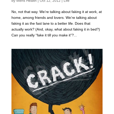
by
Mens Health
|
Oct 12, 2012
|
Life
No, not that way. We’re talking about faking it at work, at
home, among friends and lovers. We’re talking about
faking it as the fast lane to a better life. Does that
actually work? (And, okay, what about faking it in bed?)
Can you really “fake it till you make it”?...