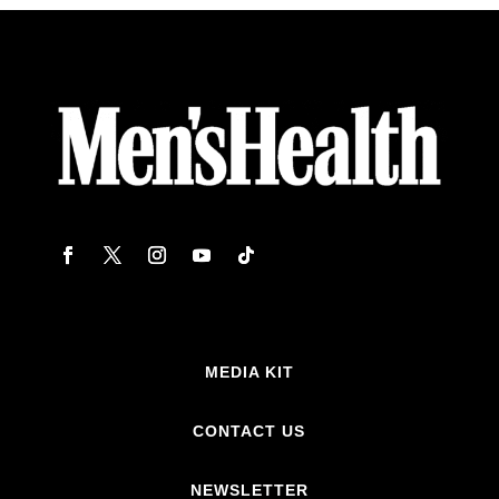
MEDIA KIT
CONTACT US
NEWSLETTER