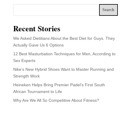
Search
Recent Stories
We Asked Dietitians About the Best Diet for Guys. They
Actually Gave Us 6 Options
12 Best Masturbation Techniques for Men, According to
Sex Experts
Nike’s New Hybrid Shoes Want to Master Running and
Strength Work
Heineken Helps Bring Premier Padel’s First South
African Tournament to Life
Why Are We All So Competitive About Fitness?