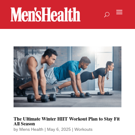
The Ultimate Winter HIIT Workout Plan to Stay Fit
All Season
by
Mens Health
|
May 6, 2025
|
Workouts