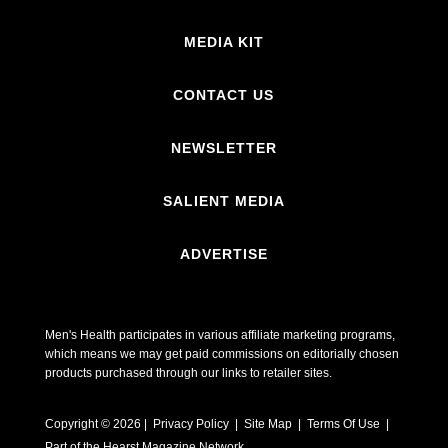
MEDIA KIT
CONTACT US
NEWSLETTER
SALIENT MEDIA
ADVERTISE
Men's Health participates in various affiliate marketing programs,
which means we may get paid commissions on editorially chosen
products purchased through our links to retailer sites.
Copyright © 2026 | Privacy Policy | Site Map |
Terms Of Use
|
Part of the Hearst Magazine Network