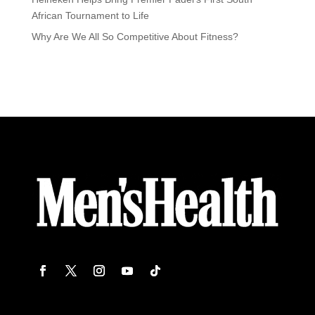
African Tournament to Life
Why Are We All So Competitive About Fitness?