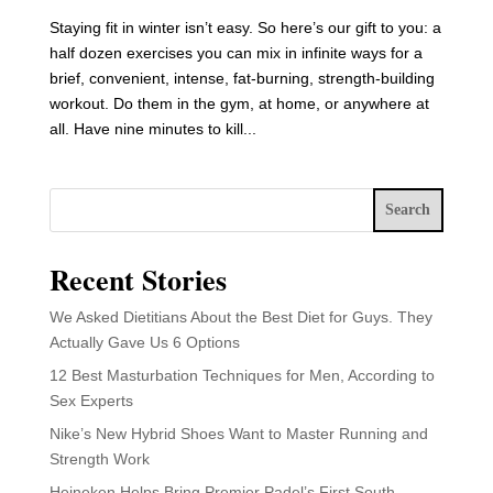
Staying fit in winter isn’t easy. So here’s our gift to you: a
half dozen exercises you can mix in infinite ways for a
brief, convenient, intense, fat-burning, strength-building
workout. Do them in the gym, at home, or anywhere at
all. Have nine minutes to kill...
Search
Recent Stories
We Asked Dietitians About the Best Diet for Guys. They
Actually Gave Us 6 Options
12 Best Masturbation Techniques for Men, According to
Sex Experts
Nike’s New Hybrid Shoes Want to Master Running and
Strength Work
Heineken Helps Bring Premier Padel’s First South