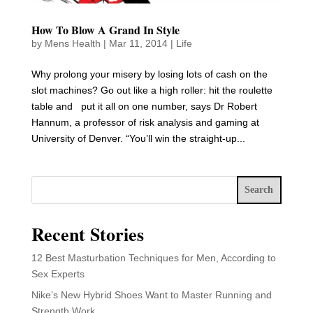
How To Blow A Grand In Style
by
Mens Health
|
Mar 11, 2014
|
Life
Why prolong your misery by losing lots of cash on the
slot machines? Go out like a high roller: hit the roulette
table and put it all on one number, says Dr Robert
Hannum, a professor of risk analysis and gaming at
University of Denver. “You’ll win the straight-up...
Search
Recent Stories
12 Best Masturbation Techniques for Men, According to
Sex Experts
Nike’s New Hybrid Shoes Want to Master Running and
Strength Work