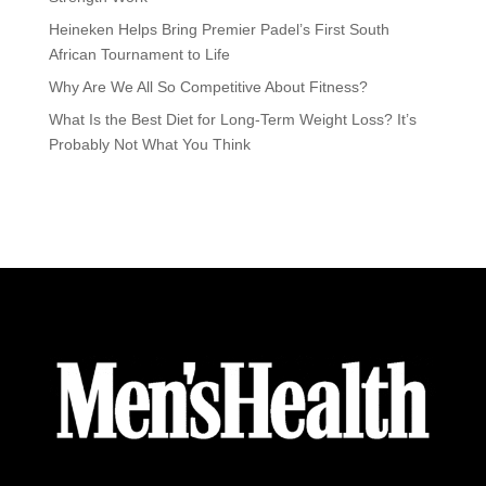
Heineken Helps Bring Premier Padel’s First South
African Tournament to Life
Why Are We All So Competitive About Fitness?
What Is the Best Diet for Long-Term Weight Loss? It’s
Probably Not What You Think