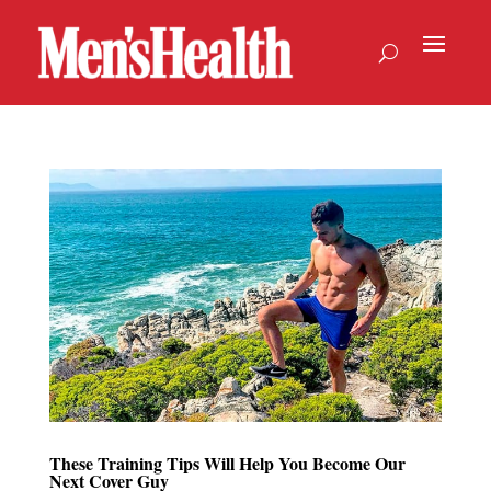
These Training Tips Will Help You Become Our
Next Cover Guy