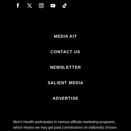
MEDIA KIT
CONTACT US
NEWSLETTER
SALIENT MEDIA
ADVERTISE
Men's Health participates in various affiliate marketing programs,
which means we may get paid commissions on editorially chosen