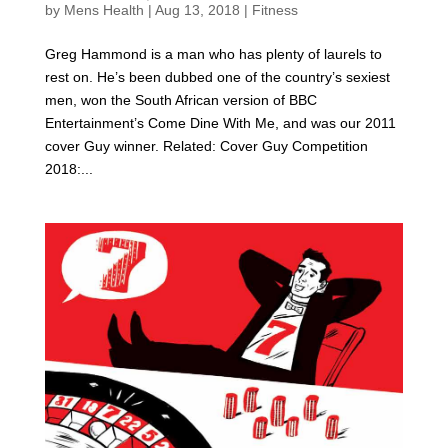
by
Mens Health
|
Aug 13, 2018
|
Fitness
Greg Hammond is a man who has plenty of laurels to
rest on. He’s been dubbed one of the country’s sexiest
men, won the South African version of BBC
Entertainment’s Come Dine With Me, and was our 2011
cover Guy winner. Related: Cover Guy Competition
2018:...