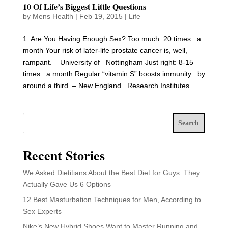
10 Of Life’s Biggest Little Questions
by
Mens Health
|
Feb 19, 2015
|
Life
1. Are You Having Enough Sex? Too much: 20 times a
month Your risk of later-life prostate cancer is, well,
rampant. – University of Nottingham Just right: 8-15
times a month Regular “vitamin S” boosts immunity by
around a third. – New England Research Institutes...
Search
Recent Stories
We Asked Dietitians About the Best Diet for Guys. They
Actually Gave Us 6 Options
12 Best Masturbation Techniques for Men, According to
Sex Experts
Nike’s New Hybrid Shoes Want to Master Running and