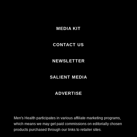
MEDIA KIT
CONTACT US
NEWSLETTER
SALIENT MEDIA
ADVERTISE
Men's Health participates in various affiliate marketing programs,
which means we may get paid commissions on editorially chosen
products purchased through our links to retailer sites.