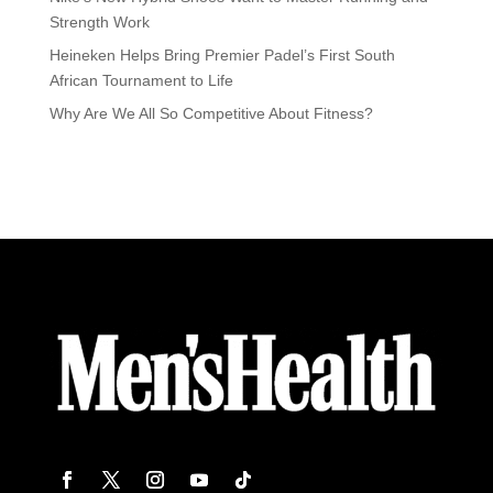
Strength Work
Heineken Helps Bring Premier Padel’s First South
African Tournament to Life
Why Are We All So Competitive About Fitness?