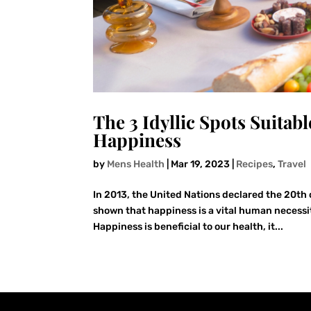
The 3 Idyllic Spots Suitabl
Happiness
by
Mens Health
|
Mar 19, 2023
|
Recipes
,
Travel
In 2013, the United Nations declared the 20th
shown that happiness is a vital human necessit
Happiness is beneficial to our health, it...