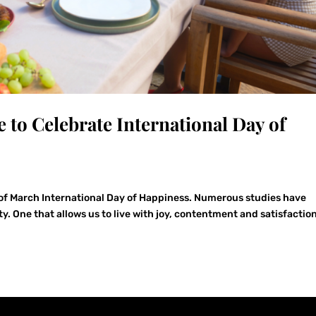
e to Celebrate International Day of
 of March International Day of Happiness. Numerous studies have
y. One that allows us to live with joy, contentment and satisfaction