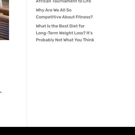
African Tournament to Life
Why Are We All So
Competitive About Fitness?
What Is the Best Diet for
Long-Term Weight Loss? It’s
Probably Not What You Think
.