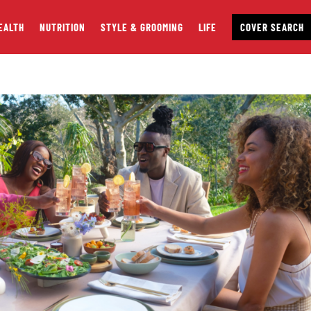
EALTH
NUTRITION
STYLE & GROOMING
LIFE
COVER SEARCH