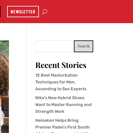
NEWSLETTER
Search
Recent Stories
12 Best Masturbation
Techniques for Men,
According to Sex Experts
Nike’s New Hybrid Shoes
Want to Master Running and
Strength Work
Heineken Helps Bring
Premier Padel’s First South