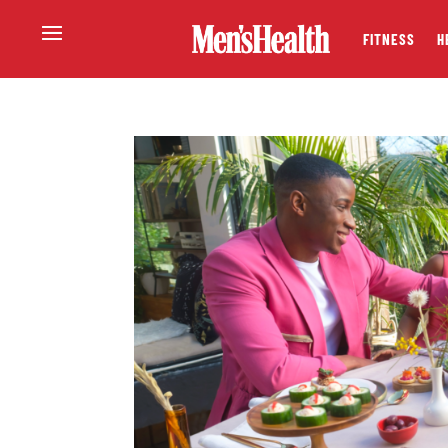
FITNESS
H