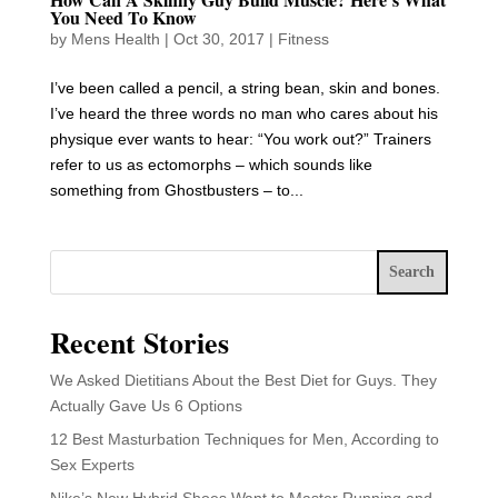
You Need To Know
by
Mens Health
|
Oct 30, 2017
|
Fitness
I’ve been called a pencil, a string bean, skin and bones.
I’ve heard the three words no man who cares about his
physique ever wants to hear: “You work out?” Trainers
refer to us as ectomorphs – which sounds like
something from Ghostbusters – to...
Search
Recent Stories
We Asked Dietitians About the Best Diet for Guys. They
Actually Gave Us 6 Options
12 Best Masturbation Techniques for Men, According to
Sex Experts
Nike’s New Hybrid Shoes Want to Master Running and