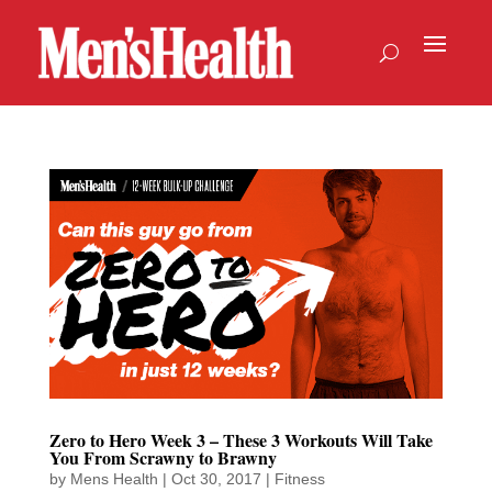
Zero to Hero Week 3 – These 3 Workouts Will Take
You From Scrawny to Brawny
by
Mens Health
|
Oct 30, 2017
|
Fitness