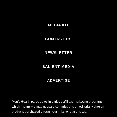
MEDIA KIT
CONTACT US
NEWSLETTER
SALIENT MEDIA
ADVERTISE
Men's Health participates in various affiliate marketing programs,
which means we may get paid commissions on editorially chosen
products purchased through our links to retailer sites.