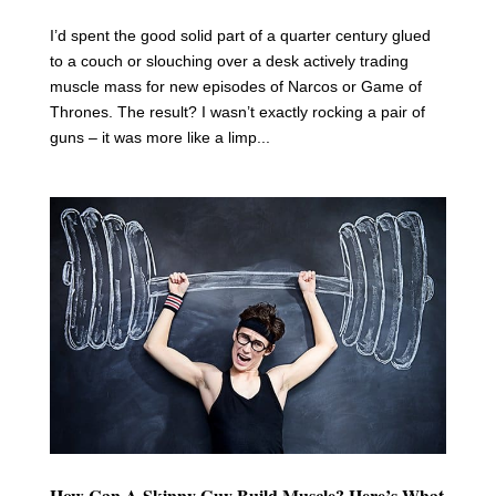
I’d spent the good solid part of a quarter century glued
to a couch or slouching over a desk actively trading
muscle mass for new episodes of Narcos or Game of
Thrones. The result? I wasn’t exactly rocking a pair of
guns – it was more like a limp...
How Can A Skinny Guy Build Muscle? Here’s What