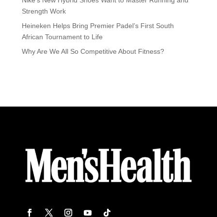
Strength Work
Heineken Helps Bring Premier Padel’s First South
African Tournament to Life
Why Are We All So Competitive About Fitness?