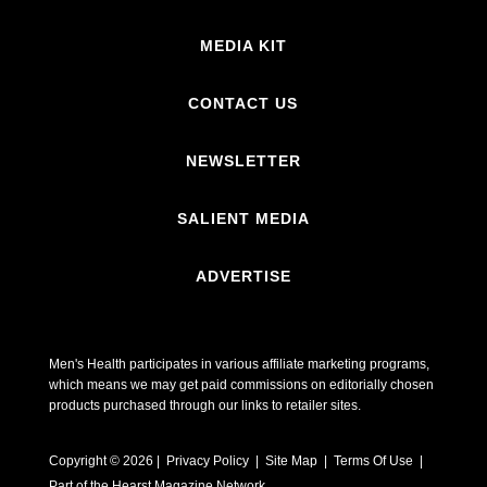
MEDIA KIT
CONTACT US
NEWSLETTER
SALIENT MEDIA
ADVERTISE
Men's Health participates in various affiliate marketing programs,
which means we may get paid commissions on editorially chosen
products purchased through our links to retailer sites.
Copyright © 2026 | Privacy Policy | Site Map |
Terms Of Use
|
Part of the Hearst Magazine Network