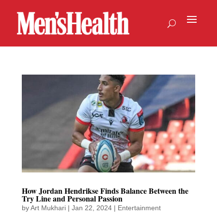
How Jordan Hendrikse Finds Balance Between the
Try Line and Personal Passion
by
Art Mukhari
|
Jan 22, 2024
|
Entertainment