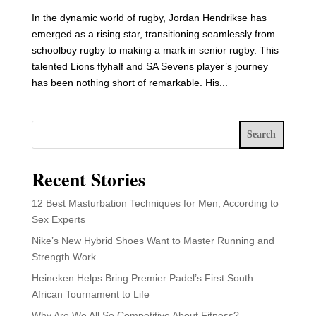
In the dynamic world of rugby, Jordan Hendrikse has
emerged as a rising star, transitioning seamlessly from
schoolboy rugby to making a mark in senior rugby. This
talented Lions flyhalf and SA Sevens player’s journey
has been nothing short of remarkable. His...
Search
Recent Stories
12 Best Masturbation Techniques for Men, According to
Sex Experts
Nike’s New Hybrid Shoes Want to Master Running and
Strength Work
Heineken Helps Bring Premier Padel’s First South
African Tournament to Life
Why Are We All So Competitive About Fitness?