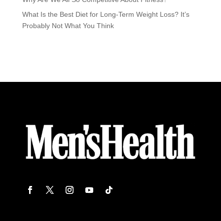
What Is the Best Diet for Long-Term Weight Loss? It’s
Probably Not What You Think