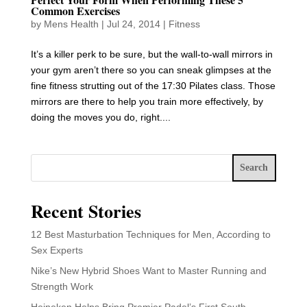
Common Exercises
by
Mens Health
|
Jul 24, 2014
|
Fitness
It’s a killer perk to be sure, but the wall-to-wall mirrors in
your gym aren’t there so you can sneak glimpses at the
fine fitness strutting out of the 17:30 Pilates class. Those
mirrors are there to help you train more effectively, by
doing the moves you do, right....
Search
Recent Stories
12 Best Masturbation Techniques for Men, According to
Sex Experts
Nike’s New Hybrid Shoes Want to Master Running and
Strength Work
Heineken Helps Bring Premier Padel’s First South