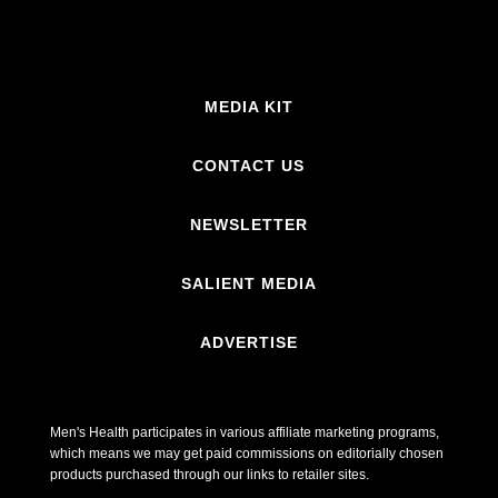
MEDIA KIT
CONTACT US
NEWSLETTER
SALIENT MEDIA
ADVERTISE
Men's Health participates in various affiliate marketing programs,
which means we may get paid commissions on editorially chosen
products purchased through our links to retailer sites.