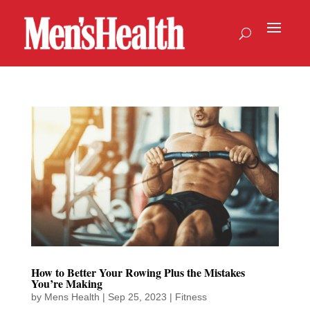
How to Better Your Rowing Plus the Mistakes
You’re Making
by
Mens Health
|
Sep 25, 2023
|
Fitness