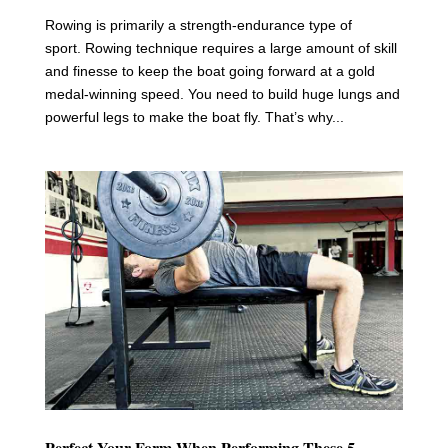
Rowing is primarily a strength-endurance type of
sport. Rowing technique requires a large amount of skill
and finesse to keep the boat going forward at a gold
medal-winning speed. You need to build huge lungs and
powerful legs to make the boat fly. That’s why...
Perfect Your Form When Performing These 5