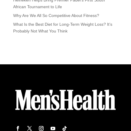
African Tournament to Life
Why Are We All So Competitive About Fitness?
What Is the Best Diet for Long-Term Weight Loss? It’s
Probably Not What You Think