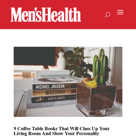
9 Coffee Table Books That Will Class Up Your
Living Room And Show Your Personality