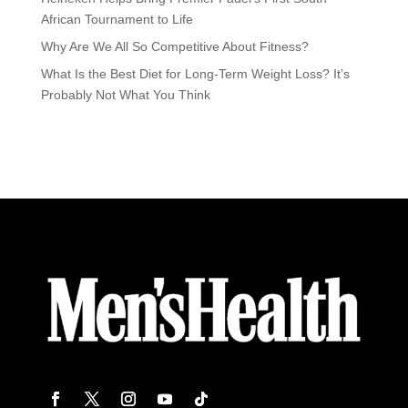
African Tournament to Life
Why Are We All So Competitive About Fitness?
What Is the Best Diet for Long-Term Weight Loss? It’s
Probably Not What You Think