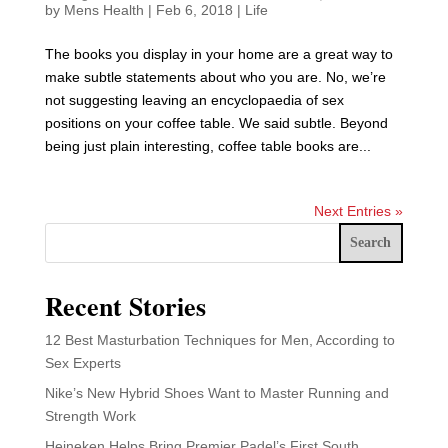
by
Mens Health
|
Feb 6, 2018
|
Life
The books you display in your home are a great way to
make subtle statements about who you are. No, we’re
not suggesting leaving an encyclopaedia of sex
positions on your coffee table. We said subtle. Beyond
being just plain interesting, coffee table books are...
Next Entries »
Search
Recent Stories
12 Best Masturbation Techniques for Men, According to
Sex Experts
Nike’s New Hybrid Shoes Want to Master Running and
Strength Work
Heineken Helps Bring Premier Padel’s First South