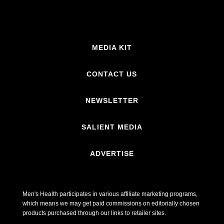
MEDIA KIT
CONTACT US
NEWSLETTER
SALIENT MEDIA
ADVERTISE
Men's Health participates in various affiliate marketing programs,
which means we may get paid commissions on editorially chosen
products purchased through our links to retailer sites.