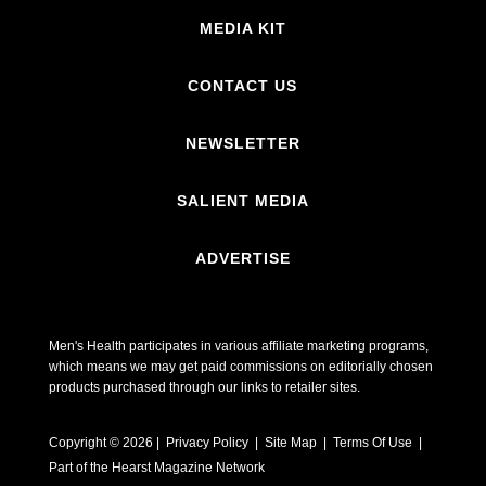
MEDIA KIT
CONTACT US
NEWSLETTER
SALIENT MEDIA
ADVERTISE
Men's Health participates in various affiliate marketing programs,
which means we may get paid commissions on editorially chosen
products purchased through our links to retailer sites.
Copyright © 2026 | Privacy Policy | Site Map |
Terms Of Use
|
Part of the Hearst Magazine Network