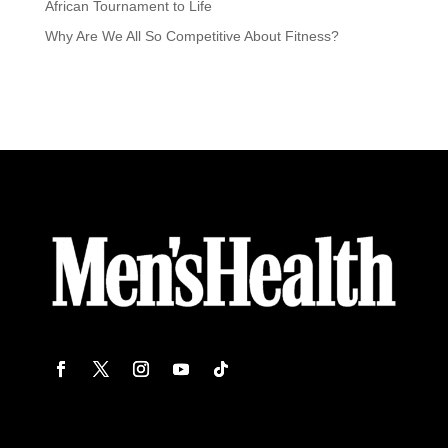
African Tournament to Life
Why Are We All So Competitive About Fitness?