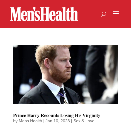
Prince Harry Recounts Losing His Virginity
by
Mens Health
|
Jan 10, 2023
|
Sex & Love