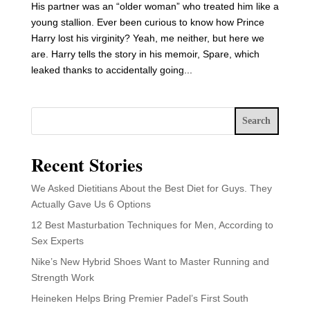
His partner was an “older woman” who treated him like a
young stallion. Ever been curious to know how Prince
Harry lost his virginity? Yeah, me neither, but here we
are. Harry tells the story in his memoir, Spare, which
leaked thanks to accidentally going...
Search
Recent Stories
We Asked Dietitians About the Best Diet for Guys. They
Actually Gave Us 6 Options
12 Best Masturbation Techniques for Men, According to
Sex Experts
Nike’s New Hybrid Shoes Want to Master Running and
Strength Work
Heineken Helps Bring Premier Padel’s First South