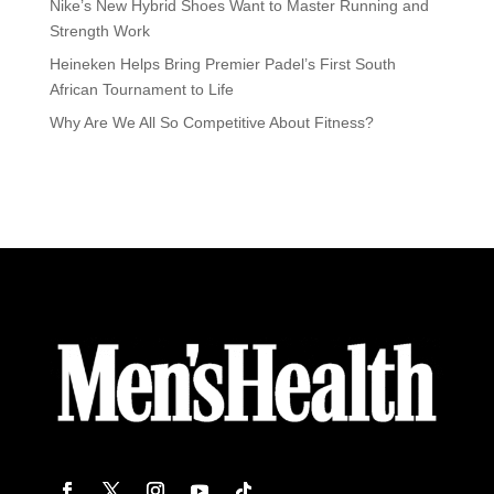
Nike’s New Hybrid Shoes Want to Master Running and
Strength Work
Heineken Helps Bring Premier Padel’s First South
African Tournament to Life
Why Are We All So Competitive About Fitness?