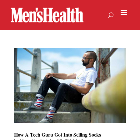
How A Tech Guru Got Into Selling Socks