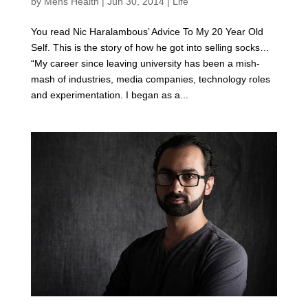
by
Mens Health
|
Jun 30, 2014
|
Life
You read Nic Haralambous’ Advice To My 20 Year Old
Self. This is the story of how he got into selling socks…
“My career since leaving university has been a mish-
mash of industries, media companies, technology roles
and experimentation. I began as a...