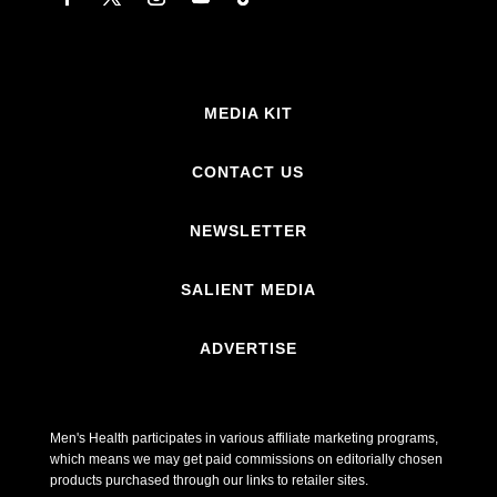
MEDIA KIT
CONTACT US
NEWSLETTER
SALIENT MEDIA
ADVERTISE
Men's Health participates in various affiliate marketing programs,
which means we may get paid commissions on editorially chosen
products purchased through our links to retailer sites.