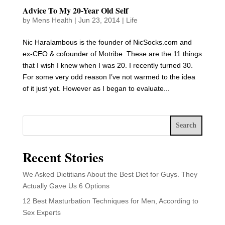
Advice To My 20-Year Old Self
by
Mens Health
|
Jun 23, 2014
|
Life
Nic Haralambous is the founder of NicSocks.com and
ex-CEO & cofounder of Motribe. These are the 11 things
that I wish I knew when I was 20. I recently turned 30.
For some very odd reason I’ve not warmed to the idea
of it just yet. However as I began to evaluate...
Search
Recent Stories
We Asked Dietitians About the Best Diet for Guys. They
Actually Gave Us 6 Options
12 Best Masturbation Techniques for Men, According to
Sex Experts