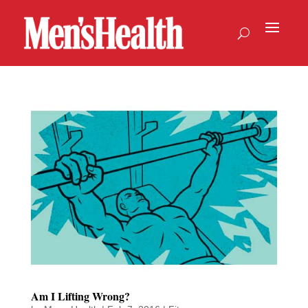
Am I Lifting Wrong?