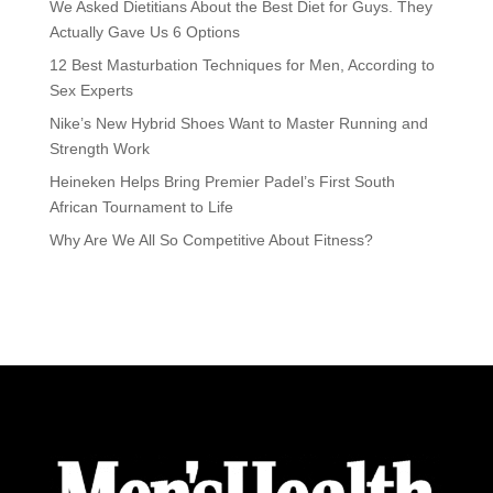
We Asked Dietitians About the Best Diet for Guys. They
Actually Gave Us 6 Options
12 Best Masturbation Techniques for Men, According to
Sex Experts
Nike’s New Hybrid Shoes Want to Master Running and
Strength Work
Heineken Helps Bring Premier Padel’s First South
African Tournament to Life
Why Are We All So Competitive About Fitness?