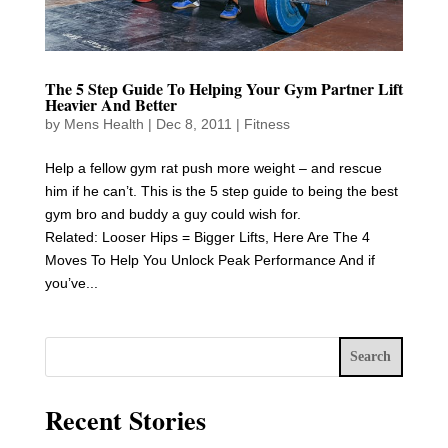
The 5 Step Guide To Helping Your Gym Partner Lift
Heavier And Better
by
Mens Health
|
Dec 8, 2011
|
Fitness
Help a fellow gym rat push more weight – and rescue
him if he can’t. This is the 5 step guide to being the best
gym bro and buddy a guy could wish for.
Related: Looser Hips = Bigger Lifts, Here Are The 4
Moves To Help You Unlock Peak Performance And if
you’ve...
Search
Recent Stories