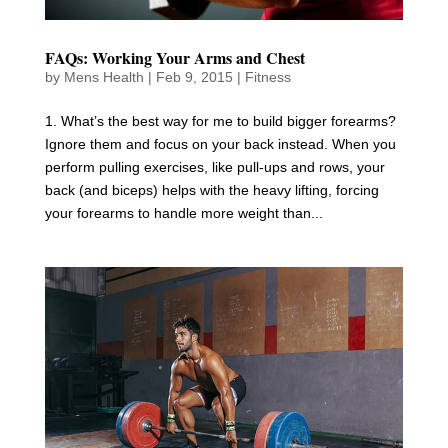
FAQs: Working Your Arms and Chest
by
Mens Health
|
Feb 9, 2015
|
Fitness
1. What’s the best way for me to build bigger forearms?
Ignore them and focus on your back instead. When you
perform pulling exercises, like pull-ups and rows, your
back (and biceps) helps with the heavy lifting, forcing
your forearms to handle more weight than...