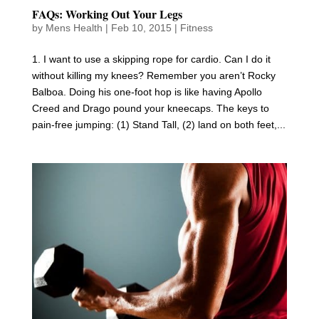
FAQs: Working Out Your Legs
by
Mens Health
|
Feb 10, 2015
|
Fitness
1. I want to use a skipping rope for cardio. Can I do it
without killing my knees? Remember you aren’t Rocky
Balboa. Doing his one-foot hop is like having Apollo
Creed and Drago pound your kneecaps. The keys to
pain-free jumping: (1) Stand Tall, (2) land on both feet,...