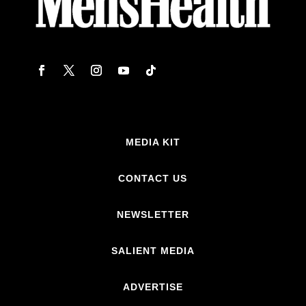
MEDIA KIT
CONTACT US
NEWSLETTER
SALIENT MEDIA
ADVERTISE