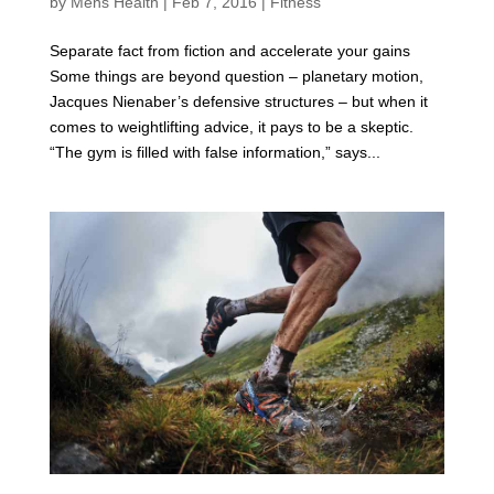
by
Mens Health
|
Feb 7, 2016
|
Fitness
Separate fact from fiction and accelerate your gains
Some things are beyond question – planetary motion,
Jacques Nienaber’s defensive structures – but when it
comes to weightlifting advice, it pays to be a skeptic.
“The gym is filled with false information,” says...