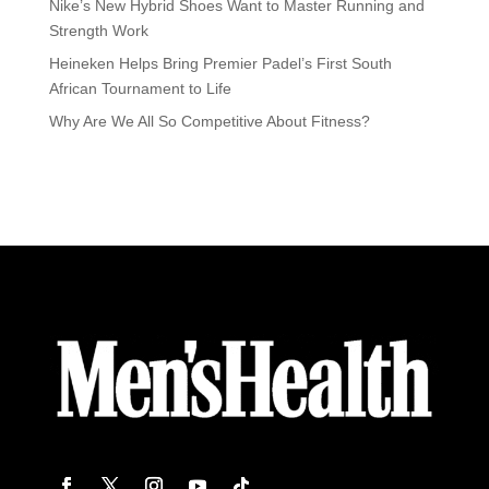
Nike’s New Hybrid Shoes Want to Master Running and
Strength Work
Heineken Helps Bring Premier Padel’s First South
African Tournament to Life
Why Are We All So Competitive About Fitness?