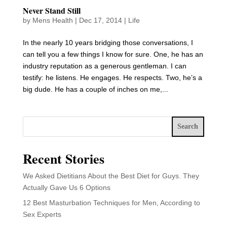
Never Stand Still
by
Mens Health
|
Dec 17, 2014
|
Life
In the nearly 10 years bridging those conversations, I
can tell you a few things I know for sure. One, he has an
industry reputation as a generous gentleman. I can
testify: he listens. He engages. He respects. Two, he’s a
big dude. He has a couple of inches on me,...
Search
Recent Stories
We Asked Dietitians About the Best Diet for Guys. They
Actually Gave Us 6 Options
12 Best Masturbation Techniques for Men, According to
Sex Experts