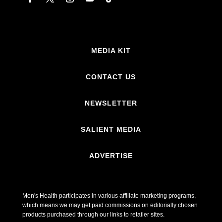
MEDIA KIT
CONTACT US
NEWSLETTER
SALIENT MEDIA
ADVERTISE
Men's Health participates in various affiliate marketing programs,
which means we may get paid commissions on editorially chosen
products purchased through our links to retailer sites.