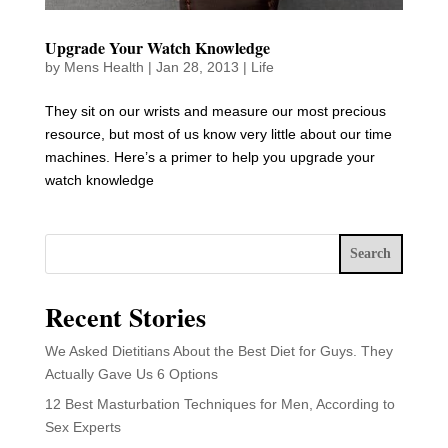
Upgrade Your Watch Knowledge
by
Mens Health
|
Jan 28, 2013
|
Life
They sit on our wrists and measure our most precious
resource, but most of us know very little about our time
machines. Here’s a primer to help you upgrade your
watch knowledge
Search
Recent Stories
We Asked Dietitians About the Best Diet for Guys. They
Actually Gave Us 6 Options
12 Best Masturbation Techniques for Men, According to
Sex Experts