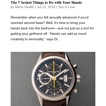
The 7 Sexiest Things to Do with Your Hands
by
Mens Health
|
Jul 12, 2016
|
Sex & Love
Remember when you felt sexually advanced if you’d
reached second base? Well, it’s time to bring your
hands back into the bedroom—and not just as a tool for
getting your girlfriend off. “Hands can add so much
creativity to sensuality,” says Dr...