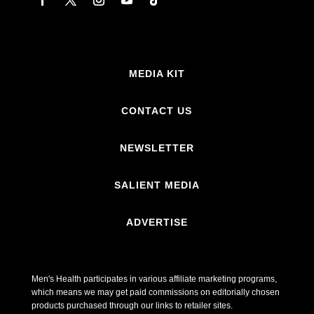
MEDIA KIT
CONTACT US
NEWSLETTER
SALIENT MEDIA
ADVERTISE
Men's Health participates in various affiliate marketing programs,
which means we may get paid commissions on editorially chosen
products purchased through our links to retailer sites.