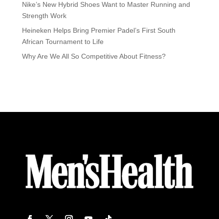
Nike’s New Hybrid Shoes Want to Master Running and
Strength Work
Heineken Helps Bring Premier Padel’s First South
African Tournament to Life
Why Are We All So Competitive About Fitness?