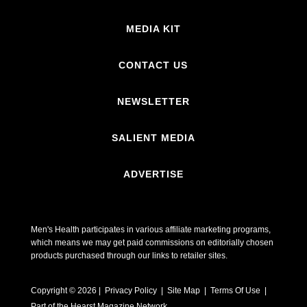
MEDIA KIT
CONTACT US
NEWSLETTER
SALIENT MEDIA
ADVERTISE
Men's Health participates in various affiliate marketing programs,
which means we may get paid commissions on editorially chosen
products purchased through our links to retailer sites.
Copyright © 2026 | Privacy Policy | Site Map |
Terms Of Use
|
Part of the Hearst Magazine Network