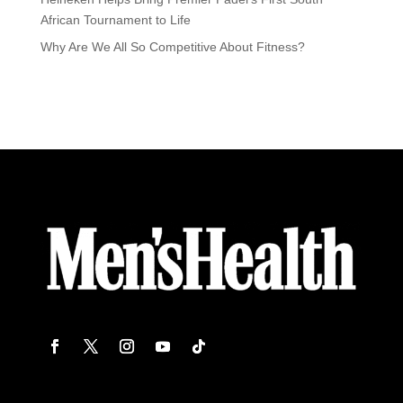
African Tournament to Life
Why Are We All So Competitive About Fitness?