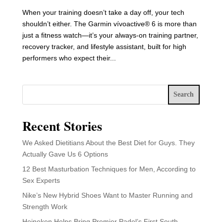
When your training doesn’t take a day off, your tech
shouldn’t either. The Garmin vívoactive® 6 is more than
just a fitness watch—it’s your always-on training partner,
recovery tracker, and lifestyle assistant, built for high
performers who expect their...
Search
Recent Stories
We Asked Dietitians About the Best Diet for Guys. They
Actually Gave Us 6 Options
12 Best Masturbation Techniques for Men, According to
Sex Experts
Nike’s New Hybrid Shoes Want to Master Running and
Strength Work
Heineken Helps Bring Premier Padel’s First South