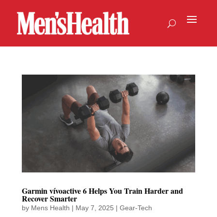
Garmin vívoactive 6 Helps You Train Harder and
Recover Smarter
by
Mens Health
|
May 7, 2025
|
Gear-Tech