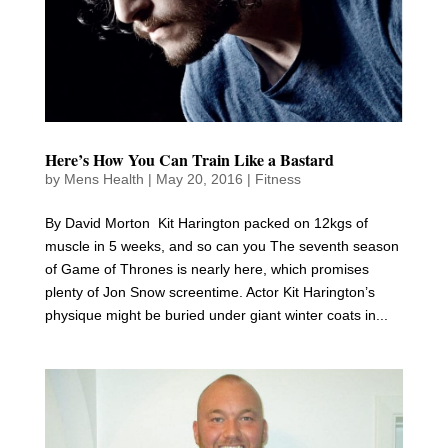
Here’s How You Can Train Like a Bastard
by
Mens Health
|
May 20, 2016
|
Fitness
By David Morton Kit Harington packed on 12kgs of
muscle in 5 weeks, and so can you The seventh season
of Game of Thrones is nearly here, which promises
plenty of Jon Snow screentime. Actor Kit Harington’s
physique might be buried under giant winter coats in...