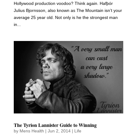
Hollywood production voodoo? Think again. Hafþór
Julius Bjornsson, also known as The Mountain isn’t your
average 25 year old. Not only is he the strongest man
in...
The Tyrion Lannister Guide to Winning
by
Mens Health
|
Jun 2, 2014
|
Life