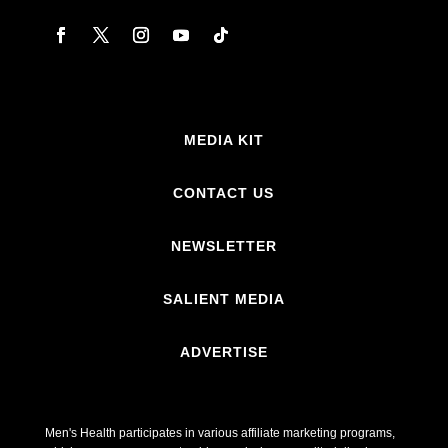
MEDIA KIT
CONTACT US
NEWSLETTER
SALIENT MEDIA
ADVERTISE
Men's Health participates in various affiliate marketing programs,