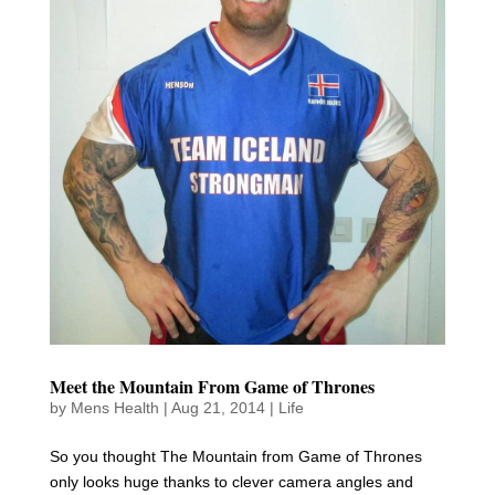
Meet the Mountain From Game of Thrones
by
Mens Health
|
Aug 21, 2014
|
Life
So you thought The Mountain from Game of Thrones
only looks huge thanks to clever camera angles and