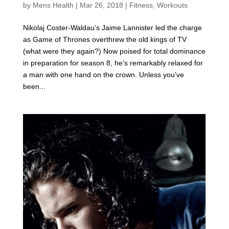
by
Mens Health
|
Mar 26, 2018
|
Fitness
,
Workouts
Nikolaj Coster-Waldau’s Jaime Lannister led the charge
as Game of Thrones overthrew the old kings of TV
(what were they again?) Now poised for total dominance
in preparation for season 8, he’s remarkably relaxed for
a man with one hand on the crown. Unless you’ve
been...