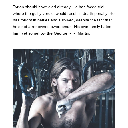
Tyrion should have died already. He has faced trial,
where the guilty verdict would result in death penalty. He
has fought in battles and survived, despite the fact that
he’s not a renowned swordsman. His own family hates
him, yet somehow the George R.R. Martin...