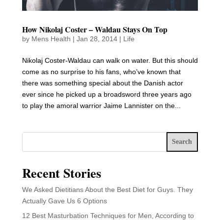
How Nikolaj Coster – Waldau Stays On Top
by
Mens Health
|
Jan 28, 2014
|
Life
Nikolaj Coster-Waldau can walk on water. But this should
come as no surprise to his fans, who’ve known that
there was something special about the Danish actor
ever since he picked up a broadsword three years ago
to play the amoral warrior Jaime Lannister on the...
Search
Recent Stories
We Asked Dietitians About the Best Diet for Guys. They
Actually Gave Us 6 Options
12 Best Masturbation Techniques for Men, According to