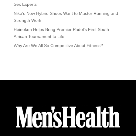
Sex Experts
Nike’s New Hybrid Shoes Want to Master Running and
Strength Work
Heineken Helps Bring Premier Padel’s First South
African Tournament to Life
Why Are We All So Competitive About Fitness?