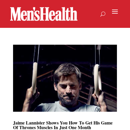
Jaime Lannister Shows You How To Get His Game
Of Thrones Muscles In Just One Month