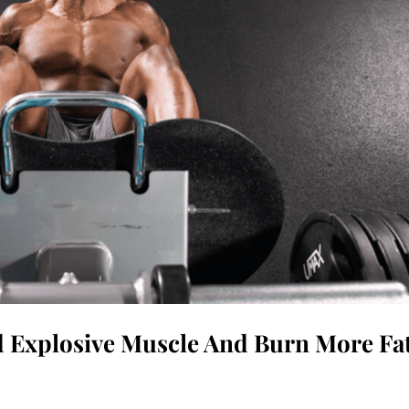
d Explosive Muscle And Burn More Fa