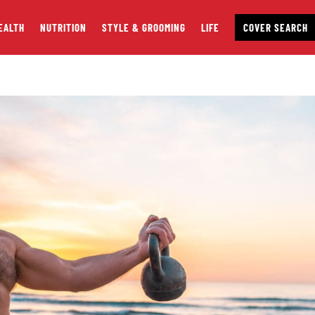
EALTH
NUTRITION
STYLE & GROOMING
LIFE
COVER SEARCH