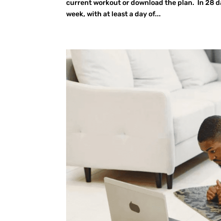
current workout or download the plan. In 28 da
week, with at least a day of...