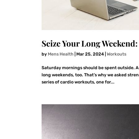
Seize Your Long Weekend
by
Mens Health
|
Mar 25, 2024
|
Workouts
Saturday mornings should be spent outside. An
long weekends, too. That’s why we asked stren
series of cardio workouts, one for...