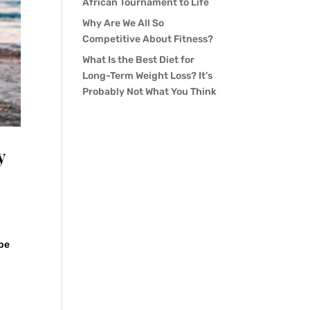
African Tournament to Life
Why Are We All So
Competitive About Fitness?
What Is the Best Diet for
Long-Term Weight Loss? It’s
Probably Not What You Think
y
 be