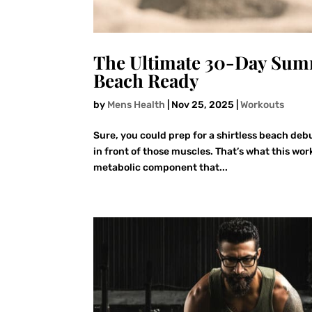
The Ultimate 30-Day Summ
Beach Ready
by
Mens Health
|
Nov 25, 2025
|
Workouts
Sure, you could prep for a shirtless beach deb
in front of those muscles. That’s what this wor
metabolic component that...