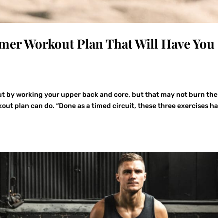
er Workout Plan That Will Have You
ut by working your upper back and core, but that may not burn the
kout plan can do. “Done as a timed circuit, these three exercises h