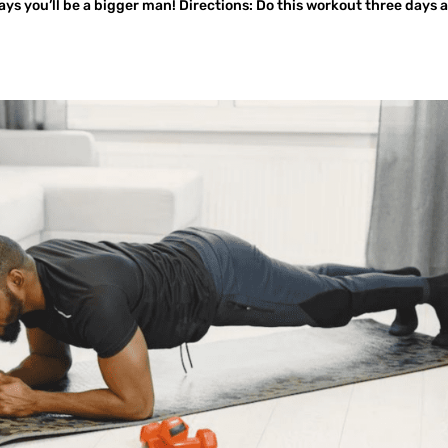
ys you’ll be a bigger man! Directions: Do this workout three days 