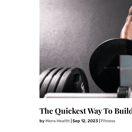
The Quickest Way To Buil
by
Mens Health
|
Sep 12, 2023
|
Fitness