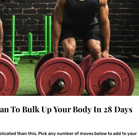
lan To Bulk Up Your Body In 28 Days
plicated than this. Pick any number of moves below to add to your