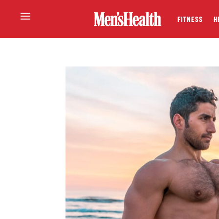
FITNESS
H