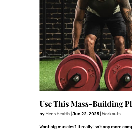
Use This Mass-Building P
by
Mens Health
|
Jun 22, 2025
|
Workouts
Want big muscles? It really isn’t any more com