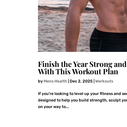
Finish the Year Strong an
With This Workout Plan
by
Mens Health
|
Dec 2, 2025
|
Workouts
If you’re looking to level up your fitness and s
designed to help you build strength, sculpt you
on your way to...