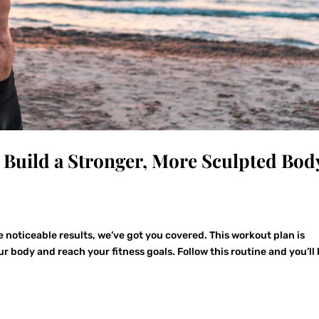
d Build a Stronger, More Sculpted Bod
ee noticeable results, we’ve got you covered. This workout plan is
r body and reach your fitness goals. Follow this routine and you’ll