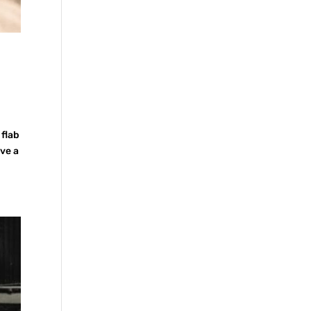
 flab
ave a