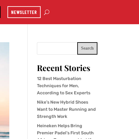
NEWSLETTER
Search
Recent Stories
12 Best Masturbation
Techniques for Men,
According to Sex Experts
Nike’s New Hybrid Shoes
Want to Master Running and
Strength Work
Heineken Helps Bring
Premier Padel’s First South