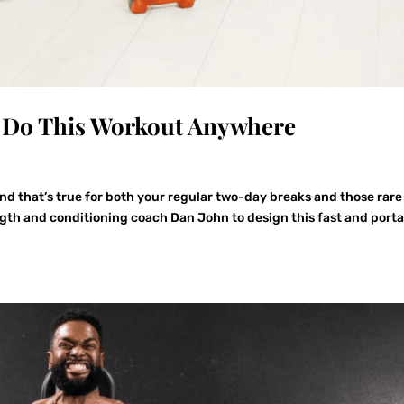
: Do This Workout Anywhere
d that’s true for both your regular two-day breaks and those rare
gth and conditioning coach Dan John to design this fast and port