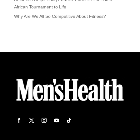
African Tournament to Life
Why Are We All So Competitive About Fitness?