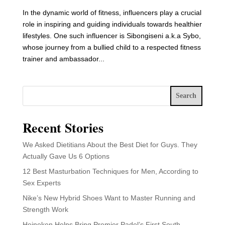
In the dynamic world of fitness, influencers play a crucial
role in inspiring and guiding individuals towards healthier
lifestyles. One such influencer is Sibongiseni a.k.a Sybo,
whose journey from a bullied child to a respected fitness
trainer and ambassador...
Search
Recent Stories
We Asked Dietitians About the Best Diet for Guys. They
Actually Gave Us 6 Options
12 Best Masturbation Techniques for Men, According to
Sex Experts
Nike’s New Hybrid Shoes Want to Master Running and
Strength Work
Heineken Helps Bring Premier Padel’s First South