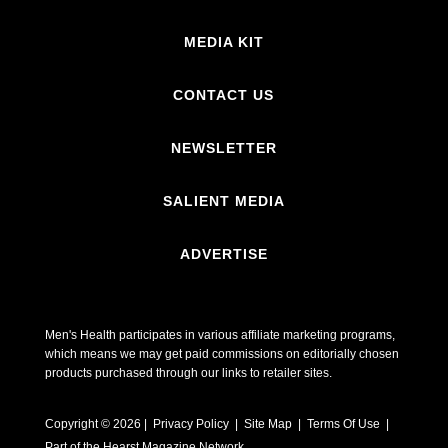
MEDIA KIT
CONTACT US
NEWSLETTER
SALIENT MEDIA
ADVERTISE
Men's Health participates in various affiliate marketing programs,
which means we may get paid commissions on editorially chosen
products purchased through our links to retailer sites.
Copyright © 2026 | Privacy Policy | Site Map |
Terms Of Use
|
Part of the Hearst Magazine Network