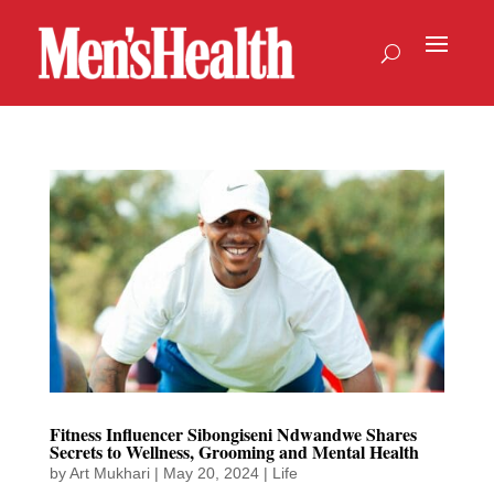
Fitness Influencer Sibongiseni Ndwandwe Shares
Secrets to Wellness, Grooming and Mental Health
by
Art Mukhari
|
May 20, 2024
|
Life