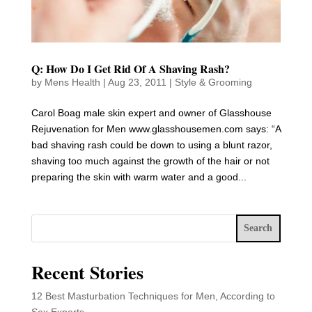
Q: How Do I Get Rid Of A Shaving Rash?
by
Mens Health
|
Aug 23, 2011
|
Style & Grooming
Carol Boag male skin expert and owner of Glasshouse
Rejuvenation for Men www.glasshousemen.com says: “A
bad shaving rash could be down to using a blunt razor,
shaving too much against the growth of the hair or not
preparing the skin with warm water and a good...
Search
Recent Stories
12 Best Masturbation Techniques for Men, According to