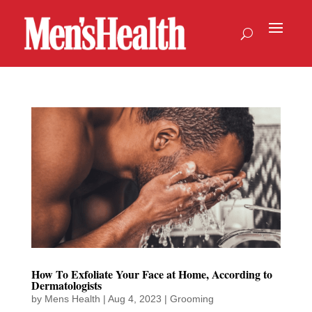
How To Exfoliate Your Face at Home, According to
Dermatologists
by
Mens Health
|
Aug 4, 2023
|
Grooming