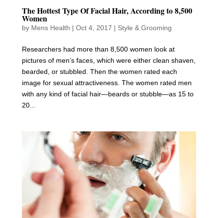
The Hottest Type Of Facial Hair, According to 8,500
Women
by
Mens Health
|
Oct 4, 2017
|
Style & Grooming
Researchers had more than 8,500 women look at
pictures of men’s faces, which were either clean shaven,
bearded, or stubbled. Then the women rated each
image for sexual attractiveness. The women rated men
with any kind of facial hair—beards or stubble—as 15 to
20...