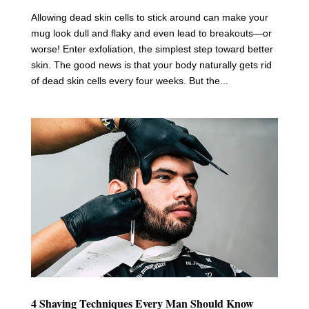
Allowing dead skin cells to stick around can make your
mug look dull and flaky and even lead to breakouts—or
worse! Enter exfoliation, the simplest step toward better
skin. The good news is that your body naturally gets rid
of dead skin cells every four weeks. But the...
4 Shaving Techniques Every Man Should Know