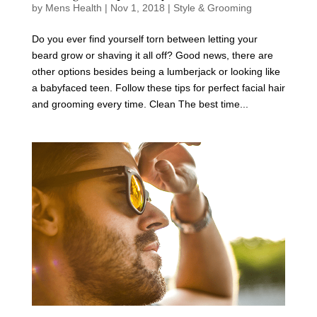
by
Mens Health
|
Nov 1, 2018
|
Style & Grooming
Do you ever find yourself torn between letting your
beard grow or shaving it all off? Good news, there are
other options besides being a lumberjack or looking like
a babyfaced teen. Follow these tips for perfect facial hair
and grooming every time. Clean The best time...