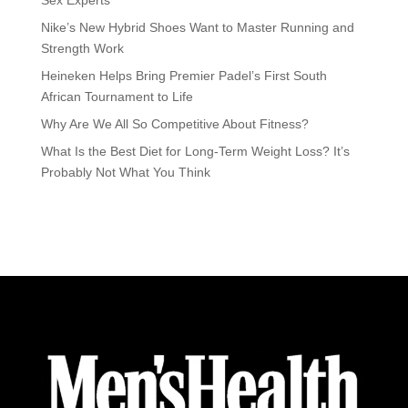
Sex Experts
Nike’s New Hybrid Shoes Want to Master Running and
Strength Work
Heineken Helps Bring Premier Padel’s First South
African Tournament to Life
Why Are We All So Competitive About Fitness?
What Is the Best Diet for Long-Term Weight Loss? It’s
Probably Not What You Think