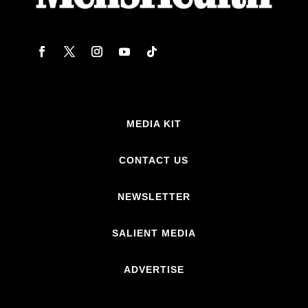
MEDIA KIT
CONTACT US
NEWSLETTER
SALIENT MEDIA
ADVERTISE