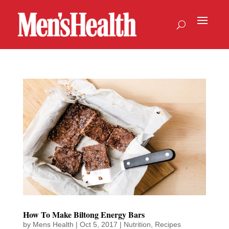
How To Make Biltong Energy Bars
by
Mens Health
|
Oct 5, 2017
|
Nutrition
,
Recipes