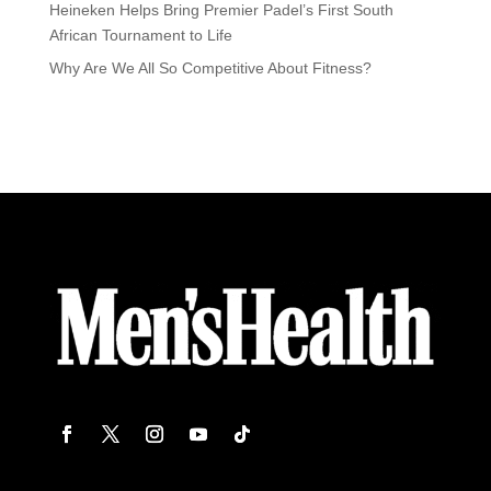
Heineken Helps Bring Premier Padel’s First South
African Tournament to Life
Why Are We All So Competitive About Fitness?