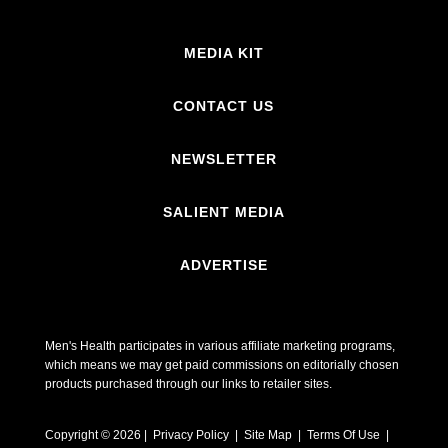
MEDIA KIT
CONTACT US
NEWSLETTER
SALIENT MEDIA
ADVERTISE
Men's Health participates in various affiliate marketing programs,
which means we may get paid commissions on editorially chosen
products purchased through our links to retailer sites.
Copyright © 2026 | Privacy Policy | Site Map |
Terms Of Use
|