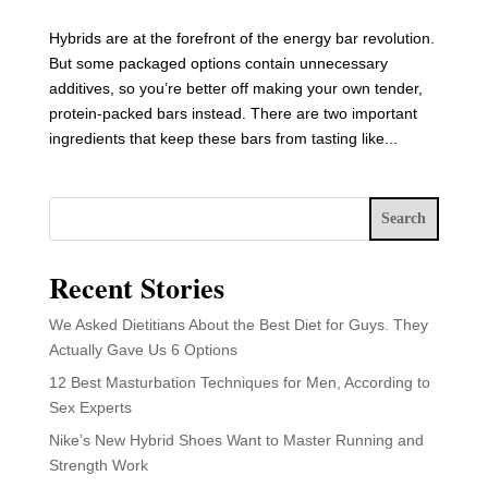
Hybrids are at the forefront of the energy bar revolution.
But some packaged options contain unnecessary
additives, so you’re better off making your own tender,
protein-packed bars instead. There are two important
ingredients that keep these bars from tasting like...
Search
Recent Stories
We Asked Dietitians About the Best Diet for Guys. They
Actually Gave Us 6 Options
12 Best Masturbation Techniques for Men, According to
Sex Experts
Nike’s New Hybrid Shoes Want to Master Running and
Strength Work