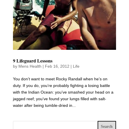
9 Lifeguard Lessons
by
Mens Health
|
Feb 16, 2012
|
Life
You don’t want to meet Rocky Randall when he’s on
duty. If you do, you’re probably fighting a losing battle
with the Indian Ocean: you’ve smashed your head on a
jagged reef; you’ve found your lungs filled with salt-
water after being tumble-dried in...
Search