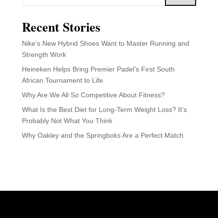
Recent Stories
Nike’s New Hybrid Shoes Want to Master Running and
Strength Work
Heineken Helps Bring Premier Padel’s First South
African Tournament to Life
Why Are We All So Competitive About Fitness?
What Is the Best Diet for Long-Term Weight Loss? It’s
Probably Not What You Think
Why Oakley and the Springboks Are a Perfect Match