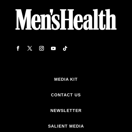
MEDIA KIT
CONTACT US
NEWSLETTER
SALIENT MEDIA