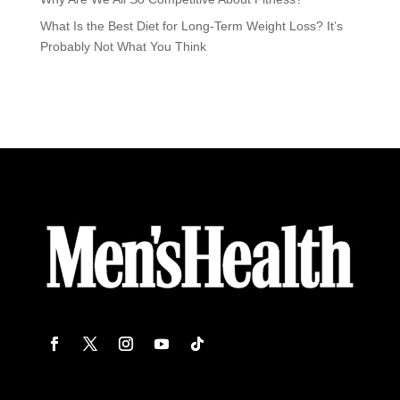
What Is the Best Diet for Long-Term Weight Loss? It’s
Probably Not What You Think