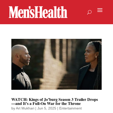
WATCH: Kings of Jo’burg Season 3 Trailer Drops
—and It’s a Full-On War for the Throne
by
Art Mukhari
|
Jun 5, 2025
|
Entertainment