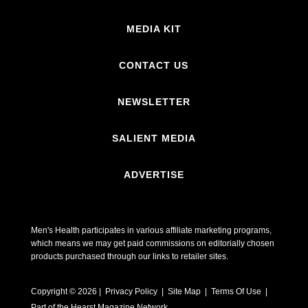
MEDIA KIT
CONTACT US
NEWSLETTER
SALIENT MEDIA
ADVERTISE
Men's Health participates in various affiliate marketing programs,
which means we may get paid commissions on editorially chosen
products purchased through our links to retailer sites.
Copyright © 2026 | Privacy Policy | Site Map |
Terms Of Use
|
Part of the Hearst Magazine Network