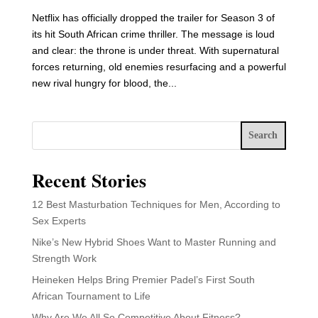
Netflix has officially dropped the trailer for Season 3 of
its hit South African crime thriller. The message is loud
and clear: the throne is under threat. With supernatural
forces returning, old enemies resurfacing and a powerful
new rival hungry for blood, the...
Search
Recent Stories
12 Best Masturbation Techniques for Men, According to
Sex Experts
Nike’s New Hybrid Shoes Want to Master Running and
Strength Work
Heineken Helps Bring Premier Padel’s First South
African Tournament to Life
Why Are We All So Competitive About Fitness?