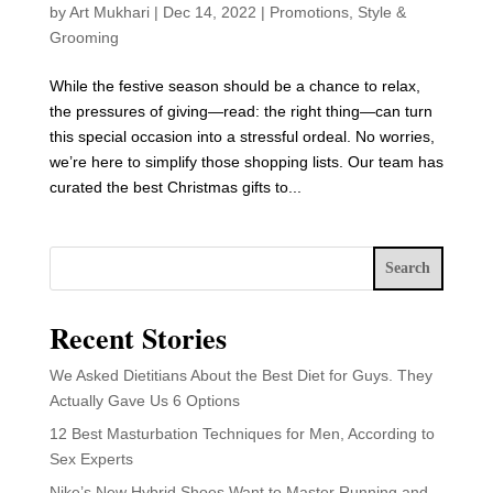
by
Art Mukhari
|
Dec 14, 2022
|
Promotions
,
Style &
Grooming
While the festive season should be a chance to relax,
the pressures of giving—read: the right thing—can turn
this special occasion into a stressful ordeal. No worries,
we’re here to simplify those shopping lists. Our team has
curated the best Christmas gifts to...
Search
Recent Stories
We Asked Dietitians About the Best Diet for Guys. They
Actually Gave Us 6 Options
12 Best Masturbation Techniques for Men, According to
Sex Experts
Nike’s New Hybrid Shoes Want to Master Running and