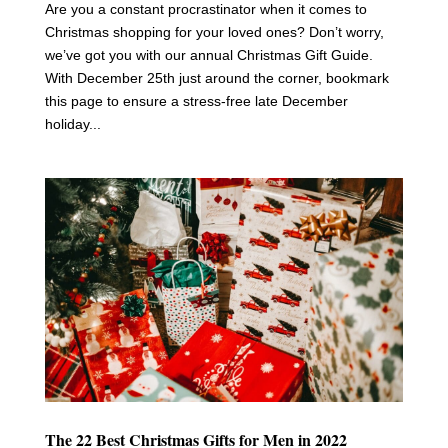
Are you a constant procrastinator when it comes to
Christmas shopping for your loved ones? Don’t worry,
we’ve got you with our annual Christmas Gift Guide.
With December 25th just around the corner, bookmark
this page to ensure a stress-free late December
holiday...
The 22 Best Christmas Gifts for Men in 2022