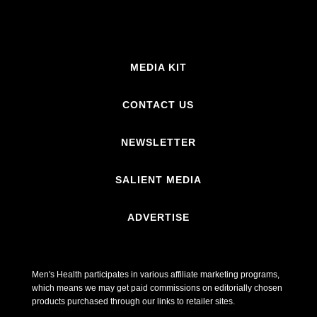
MEDIA KIT
CONTACT US
NEWSLETTER
SALIENT MEDIA
ADVERTISE
Men's Health participates in various affiliate marketing programs,
which means we may get paid commissions on editorially chosen
products purchased through our links to retailer sites.