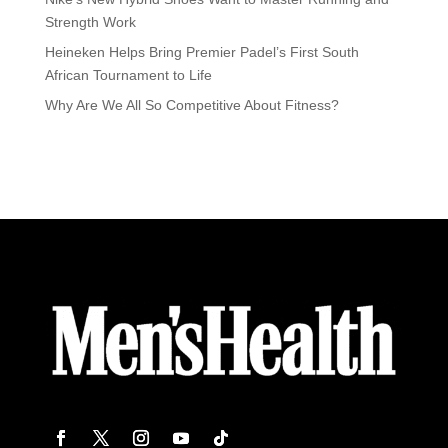
Strength Work
Heineken Helps Bring Premier Padel’s First South
African Tournament to Life
Why Are We All So Competitive About Fitness?