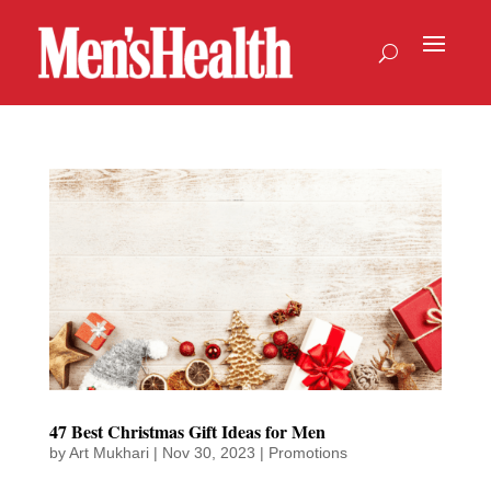
47 Best Christmas Gift Ideas for Men
by
Art Mukhari
|
Nov 30, 2023
|
Promotions